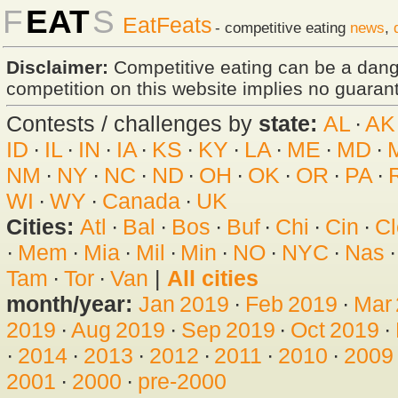
F
EAT
S
EatFeats
- competitive eating
news
,
Disclaimer:
Competitive eating can be a dan
competition on this website implies no guarante
Contests / challenges by
state:
AL
·
AK
ID
·
IL
·
IN
·
IA
·
KS
·
KY
·
LA
·
ME
·
MD
·
NM
·
NY
·
NC
·
ND
·
OH
·
OK
·
OR
·
PA
·
WI
·
WY
·
Canada
·
UK
Cities:
Atl
·
Bal
·
Bos
·
Buf
·
Chi
·
Cin
·
Cl
·
Mem
·
Mia
·
Mil
·
Min
·
NO
·
NYC
·
Nas
Tam
·
Tor
·
Van
|
All cities
month/year:
Jan 2019
·
Feb 2019
·
Mar
2019
·
Aug 2019
·
Sep 2019
·
Oct 2019
·
·
2014
·
2013
·
2012
·
2011
·
2010
·
2009
2001
·
2000
·
pre-2000