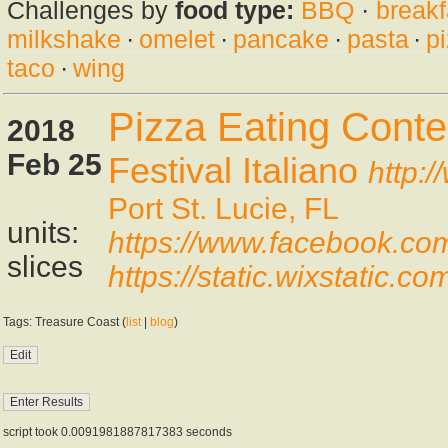
Challenges by
food type:
BBQ
·
breakf
milkshake
·
omelet
·
pancake
·
pasta
·
p
taco
·
wing
Pizza Eating Conte
2018
Feb 25
Festival Italiano
http:/
Port St. Lucie, FL
units:
https://www.facebook.c
slices
https://static.wixstat
Tags: Treasure Coast (
list
|
blog
)
script took 0.0091981887817383 seconds