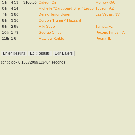
5th
4.53
$100.00
Gideon Oji
Morrow, GA
6th
4.14
Michelle "Cardboard Shell" Lesco
Tucson, AZ
7th
3.86
Derek Hendrickson
Las Vegas, NV
8th
3.36
Gordon "Hungry" Hazzard
9th
2.95
Miki Sudo
Tampa, FL
10th
1.73
George Chiger
Pocono Pines, PA
11th
1.6
Matthew Raible
Peoria, IL
script took 0.16172099113464 seconds