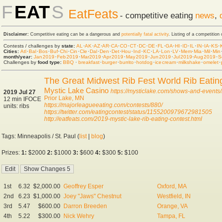
F
EAT
S
EatFeats
- competitive eating
news
,
Disclaimer:
Competitive eating can be a dangerous and
potentially fatal activity
. Listing of a competition
Contests / challenges by
state:
AL
·
AK
·
AZ
·
AR
·
CA
·
CO
·
CT
·
DC
·
DE
·
FL
·
GA
·
HI
·
ID
·
IL
·
IN
·
IA
·
KS
·
Cities:
Atl
·
Bal
·
Bos
·
Buf
·
Chi
·
Cin
·
Cle
·
Dal
·
Den
·
Det
·
Hou
·
Ind
·
KC
·
LA
·
Lon
·
LV
·
Mem
·
Mia
·
Mil
·
Min
month/year:
Jan 2019
·
Feb 2019
·
Mar 2019
·
Apr 2019
·
May 2019
·
Jun 2019
·
Jul 2019
·
Aug 2019
·
S
Challenges by
food type:
BBQ
·
breakfast
·
burger
·
burrito
·
hot dog
·
ice cream
·
milkshake
·
omelet
·
The Great Midwest Rib Fest World Rib Eati
Mystic Lake Casino
https://mysticlake.com/shows-and-events/r
2019 Jul 27
Prior Lake, MN
12 min IFOCE
https://majorleagueeating.com/contests/880/
units: ribs
https://twitter.com/eatingcontest/status/1155200979672981505
http://eatfeats.com/2019-mystic-lake-rib-eating-contest.html
Tags: Minneapolis / St. Paul (
list
|
blog
)
Prizes:
1:
$2000
2:
$1000
3:
$600
4:
$300
5:
$100
1st
6.32
$2,000.00
Geoffrey Esper
Oxford, MA
2nd
6.23
$1,000.00
Joey "Jaws" Chestnut
Westfield, IN
3rd
5.47
$600.00
Darron Breeden
Orange, VA
4th
5.22
$300.00
Nick Wehry
Tampa, FL