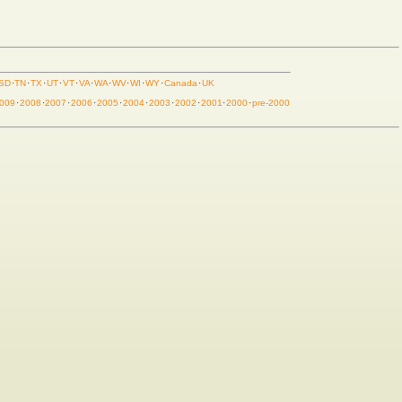
SD
·
TN
·
TX
·
UT
·
VT
·
VA
·
WA
·
WV
·
WI
·
WY
·
Canada
·
UK
009
·
2008
·
2007
·
2006
·
2005
·
2004
·
2003
·
2002
·
2001
·
2000
·
pre-2000