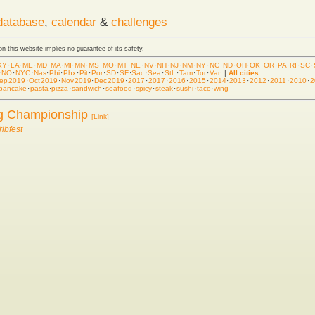
database
,
calendar
&
challenges
 on this website implies no guarantee of its safety.
KY
·
LA
·
ME
·
MD
·
MA
·
MI
·
MN
·
MS
·
MO
·
MT
·
NE
·
NV
·
NH
·
NJ
·
NM
·
NY
·
NC
·
ND
·
OH
·
OK
·
OR
·
PA
·
RI
·
SC
·
·
NO
·
NYC
·
Nas
·
Phi
·
Phx
·
Pit
·
Por
·
SD
·
SF
·
Sac
·
Sea
·
StL
·
Tam
·
Tor
·
Van
|
All cities
ep 2019
·
Oct 2019
·
Nov 2019
·
Dec 2019
·
2017
·
2017
·
2016
·
2015
·
2014
·
2013
·
2012
·
2011
·
2010
·
2
pancake
·
pasta
·
pizza
·
sandwich
·
seafood
·
spicy
·
steak
·
sushi
·
taco
·
wing
ng Championship
[Link]
ibfest