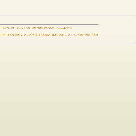
SD
·
TN
·
TX
·
UT
·
VT
·
VA
·
WA
·
WV
·
WI
·
WY
·
Canada
·
UK
009
·
2008
·
2007
·
2006
·
2005
·
2004
·
2003
·
2002
·
2001
·
2000
·
pre-2000