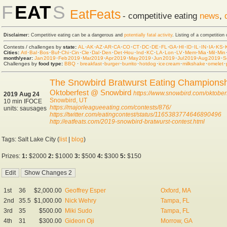
F
EAT
S
EatFeats
- competitive eating
news
,
Disclaimer:
Competitive eating can be a dangerous and
potentially fatal activity
. Listing of a competition
Contests / challenges by
state:
AL
·
AK
·
AZ
·
AR
·
CA
·
CO
·
CT
·
DC
·
DE
·
FL
·
GA
·
HI
·
ID
·
IL
·
IN
·
IA
·
KS
·
Cities:
Atl
·
Bal
·
Bos
·
Buf
·
Chi
·
Cin
·
Cle
·
Dal
·
Den
·
Det
·
Hou
·
Ind
·
KC
·
LA
·
Lon
·
LV
·
Mem
·
Mia
·
Mil
·
Min
month/year:
Jan 2019
·
Feb 2019
·
Mar 2019
·
Apr 2019
·
May 2019
·
Jun 2019
·
Jul 2019
·
Aug 2019
·
S
Challenges by
food type:
BBQ
·
breakfast
·
burger
·
burrito
·
hot dog
·
ice cream
·
milkshake
·
omelet
·
The Snowbird Bratwurst Eating Champions
Oktoberfest @ Snowbird
https://www.snowbird.com/oktoberf
2019 Aug 24
Snowbird, UT
10 min IFOCE
https://majorleagueeating.com/contests/876/
units: sausages
https://twitter.com/eatingcontest/status/1165383774646890496
http://eatfeats.com/2019-snowbird-bratwurst-contest.html
Tags: Salt Lake City (
list
|
blog
)
Prizes:
1:
$2000
2:
$1000
3:
$500
4:
$300
5:
$150
1st
36
$2,000.00
Geoffrey Esper
Oxford, MA
2nd
35.5
$1,000.00
Nick Wehry
Tampa, FL
3rd
35
$500.00
Miki Sudo
Tampa, FL
4th
31
$300.00
Gideon Oji
Morrow, GA