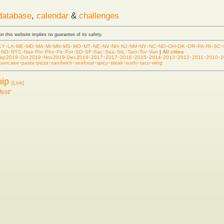
database
,
calendar
&
challenges
 on this website implies no guarantee of its safety.
KY
·
LA
·
ME
·
MD
·
MA
·
MI
·
MN
·
MS
·
MO
·
MT
·
NE
·
NV
·
NH
·
NJ
·
NM
·
NY
·
NC
·
ND
·
OH
·
OK
·
OR
·
PA
·
RI
·
SC
·
·
NO
·
NYC
·
Nas
·
Phi
·
Phx
·
Pit
·
Por
·
SD
·
SF
·
Sac
·
Sea
·
StL
·
Tam
·
Tor
·
Van
|
All cities
ep 2019
·
Oct 2019
·
Nov 2019
·
Dec 2019
·
2017
·
2017
·
2016
·
2015
·
2014
·
2013
·
2012
·
2011
·
2010
·
2
pancake
·
pasta
·
pizza
·
sandwich
·
seafood
·
spicy
·
steak
·
sushi
·
taco
·
wing
hip
[Link]
est/