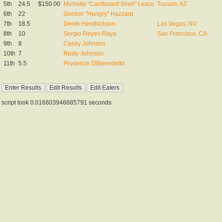
5th
24.5
$150.00
Michelle "Cardboard Shell" Lesco
Tucson, AZ
6th
22
Gordon "Hungry" Hazzard
7th
18.5
Derek Hendrickson
Las Vegas, NV
8th
10
Sergio Reyes-Raya
San Francisco, CA
9th
8
Casey Johnson
10th
7
Rusty Johnson
11th
5.5
Prudence DiBenedetto
script took 0.016603946685791 seconds