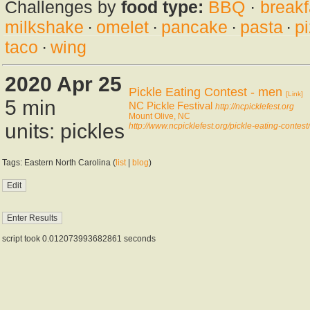
Challenges by
food type:
BBQ
·
breakf
milkshake
·
omelet
·
pancake
·
pasta
·
p
taco
·
wing
2020 Apr 25
Pickle Eating Contest - men
[Link]
5 min
NC Pickle Festival
http://ncpicklefest.org
Mount Olive, NC
units: pickles
http://www.ncpicklefest.org/pickle-eating-contest/
Tags: Eastern North Carolina (
list
|
blog
)
script took 0.012073993682861 seconds