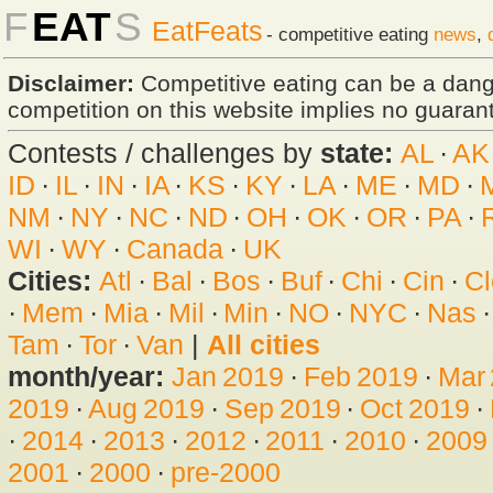
F
EAT
S
EatFeats
- competitive eating
news
,
Disclaimer:
Competitive eating can be a dan
competition on this website implies no guarante
Contests / challenges by
state:
AL
·
AK
ID
·
IL
·
IN
·
IA
·
KS
·
KY
·
LA
·
ME
·
MD
·
NM
·
NY
·
NC
·
ND
·
OH
·
OK
·
OR
·
PA
·
WI
·
WY
·
Canada
·
UK
Cities:
Atl
·
Bal
·
Bos
·
Buf
·
Chi
·
Cin
·
Cl
·
Mem
·
Mia
·
Mil
·
Min
·
NO
·
NYC
·
Nas
Tam
·
Tor
·
Van
|
All cities
month/year:
Jan 2019
·
Feb 2019
·
Mar
2019
·
Aug 2019
·
Sep 2019
·
Oct 2019
·
·
2014
·
2013
·
2012
·
2011
·
2010
·
2009
2001
·
2000
·
pre-2000