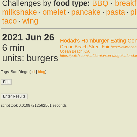
Challenges by
food type:
BBQ
·
breakf
milkshake
·
omelet
·
pancake
·
pasta
·
p
taco
·
wing
2021 Jun 26
Hodad's Hamburger Eating Con
6 min
Ocean Beach Street Fair
http://www.oce
Ocean Beach, CA
units: burgers
https://patch.com/california/san-diego/calend
Tags: San Diego (
list
|
blog
)
script took 0.01087212562561 seconds