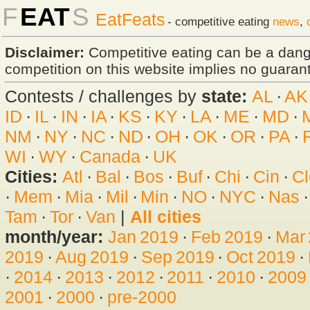
F
EAT
S
EatFeats
- competitive eating
news
,
Disclaimer:
Competitive eating can be a dan
competition on this website implies no guarante
Contests / challenges by
state:
AL
·
AK
ID
·
IL
·
IN
·
IA
·
KS
·
KY
·
LA
·
ME
·
MD
·
NM
·
NY
·
NC
·
ND
·
OH
·
OK
·
OR
·
PA
·
WI
·
WY
·
Canada
·
UK
Cities:
Atl
·
Bal
·
Bos
·
Buf
·
Chi
·
Cin
·
Cl
·
Mem
·
Mia
·
Mil
·
Min
·
NO
·
NYC
·
Nas
Tam
·
Tor
·
Van
|
All cities
month/year:
Jan 2019
·
Feb 2019
·
Mar
2019
·
Aug 2019
·
Sep 2019
·
Oct 2019
·
·
2014
·
2013
·
2012
·
2011
·
2010
·
2009
2001
·
2000
·
pre-2000