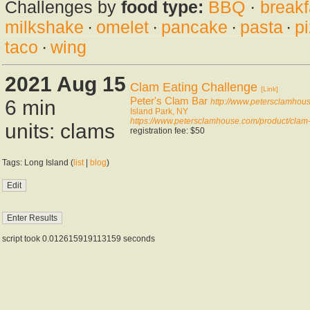
Challenges by
food type:
BBQ
·
breakf
milkshake
·
omelet
·
pancake
·
pasta
·
p
taco
·
wing
2021 Aug 15
Clam Eating Challenge
[Link]
Peter's Clam Bar
6 min
http://www.petersclamhou
Island Park, NY
https://www.petersclamhouse.com/product/clam-
units: clams
registration fee: $50
Tags: Long Island (
list
|
blog
)
script took 0.012615919113159 seconds