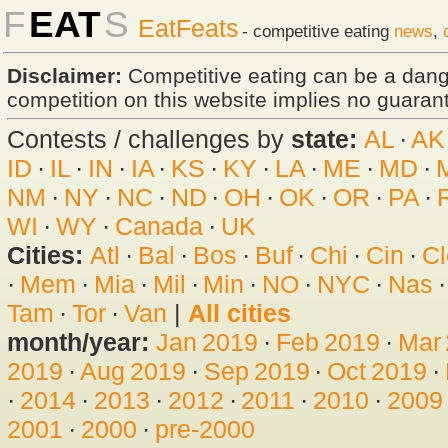
F
EAT
S
EatFeats
- competitive eating
news
,
Disclaimer:
Competitive eating can be a dan
competition on this website implies no guarante
Contests / challenges by
state:
AL
·
AK
ID
·
IL
·
IN
·
IA
·
KS
·
KY
·
LA
·
ME
·
MD
·
NM
·
NY
·
NC
·
ND
·
OH
·
OK
·
OR
·
PA
·
WI
·
WY
·
Canada
·
UK
Cities:
Atl
·
Bal
·
Bos
·
Buf
·
Chi
·
Cin
·
Cl
·
Mem
·
Mia
·
Mil
·
Min
·
NO
·
NYC
·
Nas
Tam
·
Tor
·
Van
|
All cities
month/year:
Jan 2019
·
Feb 2019
·
Mar
2019
·
Aug 2019
·
Sep 2019
·
Oct 2019
·
·
2014
·
2013
·
2012
·
2011
·
2010
·
2009
2001
·
2000
·
pre-2000