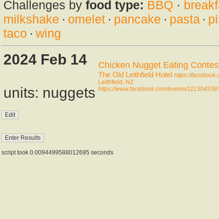
Challenges by
food type:
BBQ
·
breakf
milkshake
·
omelet
·
pancake
·
pasta
·
p
taco
·
wing
2024 Feb 14
Chicken Nugget Eating Contes
The Old Leithfield Hotel
https://facebook
Leithfield, NZ
units: nuggets
https://www.facebook.com/events/111304539
script took 0.0094499588012695 seconds