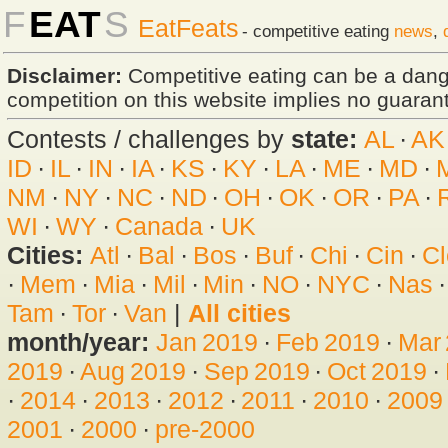
F
EAT
S
EatFeats
- competitive eating
news
,
Disclaimer:
Competitive eating can be a dan
competition on this website implies no guarante
Contests / challenges by
state:
AL
·
AK
ID
·
IL
·
IN
·
IA
·
KS
·
KY
·
LA
·
ME
·
MD
·
NM
·
NY
·
NC
·
ND
·
OH
·
OK
·
OR
·
PA
·
WI
·
WY
·
Canada
·
UK
Cities:
Atl
·
Bal
·
Bos
·
Buf
·
Chi
·
Cin
·
Cl
·
Mem
·
Mia
·
Mil
·
Min
·
NO
·
NYC
·
Nas
Tam
·
Tor
·
Van
|
All cities
month/year:
Jan 2019
·
Feb 2019
·
Mar
2019
·
Aug 2019
·
Sep 2019
·
Oct 2019
·
·
2014
·
2013
·
2012
·
2011
·
2010
·
2009
2001
·
2000
·
pre-2000