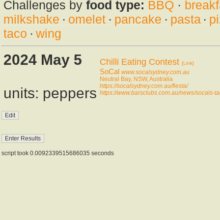
Challenges by
food type:
BBQ
·
breakf
milkshake
·
omelet
·
pancake
·
pasta
·
p
taco
·
wing
2024 May 5
Chilli Eating Contest
[Link]
SoCal
www.socalsydney.com.au
Neutral Bay, NSW, Australia
https://socalsydney.com.au/fiesta/
units: peppers
https://www.barsclubs.com.au/news/socals-tac
script took 0.0092339515686035 seconds