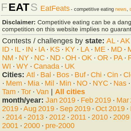
F
EAT
S
EatFeats
- competitive eating
news
,
Disclaimer:
Competitive eating can be a dan
competition on this website implies no guarante
Contests / challenges by
state:
AL
·
AK
ID
·
IL
·
IN
·
IA
·
KS
·
KY
·
LA
·
ME
·
MD
·
NM
·
NY
·
NC
·
ND
·
OH
·
OK
·
OR
·
PA
·
WI
·
WY
·
Canada
·
UK
Cities:
Atl
·
Bal
·
Bos
·
Buf
·
Chi
·
Cin
·
Cl
·
Mem
·
Mia
·
Mil
·
Min
·
NO
·
NYC
·
Nas
Tam
·
Tor
·
Van
|
All cities
month/year:
Jan 2019
·
Feb 2019
·
Mar
2019
·
Aug 2019
·
Sep 2019
·
Oct 2019
·
·
2014
·
2013
·
2012
·
2011
·
2010
·
2009
2001
·
2000
·
pre-2000