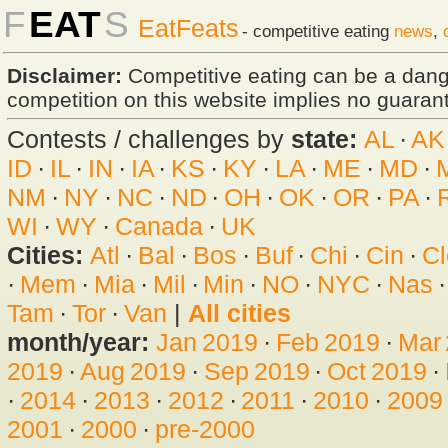
F
EAT
S
EatFeats
- competitive eating
news
,
Disclaimer:
Competitive eating can be a dan
competition on this website implies no guarante
Contests / challenges by
state:
AL
·
AK
ID
·
IL
·
IN
·
IA
·
KS
·
KY
·
LA
·
ME
·
MD
·
NM
·
NY
·
NC
·
ND
·
OH
·
OK
·
OR
·
PA
·
WI
·
WY
·
Canada
·
UK
Cities:
Atl
·
Bal
·
Bos
·
Buf
·
Chi
·
Cin
·
Cl
·
Mem
·
Mia
·
Mil
·
Min
·
NO
·
NYC
·
Nas
Tam
·
Tor
·
Van
|
All cities
month/year:
Jan 2019
·
Feb 2019
·
Mar
2019
·
Aug 2019
·
Sep 2019
·
Oct 2019
·
·
2014
·
2013
·
2012
·
2011
·
2010
·
2009
2001
·
2000
·
pre-2000