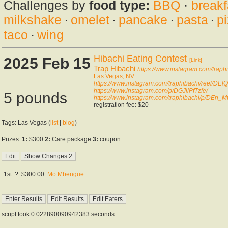
Challenges by
food type:
BBQ
·
breakf
milkshake
·
omelet
·
pancake
·
pasta
·
p
taco
·
wing
Hibachi Eating Contest
2025 Feb 15
[Link]
Trap Hibachi
https://www.instagram.com/traphi
Las Vegas, NV
https://www.instagram.com/traphibachi/reel/DEl
https://www.instagram.com/p/DGJilPfTzfe/
5 pounds
https://www.instagram.com/traphibachi/p/DEn_M
registration fee: $20
Tags: Las Vegas (
list
|
blog
)
Prizes:
1:
$300
2:
Care package
3:
coupon
1st
?
$300.00
Mo Mbengue
script took 0.022890090942383 seconds