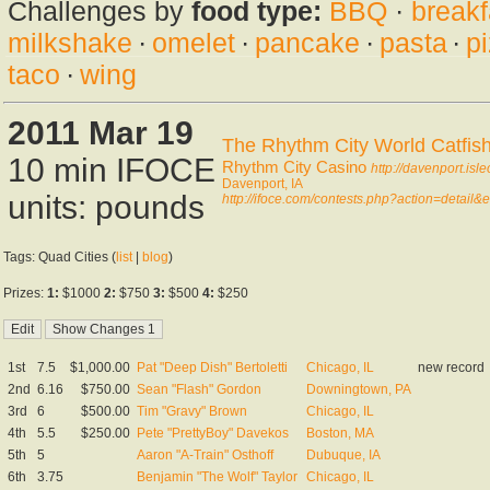
Challenges by
food type:
BBQ
·
breakf
milkshake
·
omelet
·
pancake
·
pasta
·
p
taco
·
wing
2011 Mar 19
The Rhythm City World Catfis
10 min IFOCE
Rhythm City Casino
http://davenport.isl
Davenport, IA
units: pounds
http://ifoce.com/contests.php?action=detail
Tags: Quad Cities (
list
|
blog
)
Prizes:
1:
$1000
2:
$750
3:
$500
4:
$250
1st
7.5
$1,000.00
Pat "Deep Dish" Bertoletti
Chicago, IL
new record
2nd
6.16
$750.00
Sean "Flash" Gordon
Downingtown, PA
3rd
6
$500.00
Tim "Gravy" Brown
Chicago, IL
4th
5.5
$250.00
Pete "PrettyBoy" Davekos
Boston, MA
5th
5
Aaron "A-Train" Osthoff
Dubuque, IA
6th
3.75
Benjamin "The Wolf" Taylor
Chicago, IL