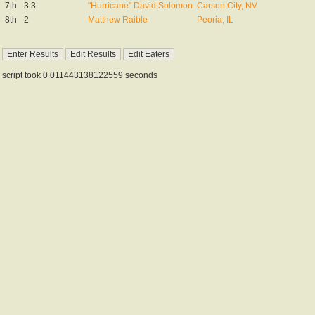
7th
3.3
"Hurricane" David Solomon
Carson City, NV
8th
2
Matthew Raible
Peoria, IL
script took 0.011443138122559 seconds