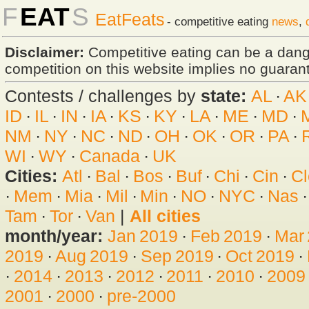
F
EAT
S
EatFeats
- competitive eating
news
,
Disclaimer:
Competitive eating can be a dan
competition on this website implies no guarante
Contests / challenges by
state:
AL
·
AK
ID
·
IL
·
IN
·
IA
·
KS
·
KY
·
LA
·
ME
·
MD
·
NM
·
NY
·
NC
·
ND
·
OH
·
OK
·
OR
·
PA
·
WI
·
WY
·
Canada
·
UK
Cities:
Atl
·
Bal
·
Bos
·
Buf
·
Chi
·
Cin
·
Cl
·
Mem
·
Mia
·
Mil
·
Min
·
NO
·
NYC
·
Nas
Tam
·
Tor
·
Van
|
All cities
month/year:
Jan 2019
·
Feb 2019
·
Mar
2019
·
Aug 2019
·
Sep 2019
·
Oct 2019
·
·
2014
·
2013
·
2012
·
2011
·
2010
·
2009
2001
·
2000
·
pre-2000