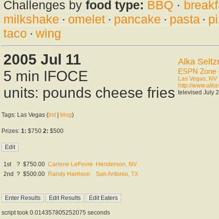
Challenges by
food type:
BBQ
·
breakf
milkshake
·
omelet
·
pancake
·
pasta
·
p
taco
·
wing
2005 Jul 11
Alka Seltz
ESPN Zone -
5 min IFOCE
Las Vegas, NV
http://www.alk
units: pounds cheese fries
televised July 
Tags: Las Vegas (
list
|
blog
)
Prizes:
1:
$750
2:
$500
1st
?
$750.00
Carlene LeFevre
Henderson, NV
2nd
?
$500.00
Randy Harrison
San Antonio, TX
script took 0.014357805252075 seconds