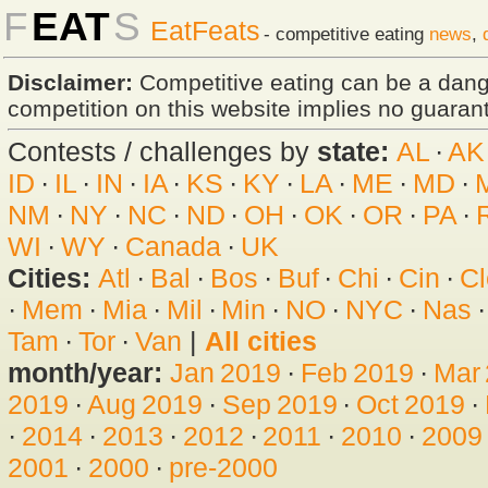
F
EAT
S
EatFeats
- competitive eating
news
,
Disclaimer:
Competitive eating can be a dan
competition on this website implies no guarante
Contests / challenges by
state:
AL
·
AK
ID
·
IL
·
IN
·
IA
·
KS
·
KY
·
LA
·
ME
·
MD
·
NM
·
NY
·
NC
·
ND
·
OH
·
OK
·
OR
·
PA
·
WI
·
WY
·
Canada
·
UK
Cities:
Atl
·
Bal
·
Bos
·
Buf
·
Chi
·
Cin
·
Cl
·
Mem
·
Mia
·
Mil
·
Min
·
NO
·
NYC
·
Nas
Tam
·
Tor
·
Van
|
All cities
month/year:
Jan 2019
·
Feb 2019
·
Mar
2019
·
Aug 2019
·
Sep 2019
·
Oct 2019
·
·
2014
·
2013
·
2012
·
2011
·
2010
·
2009
2001
·
2000
·
pre-2000