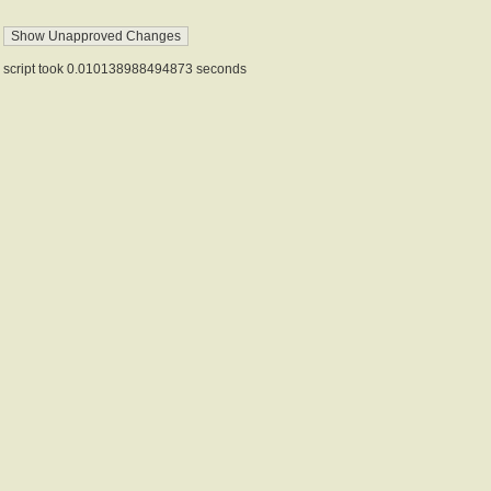
script took 0.010138988494873 seconds