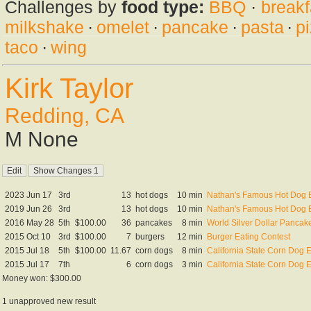
Challenges by
food type:
BBQ
·
breakf
milkshake
·
omelet
·
pancake
·
pasta
·
p
taco
·
wing
Kirk Taylor
Redding, CA
M None
2023 Jun 17
3rd
13
hot dogs
10 min
Nathan's Famous Hot Dog Ea
2019 Jun 26
3rd
13
hot dogs
10 min
Nathan's Famous Hot Dog Ea
2016 May 28
5th
$100.00
36
pancakes
8 min
World Silver Dollar Panca
2015 Oct 10
3rd
$100.00
7
burgers
12 min
Burger Eating Contest
2015 Jul 18
5th
$100.00
11.67
corn dogs
8 min
California State Corn Dog
2015 Jul 17
7th
6
corn dogs
3 min
California State Corn Dog E
Money won: $300.00
1 unapproved new result