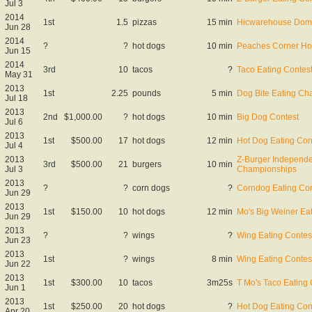
Jul 3
2014
1st
1.5
pizzas
15 min
Hicwarehouse Domin
Jun 28
2014
?
?
hot dogs
10 min
Peaches Corner Hot
Jun 15
2014
3rd
10
tacos
?
Taco Eating Contes
May 31
2013
1st
2.25
pounds
5 min
Dog Bite Eating Ch
Jul 18
2013
2nd
$1,000.00
?
hot dogs
10 min
Big Dog Contest
Jul 6
2013
1st
$500.00
17
hot dogs
12 min
Hot Dog Eating Con
Jul 4
2013
Z-Burger Independe
3rd
$500.00
21
burgers
10 min
Jul 3
Championships
2013
?
?
corn dogs
?
Corndog Eating Con
Jun 29
2013
1st
$150.00
10
hot dogs
12 min
Mo's Big Weiner Ea
Jun 29
2013
?
?
wings
?
Wing Eating Contes
Jun 23
2013
1st
?
wings
8 min
Wing Eating Contes
Jun 22
2013
1st
$300.00
10
tacos
3m25s
T Mo's Taco Eating 
Jun 1
2013
1st
$250.00
20
hot dogs
?
Hot Dog Eating Con
Apr 20