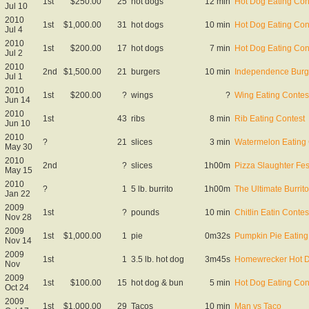
1st
$250.00
25
hot dogs
12 min
Hot Dog Eating Con
Jul 10
2010
1st
$1,000.00
31
hot dogs
10 min
Hot Dog Eating Con
Jul 4
2010
1st
$200.00
17
hot dogs
7 min
Hot Dog Eating Con
Jul 2
2010
2nd
$1,500.00
21
burgers
10 min
Independence Burg
Jul 1
2010
1st
$200.00
?
wings
?
Wing Eating Contes
Jun 14
2010
1st
43
ribs
8 min
Rib Eating Contest
Jun 10
2010
?
21
slices
3 min
Watermelon Eating 
May 30
2010
2nd
?
slices
1h00m
Pizza Slaughter Fes
May 15
2010
?
1
5 lb. burrito
1h00m
The Ultimate Burrit
Jan 22
2009
1st
?
pounds
10 min
Chitlin Eatin Contes
Nov 28
2009
1st
$1,000.00
1
pie
0m32s
Pumpkin Pie Eating
Nov 14
2009
1st
1
3.5 lb. hot dog
3m45s
Homewrecker Hot 
Nov
2009
1st
$100.00
15
hot dog & bun
5 min
Hot Dog Eating Con
Oct 24
2009
1st
$1,000.00
29
Tacos
10 min
Man vs Taco