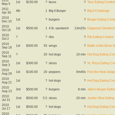
2011
1st
$150.00
?
tacos
?
Taco Eating Contes
May 5
2011
4th
1
Big A Burger
?
Big A Challenge
Apr 30
2010
1st
?
burgers
?
Burger Eating Cont
Dec 15
2010
1st
$500.00
1
4 lb. sandwich
13m25s
Dagwood Sandwich 
Oct 16
2010
?
?
ribs
?
Rib Eating Contest
Oct 2
2010
1st
$300.00
55
wings
?
Battle of the Bone 
Sep 18
2010
?
20
hot dogs
10 min
Hot Dog Eating Con
Sep 11
2010
1st
$300.00
?
slices
?
XL Pizza Eating Co
Sep 3
2010
1st
$100.00
20
peppers
0m40s
Feel the Heat Jala
Aug 29
2010
1st
?
hot dogs
?
Hot Dog Eating Con
Aug 21
2010
3rd
$500.00
?
burgers
8 min
Jake's Burger Eatin
Aug 13
2010
2nd
$500.00
5.5
slices
20 min
Jumbo Slice Eating
Jul 31
2010
1st
$500.00
?
hot dogs
?
Hot Dog Eating Con
Jul 17
2010