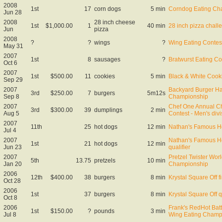
2008
1st
17
corn dogs
5 min
Corndog Eating Ch
Jun 28
2008
28 inch cheese
1st
$1,000.00
1
40 min
28 inch pizza chall
Jun
pizza
2008
?
?
wings
?
Wing Eating Contes
May 31
2007
1st
8
sausages
?
Bratwurst Eating Co
Oct 6
2007
1st
$500.00
11
cookies
5 min
Black & White Cook
Sep 29
2007
Backyard Burger H
3rd
$250.00
7
burgers
5m12s
Sep 8
Championship
2007
Chef One Annual C
3rd
$300.00
39
dumplings
2 min
Aug 5
Contest - Men's divi
2007
11th
25
hot dogs
12 min
Nathan's Famous Ho
Jul 4
2007
Nathan's Famous Ho
1st
21
hot dogs
12 min
Jun 23
qualifier
2007
Pretzel Twister Worl
5th
13.75
pretzels
10 min
Jan 20
Championship
2006
12th
$400.00
38
burgers
8 min
Krystal Square Off f
Oct 28
2006
1st
37
burgers
8 min
Krystal Square Off q
Oct 8
2006
Frank's RedHot Batt
1st
$150.00
?
pounds
3 min
Jul 8
Wing Eating Champ