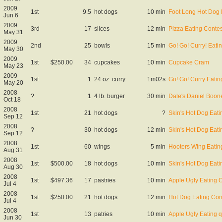
2009
1st
9.5
hot dogs
10 min
Foot Long Hot Dog 
Jun 6
2009
3rd
17
slices
12 min
Pizza Eating Contes
May 31
2009
2nd
25
bowls
15 min
Go! Go! Curry! Eat
May 30
2009
1st
$250.00
34
cupcakes
10 min
Cupcake Cram
May 23
2009
1st
1
24 oz. curry
1m02s
Go! Go! Curry Eating
May 20
2008
?
1
4 lb. burger
30 min
Dale's Daniel Boon
Oct 18
2008
1st
21
hot dogs
?
Skin's Hot Dog Eati
Sep 12
2008
?
30
hot dogs
12 min
Skin's Hot Dog Eati
Sep 12
2008
1st
60
wings
5 min
Hooters Wing Eatin
Aug 31
2008
1st
$500.00
18
hot dogs
10 min
Skin's Hot Dog Eati
Aug 30
2008
1st
$497.36
17
pastries
10 min
Apple Ugly Eating 
Jul 4
2008
1st
$250.00
21
hot dogs
12 min
Hot Dog Eating Con
Jul 4
2008
1st
13
patries
10 min
Apple Ugly Eating qu
Jun 30