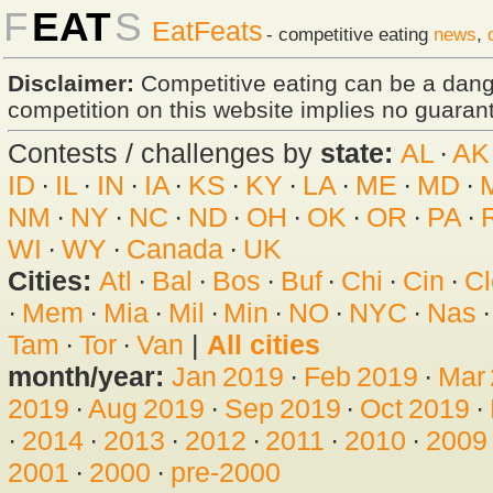
F
EAT
S
EatFeats
- competitive eating
news
,
Disclaimer:
Competitive eating can be a dan
competition on this website implies no guarante
Contests / challenges by
state:
AL
·
AK
ID
·
IL
·
IN
·
IA
·
KS
·
KY
·
LA
·
ME
·
MD
·
NM
·
NY
·
NC
·
ND
·
OH
·
OK
·
OR
·
PA
·
WI
·
WY
·
Canada
·
UK
Cities:
Atl
·
Bal
·
Bos
·
Buf
·
Chi
·
Cin
·
Cl
·
Mem
·
Mia
·
Mil
·
Min
·
NO
·
NYC
·
Nas
Tam
·
Tor
·
Van
|
All cities
month/year:
Jan 2019
·
Feb 2019
·
Mar
2019
·
Aug 2019
·
Sep 2019
·
Oct 2019
·
·
2014
·
2013
·
2012
·
2011
·
2010
·
2009
2001
·
2000
·
pre-2000