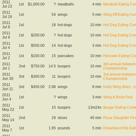
2011
1st
$1,000.00
?
meatballs
4 min
Meatball Eating Con
Jul 23
2011
1st
54
wings
5 min
Wing Off Eating Con
Jul 16
2011
1st
18
hot dogs
10 min
Hot Dog Eating Con
Jul 9
2011
1st
$200.00
?
hot dogs
10 min
Hot Dog Eating Con
Jul 9
2011
1st
$500.00
14
hot dogs
3 min
Hot Dog Eating Con
Jul 4
2011
1st
$100.00
15
pancakes
10 min
Pancake Eating Con
Jul 2
2011
3rd annual Indepen
2nd
$750.00
14.5
burgers
10 min
Jul 1
Championship
2011
3rd annual Indepen
3rd
$300.00
11
burgers
10 min
Jun 30
Championship
2011
3rd
$450.00
2.88
wings
8 min
Holly Wing Wars - p
Jun 11
2011
1st
?
wings
3 min
Wing & Rock Fest
Jun 4
2011
1st
15
burgers
13m24s
Burger Eating Cont
May 22
2011
2nd
29
slices
40 min
Pizza Slaughter Fes
May 14
2011
1st
1.95
pounds
5 min
Dreamland Rib Eati
May 7