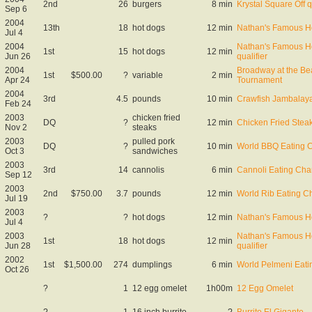
2nd
26
burgers
8 min
Krystal Square Off q
Sep 6
2004
13th
18
hot dogs
12 min
Nathan's Famous Ho
Jul 4
2004
Nathan's Famous Ho
1st
15
hot dogs
12 min
Jun 26
qualifier
2004
Broadway at the Be
1st
$500.00
?
variable
2 min
Apr 24
Tournament
2004
3rd
4.5
pounds
10 min
Crawfish Jambalaya
Feb 24
2003
chicken fried
DQ
?
12 min
Chicken Fried Stea
Nov 2
steaks
2003
pulled pork
DQ
?
10 min
World BBQ Eating 
Oct 3
sandwiches
2003
3rd
14
cannolis
6 min
Cannoli Eating Ch
Sep 12
2003
2nd
$750.00
3.7
pounds
12 min
World Rib Eating 
Jul 19
2003
?
?
hot dogs
12 min
Nathan's Famous Ho
Jul 4
2003
Nathan's Famous Ho
1st
18
hot dogs
12 min
Jun 28
qualifier
2002
1st
$1,500.00
274
dumplings
6 min
World Pelmeni Eat
Oct 26
?
1
12 egg omelet
1h00m
12 Egg Omelet
?
1
16 inch burrito
?
Burrito El Gigante