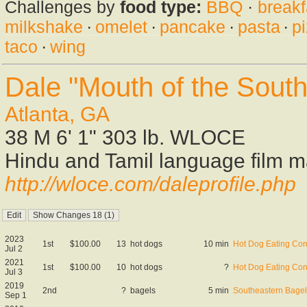
Challenges by
food type:
BBQ
·
breakf
milkshake
·
omelet
·
pancake
·
pasta
·
p
taco
·
wing
Dale "Mouth of the Sout
Atlanta, GA
38 M 6' 1" 303 lb. WLOCE
Hindu and Tamil language film 
http://wloce.com/daleprofile.php
2023
1st
$100.00
13
hot dogs
10 min
Hot Dog Eating Con
Jul 2
2021
1st
$100.00
10
hot dogs
?
Hot Dog Eating Con
Jul 3
2019
2nd
?
bagels
5 min
Southeastern Bagel
Sep 1