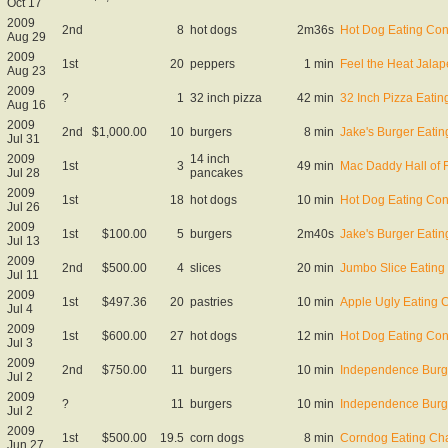
Oct 17
2009
2nd
8
hot dogs
2m36s
Hot Dog Eating Con
Aug 29
2009
1st
20
peppers
1 min
Feel the Heat Jala
Aug 23
2009
?
1
32 inch pizza
42 min
32 Inch Pizza Eati
Aug 16
2009
2nd
$1,000.00
10
burgers
8 min
Jake's Burger Eatin
Jul 31
2009
14 inch
1st
3
49 min
Mac Daddy Hall of
Jul 28
pancakes
2009
1st
18
hot dogs
10 min
Hot Dog Eating Con
Jul 26
2009
1st
$100.00
5
burgers
2m40s
Jake's Burger Eatin
Jul 13
2009
2nd
$500.00
4
slices
20 min
Jumbo Slice Eating
Jul 11
2009
1st
$497.36
20
pastries
10 min
Apple Ugly Eating 
Jul 4
2009
1st
$600.00
27
hot dogs
12 min
Hot Dog Eating Con
Jul 3
2009
2nd
$750.00
11
burgers
10 min
Independence Burg
Jul 2
2009
?
11
burgers
10 min
Independence Burg
Jul 2
2009
1st
$500.00
19.5
corn dogs
8 min
Corndog Eating Ch
Jun 27