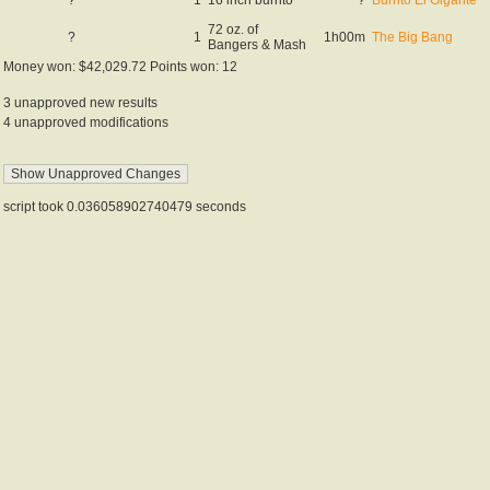
72 oz. of
?
1
1h00m
The Big Bang
Bangers & Mash
Money won: $42,029.72 Points won: 12
3 unapproved new results
4 unapproved modifications
script took 0.036058902740479 seconds