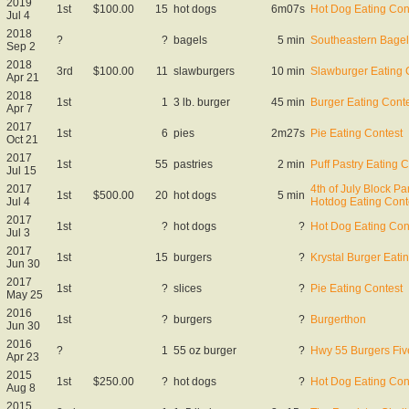
2019
1st
$100.00
15
hot dogs
6m07s
Hot Dog Eating Con
Jul 4
2018
?
?
bagels
5 min
Southeastern Bagel
Sep 2
2018
3rd
$100.00
11
slawburgers
10 min
Slawburger Eating 
Apr 21
2018
1st
1
3 lb. burger
45 min
Burger Eating Cont
Apr 7
2017
1st
6
pies
2m27s
Pie Eating Contest
Oct 21
2017
1st
55
pastries
2 min
Puff Pastry Eating 
Jul 15
2017
4th of July Block Par
1st
$500.00
20
hot dogs
5 min
Jul 4
Hotdog Eating Cont
2017
1st
?
hot dogs
?
Hot Dog Eating Con
Jul 3
2017
1st
15
burgers
?
Krystal Burger Eati
Jun 30
2017
1st
?
slices
?
Pie Eating Contest
May 25
2016
1st
?
burgers
?
Burgerthon
Jun 30
2016
?
1
55 oz burger
?
Hwy 55 Burgers Fiv
Apr 23
2015
1st
$250.00
?
hot dogs
?
Hot Dog Eating Con
Aug 8
2015