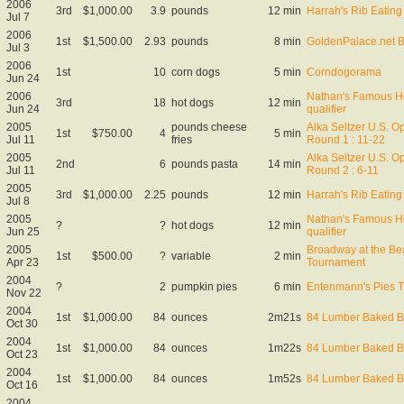
2006
3rd
$1,000.00
3.9
pounds
12 min
Harrah's Rib Eating
Jul 7
2006
1st
$1,500.00
2.93
pounds
8 min
GoldenPalace.net B
Jul 3
2006
1st
10
corn dogs
5 min
Corndogorama
Jun 24
2006
Nathan's Famous Ho
3rd
18
hot dogs
12 min
Jun 24
qualifier
2005
pounds cheese
Alka Seltzer U.S. O
1st
$750.00
4
5 min
Jul 11
fries
Round 1 : 11-22
2005
Alka Seltzer U.S. O
2nd
6
pounds pasta
14 min
Jul 11
Round 2 : 6-11
2005
3rd
$1,000.00
2.25
pounds
12 min
Harrah's Rib Eating
Jul 8
2005
Nathan's Famous Ho
?
?
hot dogs
12 min
Jun 25
qualifier
2005
Broadway at the Be
1st
$500.00
?
variable
2 min
Apr 23
Tournament
2004
?
2
pumpkin pies
6 min
Entenmann's Pies Th
Nov 22
2004
1st
$1,000.00
84
ounces
2m21s
84 Lumber Baked B
Oct 30
2004
1st
$1,000.00
84
ounces
1m22s
84 Lumber Baked B
Oct 23
2004
1st
$1,000.00
84
ounces
1m52s
84 Lumber Baked B
Oct 16
2004