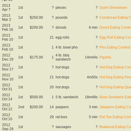
2013
1st
?
pieces
?
Sushi Showdown
Apr 7
2013
1st
$250.00
?
pounds
?
Cornbread Eating C
Mar 2
2013
1st
$200.00
?
donuts
6 min
Donut Eating Conte
Feb 16
2013
1st
21
egg rolls
?
Egg Roll Eating Con
Feb 10
2013
1st
1
4 lb. bowl pho
?
Pho Eating Contest
Feb 10
2012
4 lb. bbq
1st
$175.00
1
14m44s
Pigzilla
Dec 29
sandwich
2012
1st
?
hot dogs
?
Hot Dog Eating Con
Nov 17
2012
1st
21
hot dogs
4m50s
Hot Dog Eating Fina
Nov 10
2012
1st
20
hot dogs
?
Hot Dog Eating Qual
Oct 31
2012
1st
$500.00
1
5 lb. sandwich
18m48s
Boss Sandwich Eati
Oct 14
2012
2nd
$200.00
14
peppers
3 min
Jalapeno Eating Co
Oct 12
2012
1st
29
rat toes
5 min
Rat Toe Eating Cont
Oct 10
2012
1st
?
sausages
?
Bratwurst Eating Co
Sep 29