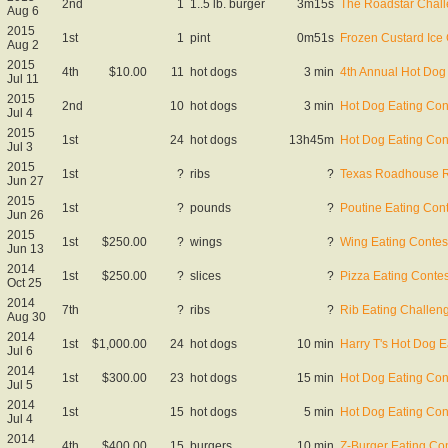
2nd
1
1..5 lb. burger
3m15s
The Roadstar Chal
Aug 6
2015
1st
1
pint
0m51s
Frozen Custard Ice
Aug 2
2015
4th
$10.00
11
hot dogs
3 min
4th Annual Hot Dog
Jul 11
2015
2nd
10
hot dogs
3 min
Hot Dog Eating Con
Jul 4
2015
1st
24
hot dogs
13h45m
Hot Dog Eating Con
Jul 3
2015
1st
?
ribs
?
Texas Roadhouse Ri
Jun 27
2015
1st
?
pounds
?
Poutine Eating Cont
Jun 26
2015
1st
$250.00
?
wings
?
Wing Eating Contes
Jun 13
2014
1st
$250.00
?
slices
?
Pizza Eating Contes
Oct 25
2014
7th
?
ribs
?
Rib Eating Challen
Aug 30
2014
1st
$1,000.00
24
hot dogs
10 min
Harry T's Hot Dog E
Jul 6
2014
1st
$300.00
23
hot dogs
15 min
Hot Dog Eating Con
Jul 5
2014
1st
15
hot dogs
5 min
Hot Dog Eating Con
Jul 4
2014
4th
$400.00
15
burgers
10 min
Z-Burger Eating Co