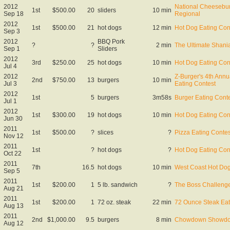
2012
National Cheesebur
1st
$500.00
20
sliders
10 min
Sep 18
Regional
2012
1st
$500.00
21
hot dogs
12 min
Hot Dog Eating Con
Sep 3
2012
BBQ Pork
?
?
2 min
The Ultimate Shani
Sep 1
Sliders
2012
3rd
$250.00
25
hot dogs
10 min
Hot Dog Eating Con
Jul 4
2012
Z-Burger's 4th Ann
2nd
$750.00
13
burgers
10 min
Jul 3
Eating Contest
2012
1st
5
burgers
3m58s
Burger Eating Cont
Jul 1
2012
1st
$300.00
19
hot dogs
10 min
Hot Dog Eating Con
Jun 30
2011
1st
$500.00
?
slices
?
Pizza Eating Contes
Nov 12
2011
1st
?
hot dogs
?
Hot Dog Eating Con
Oct 22
2011
7th
16.5
hot dogs
10 min
West Coast Hot Do
Sep 5
2011
1st
$200.00
1
5 lb. sandwich
?
The Boss Challenge
Aug 21
2011
1st
$200.00
1
72 oz. steak
22 min
72 Ounce Steak Eat
Aug 13
2011
2nd
$1,000.00
9.5
burgers
8 min
Chowdown Showd
Aug 12