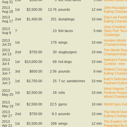
Aug 31
2013
John Ascuaga'
1st
$2,500.00
13.76
pounds
12 min
Aug 28
Eating Champi
2013
Day-Lee Foods
2nd
$1,400.00
251
dumplings
10 min
Aug 17
Eating Champi
Joey Chestnut 
2013
?
23
fish tacos
5 min
Stars Fish Tac
Aug 9
Challenge
2013
Hooters World
1st
179
wings
10 min
Jul 25
Championship
2013
The World Slug
2nd
$750.00
30
slugburgers
10 min
Jul 13
Championship
2013
Nathan's Famo
1st
$10,000.00
69
hot dogs
10 min
Jul 4
Contest - men
2013
Ribfest Chica
3rd
$600.00
2.56
pounds
6 min
Jun 7
Eating Champi
2013
Katz's Delicat
1st
$3,750.00
25
7 oz. sandwiches
10 min
Jun 2
Pastrami Eati
West Virginia 
2013
1st
$2,500.00
28
rolls
10 min
Festival Peppe
May 25
World Champi
2013
1st
$2,500.00
22.5
gyros
10 min
World Gyro Ea
May 19
2013
The World Dee
2nd
$750.00
8.3
pounds
10 min
Apr 27
Eating Champi
2013
The Eastern S
1st
$2,500.00
208
wings
12 min
Apr 21
Presented By 