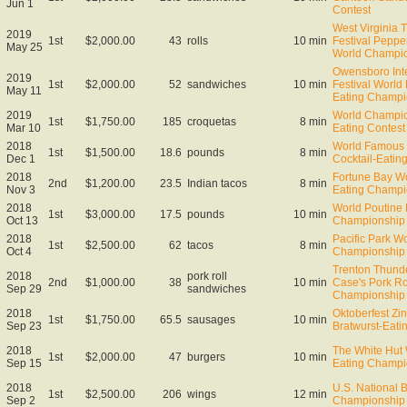
Jun 1
Contest
West Virginia 
2019
1st
$2,000.00
43
rolls
10 min
Festival Peppe
May 25
World Champi
Owensboro Inte
2019
1st
$2,000.00
52
sandwiches
10 min
Festival World
May 11
Eating Champi
2019
World Champio
1st
$1,750.00
185
croquetas
8 min
Mar 10
Eating Contest
2018
World Famous 
1st
$1,500.00
18.6
pounds
8 min
Dec 1
Cocktail-Eati
2018
Fortune Bay Wo
2nd
$1,200.00
23.5
Indian tacos
8 min
Nov 3
Eating Champi
2018
World Poutine 
1st
$3,000.00
17.5
pounds
10 min
Oct 13
Championship 
2018
Pacific Park W
1st
$2,500.00
62
tacos
8 min
Oct 4
Championship
Trenton Thund
2018
pork roll
2nd
$1,000.00
38
10 min
Case's Pork Ro
Sep 29
sandwiches
Championship
2018
Oktoberfest Zin
1st
$1,750.00
65.5
sausages
10 min
Sep 23
Bratwurst-Eat
2018
The White Hut
1st
$2,000.00
47
burgers
10 min
Sep 15
Eating Champi
2018
U.S. National 
1st
$2,500.00
206
wings
12 min
Sep 2
Championship