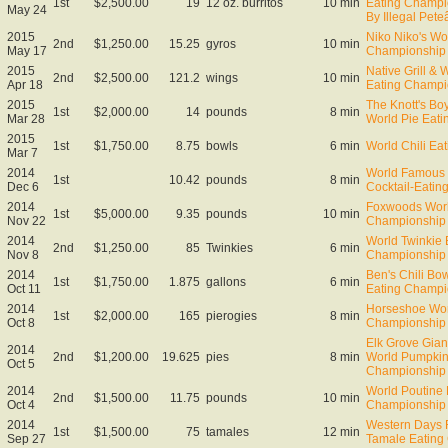
1st
$2,500.00
19
12 oz. burritos
10 min
Eating Champi
May 24
By Illegal Pet
2015
Niko Niko's Wo
2nd
$1,250.00
15.25
gyros
10 min
May 17
Championship
2015
Native Grill &
2nd
$2,500.00
121.2
wings
10 min
Apr 18
Eating Champi
2015
The Knott's Bo
1st
$2,000.00
14
pounds
8 min
Mar 28
World Pie Eat
2015
1st
$1,750.00
8.75
bowls
6 min
World Chili Ea
Mar 7
2014
World Famous 
1st
10.42
pounds
8 min
Dec 6
Cocktail-Eati
2014
Foxwoods Worl
1st
$5,000.00
9.35
pounds
10 min
Nov 22
Championship
2014
World Twinkie 
2nd
$1,250.00
85
Twinkies
6 min
Nov 8
Championship
2014
Ben's Chili Bow
1st
$1,750.00
1.875
gallons
6 min
Oct 11
Eating Champi
2014
Horseshoe Wor
1st
$2,000.00
165
pierogies
8 min
Oct 8
Championship
Elk Grove Gian
2014
2nd
$1,200.00
19.625
pies
8 min
World Pumpkin
Oct 5
Championship
2014
World Poutine 
2nd
$1,500.00
11.75
pounds
10 min
Oct 4
Championship 
2014
Western Days F
1st
$1,500.00
75
tamales
12 min
Sep 27
Tamale Eating