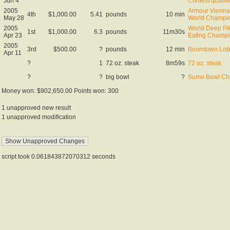
Jun 4
Contest qualifi
2005
Armour Vienna
4th
$1,000.00
5.41
pounds
10 min
May 28
World Champi
2005
World Deep Fr
1st
$1,000.00
6.3
pounds
11m30s
Apr 23
Eating Champi
2005
3rd
$500.00
?
pounds
12 min
Boomtown Lobs
Apr 11
?
1
72 oz. steak
8m59s
72 oz. steak
?
?
big bowl
?
Sumo Bowl Ch
Money won: $902,650.00 Points won: 300
1 unapproved new result
1 unapproved modification
script took 0.061843872070312 seconds