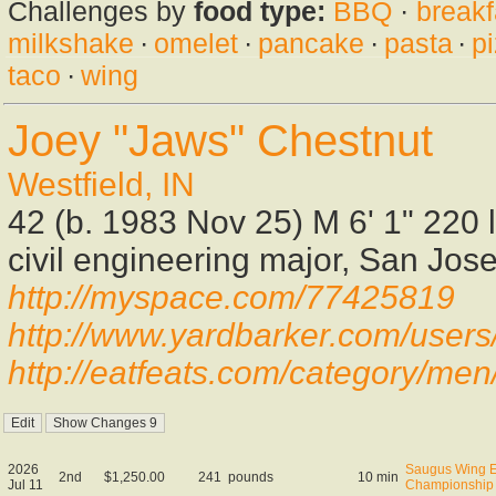
Challenges by
food type:
BBQ
·
breakf
milkshake
·
omelet
·
pancake
·
pasta
·
p
taco
·
wing
Joey "Jaws" Chestnut
Westfield, IN
42 (b. 1983 Nov 25) M 6' 1" 220 
civil engineering major, San Jose
http://myspace.com/77425819
http://www.yardbarker.com/user
http://eatfeats.com/category/men
2026
Saugus Wing E
2nd
$1,250.00
241
pounds
10 min
Jul 11
Championship