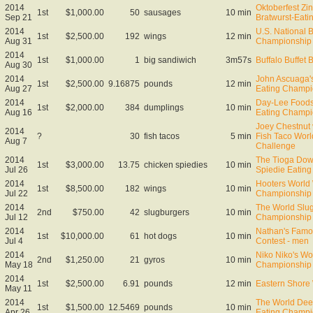
2014
Oktoberfest Zin
1st
$1,000.00
50
sausages
10 min
Sep 21
Bratwurst-Eat
2014
U.S. National 
1st
$2,500.00
192
wings
12 min
Aug 31
Championship
2014
1st
$1,000.00
1
big sandiwich
3m57s
Buffalo Buffet 
Aug 30
2014
John Ascuaga'
1st
$2,500.00
9.16875
pounds
12 min
Aug 27
Eating Champi
2014
Day-Lee Foods
1st
$2,000.00
384
dumplings
10 min
Aug 16
Eating Champi
Joey Chestnut v
2014
?
30
fish tacos
5 min
Fish Taco Wor
Aug 7
Challenge
2014
The Tioga Dow
1st
$3,000.00
13.75
chicken spiedies
10 min
Jul 26
Spiedie Eatin
2014
Hooters World
1st
$8,500.00
182
wings
10 min
Jul 22
Championship
2014
The World Slug
2nd
$750.00
42
slugburgers
10 min
Jul 12
Championship
2014
Nathan's Famo
1st
$10,000.00
61
hot dogs
10 min
Jul 4
Contest - men
2014
Niko Niko's Wo
2nd
$1,250.00
21
gyros
10 min
May 18
Championship
2014
1st
$2,500.00
6.91
pounds
12 min
Eastern Shore
May 11
2014
The World Dee
1st
$1,500.00
12.5469
pounds
10 min
Apr 26
Eating Champi