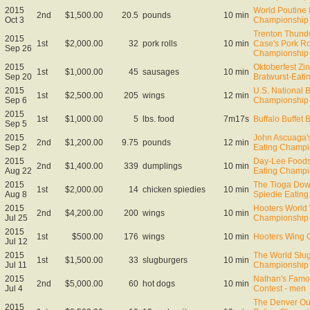
2015
World Poutine 
2nd
$1,500.00
20.5
pounds
10 min
Oct 3
Championship 
Trenton Thund
2015
1st
$2,000.00
32
pork rolls
10 min
Case's Pork Ro
Sep 26
Championship
2015
Oktoberfest Zin
1st
$1,000.00
45
sausages
10 min
Sep 20
Bratwurst-Eat
2015
U.S. National 
1st
$2,500.00
205
wings
12 min
Sep 6
Championship
2015
1st
$1,000.00
5
lbs. food
7m17s
Buffalo Buffet 
Sep 5
2015
John Ascuaga'
2nd
$1,200.00
9.75
pounds
12 min
Sep 2
Eating Champi
2015
Day-Lee Foods
2nd
$1,400.00
339
dumplings
10 min
Aug 22
Eating Champi
2015
The Tioga Dow
1st
$2,000.00
14
chicken spiedies
10 min
Aug 8
Spiedie Eatin
2015
Hooters World
2nd
$4,200.00
200
wings
10 min
Jul 25
Championship
2015
1st
$500.00
176
wings
10 min
Hooters Wing Q
Jul 12
2015
The World Slug
1st
$1,500.00
33
slugburgers
10 min
Jul 11
Championship
2015
Nathan's Famo
2nd
$5,000.00
60
hot dogs
10 min
Jul 4
Contest - men
The Denver Out
2015