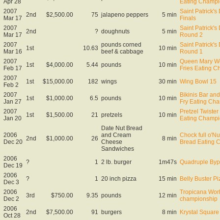
Apr 28
Eating Champi
2007
Saint Patrick'
2nd
$2,500.00
75
jalapeno peppers
5 min
Mar 17
Finals
2007
Saint Patrick'
2nd
?
doughnuts
5 min
Mar 17
Round 2
2007
pounds corned
Saint Patrick'
1st
10.63
10 min
Mar 16
beef & cabbage
Round 1
2007
Queen Mary Wo
1st
$4,000.00
5.44
pounds
10 min
Feb 17
Fries Eating 
2007
1st
$15,000.00
182
wings
30 min
Wing Bowl 15
Feb 2
2007
Bikinis Bar and
1st
$1,000.00
6.5
pounds
10 min
Jan 27
Fry Eating Ch
2007
Pretzel Twister
1st
$1,500.00
21
pretzels
10 min
Jan 20
Eating Champi
Date Nut Bread
2006
and Cream
Chock full o'N
2nd
$1,000.00
26
8 min
Dec 20
Cheese
Bread Eating 
Sandwiches
2006
?
1
2 lb. burger
1m47s
Quadruple Byp
Dec 19
2006
?
1
20 inch pizza
15 min
Belly Buster Pi
Dec 3
2006
Tropicana Worl
3rd
$750.00
9.35
pounds
12 min
Dec 2
championship
2006
2nd
$7,500.00
91
burgers
8 min
Krystal Square 
Oct 28