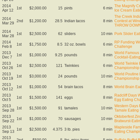
2014
The Magnify Cr
1st
$2,000.00
15
pints
6 min
Apr 12
Ice Cream Eat
The Creek Indi
2014
2nd
$1,200.00
28.5
Indian tacos
8 min
Contest at Wi
Mar 29
THROW DOW
2014
1st
$2,500.00
62
sliders
10 min
Pork Slider Ea
Mar 28
2014
RP Funding Wor
1st
$1,750.00
8.5
32 oz. bowls
6 min
Feb 8
Challenge
2013
World Famous 
1st
$1,000.00
9.25
pounds
8 min
Dec 7
Cocktail-Eati
2013
World Twinkie 
1st
$2,500.00
121
Twinkies
6 min
Oct 26
Championship
2013
World Poutine 
1st
$3,000.00
24
pounds
10 min
Oct 19
Championship
2013
1st
$1,000.00
54
brain tacos
8 min
World Brain E
Oct 12
2013
Radcliff Days 
1st
$1,500.00
141
eggs
8 min
Oct 5
Egg Eating Ch
2013
Western Days F
1st
$1,500.00
91
tamales
10 min
Sep 28
Tamale Eating
2013
Oktoberfest Zin
1st
$1,000.00
70
sausages
10 min
Sep 22
Bratwurst-Eat
2013
Mapleside Far
1st
$2,500.00
4.375
3 lb. pies
8 min
Sep 13
Eating Champi
2013
2nd
$500.00
5
lbs. misc items
5 min
Buffalo Buffet 