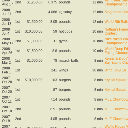
2008
Ash Creek Sal
2nd
$1,250.00
6.375
pounds
12 min
Aug 17
Championship
2008
2nd
4.086
kg satay
12 min
Singapore Cha
Jul 27
2008
1st
$1,500.00
8.05
pounds
12 min
World Rib Eat
Jul 13
2008
Nathan's Famo
1st
$10,000.00
59
hot dogs
10 min
Jul 4
Contest
2008
Niko Niko's Wo
2nd
$1,000.00
11
gyros
10 min
May 17
Championship
2008
World Deep Fr
1st
$1,500.00
8.8
pounds
10 min
Apr 26
Eating Champi
2008
Kenny & Ziggy
1st
$1,000.00
78
matzoh balls
8 min
Mar 2
Ball Eating C
2008
1st
241
wings
30 min
Wing Bowl 16
Feb 1
2007
1st
$10,000.00
103
burgers
8 min
Krystal Square 
Oct 28
2007
1st
87
burgers
8 min
Krystal Square 
Oct 20
2007
1st
7.14
pounds
8 min
MLE Chowdown
Oct 11
2007
2nd
6.51
pounds
8 min
MLE Chowdown 
Oct 10
2007
2nd
4.05
pounds
8 min
MLE Chowdown
Oct 9
2007
Waffle House W