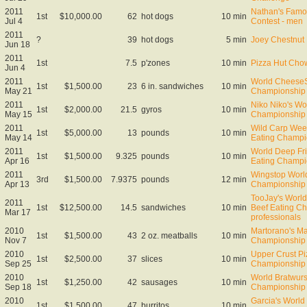
2011
Nathan's Famo
1st
$10,000.00
62
hot dogs
10 min
Jul 4
Contest - men
2011
?
39
hot dogs
5 min
Joey Chestnut 
Jun 18
2011
1st
7.5
p'zones
10 min
Pizza Hut Cho
Jun 4
2011
World CheeseS
1st
$1,500.00
23
6 in. sandwiches
10 min
May 21
Championship
2011
Niko Niko's Wo
1st
$2,000.00
21.5
gyros
10 min
May 15
Championship
2011
Wild Carp Week
1st
$5,000.00
13
pounds
10 min
May 14
Eating Champi
2011
World Deep Fr
1st
$1,500.00
9.325
pounds
10 min
Apr 16
Eating Champi
2011
Wingstop Worl
3rd
$1,500.00
7.9375
pounds
12 min
Apr 13
Championship
TooJay's Worl
2011
1st
$12,500.00
14.5
sandwiches
10 min
Beef Eating C
Mar 17
professionals
2010
Martorano's Ma
1st
$1,500.00
43
2 oz. meatballs
10 min
Nov 7
Championship
2010
Upper Crust Pi
1st
$2,500.00
37
slices
10 min
Sep 25
Championship
2010
World Bratwurs
1st
$1,250.00
42
sausages
10 min
Sep 18
Championship
2010
Garcia's World 
1st
$1,500.00
47
burritos
10 min