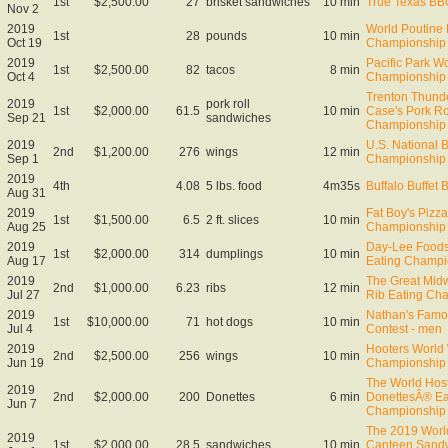
1st
$2,500.00
27
brisket sandwiches
10 min
True Texas BB
Nov 2
2019
World Poutine 
1st
28
pounds
10 min
Oct 19
Championship 
2019
Pacific Park W
1st
$2,500.00
82
tacos
8 min
Oct 4
Championship
Trenton Thund
2019
pork roll
1st
$2,000.00
61.5
10 min
Case's Pork Ro
Sep 21
sandwiches
Championship
2019
U.S. National 
2nd
$1,200.00
276
wings
12 min
Sep 1
Championship
2019
4th
4.08
5 lbs. food
4m35s
Buffalo Buffet 
Aug 31
2019
Fat Boy's Pizza
1st
$1,500.00
6.5
2 ft. slices
10 min
Aug 25
Championship
2019
Day-Lee Foods
1st
$2,000.00
314
dumplings
10 min
Aug 17
Eating Champi
2019
The Great Midw
2nd
$1,000.00
6.23
ribs
12 min
Jul 27
Rib Eating Ch
2019
Nathan's Famo
1st
$10,000.00
71
hot dogs
10 min
Jul 4
Contest - men
2019
Hooters World
2nd
$2,500.00
256
wings
10 min
Jun 19
Championship
The World Ho
2019
2nd
$2,000.00
200
Donettes
6 min
DonettesÂ® Ea
Jun 7
Championship
The 2019 Worl
2019
1st
$2,000.00
28.5
sandwiches
10 min
Canteen Sandw