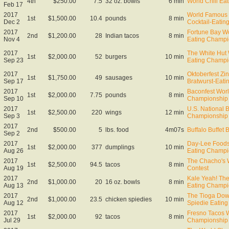
4th
$250.00
7.5
32 oz. bowls
6 min
World Chili Ea
Feb 17
2017
World Famous 
1st
$1,500.00
10.4
pounds
8 min
Dec 2
Cocktail-Eati
2017
Fortune Bay Wo
2nd
$1,200.00
28
Indian tacos
8 min
Nov 4
Eating Champi
2017
The White Hut
1st
$2,000.00
52
burgers
10 min
Sep 23
Eating Champi
2017
Oktoberfest Zin
1st
$1,750.00
49
sausages
10 min
Sep 17
Bratwurst-Eat
2017
Baconfest Wor
1st
$2,000.00
7.75
pounds
8 min
Sep 10
Championship
2017
U.S. National 
1st
$2,500.00
220
wings
12 min
Sep 3
Championship
2017
2nd
$500.00
5
lbs. food
4m07s
Buffalo Buffet 
Sep 2
2017
Day-Lee Foods
1st
$2,000.00
377
dumplings
10 min
Aug 26
Eating Champi
2017
The Chacho's 
1st
$2,500.00
94.5
tacos
8 min
Aug 19
Contest
2017
Kale Yeah! The
2nd
$1,000.00
20
16 oz. bowls
8 min
Aug 13
Eating Champi
2017
The Tioga Dow
2nd
$1,000.00
23.5
chicken spiedies
10 min
Aug 12
Spiedie Eatin
2017
Fresno Tacos 
1st
$2,000.00
92
tacos
8 min
Jul 29
Championship