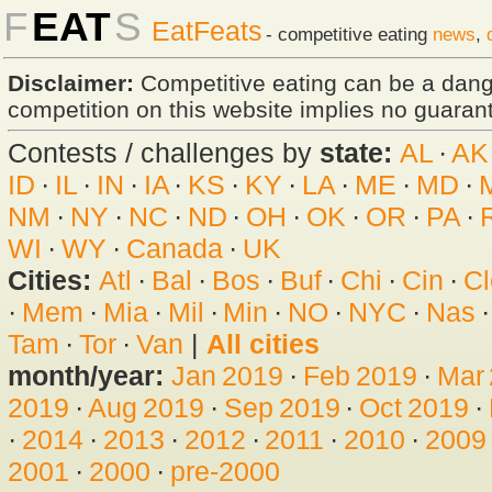
F
EAT
S
EatFeats
- competitive eating
news
,
Disclaimer:
Competitive eating can be a dan
competition on this website implies no guarante
Contests / challenges by
state:
AL
·
AK
ID
·
IL
·
IN
·
IA
·
KS
·
KY
·
LA
·
ME
·
MD
·
NM
·
NY
·
NC
·
ND
·
OH
·
OK
·
OR
·
PA
·
WI
·
WY
·
Canada
·
UK
Cities:
Atl
·
Bal
·
Bos
·
Buf
·
Chi
·
Cin
·
Cl
·
Mem
·
Mia
·
Mil
·
Min
·
NO
·
NYC
·
Nas
Tam
·
Tor
·
Van
|
All cities
month/year:
Jan 2019
·
Feb 2019
·
Mar
2019
·
Aug 2019
·
Sep 2019
·
Oct 2019
·
·
2014
·
2013
·
2012
·
2011
·
2010
·
2009
2001
·
2000
·
pre-2000