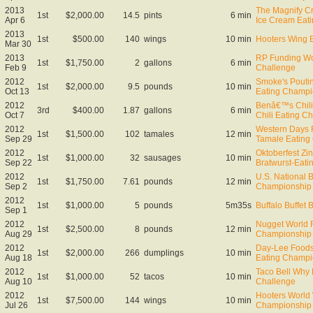
2013
The Magnify Cr
1st
$2,000.00
14.5
pints
6 min
Apr 6
Ice Cream Eat
2013
1st
$500.00
140
wings
10 min
Hooters Wing E
Mar 30
2013
RP Funding Wor
1st
$1,750.00
2
gallons
6 min
Feb 9
Challenge
2012
Smoke's Poutin
1st
$2,000.00
9.5
pounds
10 min
Oct 13
Eating Champi
2012
Benâ€™s Chil
3rd
$400.00
1.87
gallons
6 min
Oct 7
Chili Eating C
2012
Western Days F
1st
$1,500.00
102
tamales
12 min
Sep 29
Tamale Eating
2012
Oktoberfest Zin
1st
$1,000.00
32
sausages
10 min
Sep 22
Bratwurst-Eat
2012
U.S. National 
1st
$1,750.00
7.61
pounds
12 min
Sep 2
Championship
2012
1st
$1,000.00
5
pounds
5m35s
Buffalo Buffet 
Sep 1
2012
Nugget World 
1st
$2,500.00
8
pounds
12 min
Aug 29
Championship
2012
Day-Lee Foods
1st
$2,000.00
266
dumplings
10 min
Aug 18
Eating Champi
2012
Taco Bell Why
1st
$1,000.00
52
tacos
10 min
Aug 10
Challenge
2012
Hooters World
1st
$7,500.00
144
wings
10 min
Jul 26
Championship