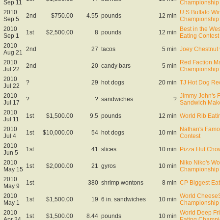
Sep 11
Championship
2010
U.S Buffalo Wi
2nd
$750.00
4.55
pounds
12 min
Sep 5
Championship
2010
Best in the We
1st
$2,500.00
8
pounds
12 min
Sep 1
Eating Contest
2010
2nd
27
tacos
5 min
Joey Chestnut 
Aug 21
2010
Red Faction Ma
2nd
20
candy bars
5 min
Jul 22
Championship
2010
?
29
hot dogs
20 min
TJ Hot Dog Re
Jul 22
2010
Jimmy John's F
?
?
sandwiches
?
Jul 17
Sandwich Make
2010
1st
$1,500.00
9.5
pounds
12 min
World Rib Eat
Jul 11
2010
Nathan's Famo
1st
$10,000.00
54
hot dogs
10 min
Jul 4
Contest
2010
1st
41
slices
10 min
Pizza Hut Cho
Jun 5
2010
Niko Niko's Wo
1st
$2,000.00
21
gyros
10 min
May 15
Championship
2010
1st
380
shrimp wontons
8 min
CP Biggest Eat
May 9
2010
World CheeseS
1st
$1,500.00
19
6 in. sandwiches
10 min
May 1
Championship
2010
World Deep Fr
1st
$1,500.00
8.44
pounds
10 min
Apr 24
Eating Champi