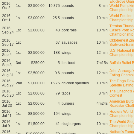
Elk Grove Gian
2016
1st
$2,500.00
19.375
pounds
8 min
World Pumpkin
Oct 2
Championship
2016
World Poutine 
1st
$3,000.00
25.5
pounds
10 min
Oct 1
Championship 
Trenton Thund
2016
1st
$2,000.00
43
pork rolls
10 min
Case's Pork Ro
Sep 24
Championship
2016
Oktoberfest Zin
1st
67
sausages
10 min
Sep 17
Bratwurst-Eat
2016
U.S. National 
1st
$2,500.00
188
wings
12 min
Sep 4
Championship
2016
3rd
$250.00
5
lbs. food
7m15s
Buffalo Buffet 
Sep 3
2016
John Ascuaga'
1st
$2,500.00
9.6
pounds
12 min
Aug 31
Eating Champi
2016
The Tioga Dow
2nd
$1,000.00
16.75
chicken spiedies
10 min
Aug 27
Spiedie Eatin
2016
The Chacho's 
1st
$2,000.00
79
tacos
8 min
Aug 20
Contest
2016
American Bur
1st
$2,000.00
4
burgers
4m24s
Jul 23
Roadstar Chal
2016
Hooters World
1st
$8,500.00
194
wings
10 min
Jul 11
Championship
2016
The World Slug
1st
$1,500.00
41
slugburgers
10 min
Jul 9
Championship
2016
Nathan's Famo
1st
$10,000.00
70
hot dogs
10 min