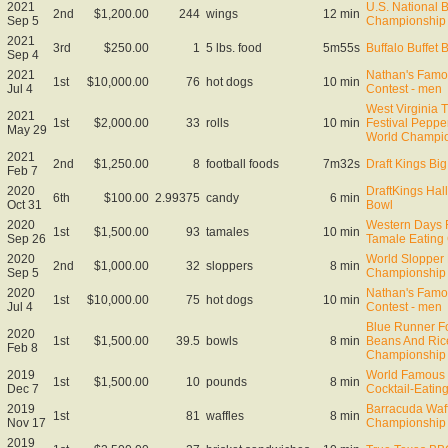
2021
U.S. National 
2nd
$1,200.00
244
wings
12 min
Sep 5
Championship
2021
3rd
$250.00
1
5 lbs. food
5m55s
Buffalo Buffet 
Sep 4
2021
Nathan's Famo
1st
$10,000.00
76
hot dogs
10 min
Jul 4
Contest - men
West Virginia 
2021
1st
$2,000.00
33
rolls
10 min
Festival Peppe
May 29
World Champi
2021
2nd
$1,250.00
8
football foods
7m32s
Draft Kings B
Feb 7
2020
DraftKings Ha
6th
$100.00
2.99375
candy
6 min
Oct 31
Bowl
2020
Western Days F
1st
$1,500.00
93
tamales
10 min
Sep 26
Tamale Eating
2020
World Slopper 
2nd
$1,000.00
32
sloppers
8 min
Sep 5
Championship
2020
Nathan's Famo
1st
$10,000.00
75
hot dogs
10 min
Jul 4
Contest - men
Blue Runner F
2020
1st
$1,500.00
39.5
bowls
8 min
Beans And Ric
Feb 8
Championship
2019
World Famous 
1st
$1,500.00
10
pounds
8 min
Dec 7
Cocktail-Eati
2019
Barracuda Waff
1st
81
waffles
8 min
Nov 17
Championship
2019