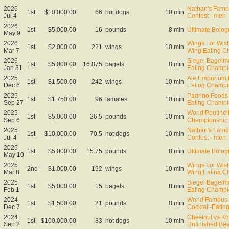
2026
Nathan's Famo
1st
$10,000.00
66
hot dogs
10 min
Jul 4
Contest - men
2026
1st
$5,000.00
16
pounds
8 min
Ultimate Bol
May 9
2026
Wings For Wish
1st
$2,000.00
221
wings
10 min
Mar 7
Wing Eating C
2026
Siegel Bagelm
1st
$5,000.00
16.875
bagels
8 min
Jan 31
Eating Champi
2025
Ale Emporium
1st
$1,500.00
242
wings
10 min
Dec 6
Eating Champi
2025
Padrino Foods
1st
$1,750.00
96
tamales
10 min
Sep 27
Eating Champi
2025
World Poutine 
1st
$5,000.00
26.5
pounds
10 min
Sep 6
Championship
2025
Nathan's Famo
1st
$10,000.00
70.5
hot dogs
10 min
Jul 4
Contest - men
2025
1st
$5,000.00
15.75
pounds
8 min
Ultimate Bol
May 10
2025
Wings For Wish
2nd
$1,000.00
192
wings
10 min
Mar 8
Wing Eating C
2025
Siegel Bagelm
1st
$5,000.00
15
bagels
8 min
Feb 1
Eating Champi
2024
World Famous 
1st
$1,500.00
21
pounds
8 min
Dec 7
Cocktail-Eati
2024
Chestnut vs Ko
1st
$100,000.00
83
hot dogs
10 min
Sep 2
Unfinished Bee