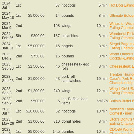
2024
1st
57
hot dogs
5 min
Hot Dog Eating
Jul 4
2024
1st
$5,000.00
14
pounds
8 min
Ultimate Bol
May 18
2024
Wings for Wis
2nd
198
wings
10 min
Mar 9
Eating Champi
2024
Wonderful Pist
5th
$300.00
167
pistachios
8 min
Feb 26
Eating Champi
2024
Siegel Bagelm
1st
$5,000.00
15
bagels
8 min
Jan 13
Eating Champi
2023
World Famous 
2nd
$750.00
16
pounds
8 min
Dec 2
Cocktail-Eati
2023
cheesesteak egg
1st
$2,500.00
46
8 min
Cheesesteak E
Sep 30
rolls
Trenton Thund
2023
pork roll
2nd
$1,000.00
43
10 min
Case's Pork Ro
Sep 23
sandwiches
Championship
2023
Wing It On! U
2nd
$1,200.00
240
wings
12 min
Sep 3
Eating Champi
2023
lbs. Buffalo food
2nd
$500.00
5
5m17s
Buffalo Buffet 
Sep 2
items
2023
Nathan's Famo
1st
$10,000.00
62
hot dogs
10 min
Jul 4
Contest - men
2023
Jack’s Donuts
2nd
$1,000.00
310
donut holes
8 min
May 26
Eating Champi
2023
QDOBA World B
1st
$5,000.00
14.5
burritos
10 min
Apr 6
Championship