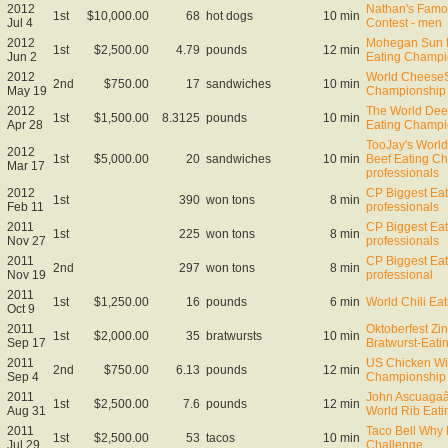
2012
Nathan's Famo
1st
$10,000.00
68
hot dogs
10 min
Jul 4
Contest - men
2012
Mohegan Sun B
1st
$2,500.00
4.79
pounds
12 min
Jun 2
Eating Champi
2012
World CheeseS
2nd
$750.00
17
sandwiches
10 min
May 19
Championship
2012
The World Dee
1st
$1,500.00
8.3125
pounds
10 min
Apr 28
Eating Champi
TooJay's Worl
2012
1st
$5,000.00
20
sandwiches
10 min
Beef Eating C
Mar 17
professionals
2012
CP Biggest Eate
1st
390
won tons
8 min
Feb 11
professionals
2011
CP Biggest Eate
1st
225
won tons
8 min
Nov 27
professionals
2011
CP Biggest Eate
2nd
297
won tons
8 min
Nov 19
professional
2011
1st
$1,250.00
16
pounds
6 min
World Chili Ea
Oct 9
2011
Oktoberfest Zin
1st
$2,000.00
35
bratwursts
10 min
Sep 17
Bratwurst-Eat
2011
US Chicken Wi
2nd
$750.00
6.13
pounds
12 min
Sep 4
Championship
2011
John Ascuaga
1st
$2,500.00
7.6
pounds
12 min
Aug 31
World Rib Eat
2011
Taco Bell Why 
1st
$2,500.00
53
tacos
10 min
Jul 29
Challenge