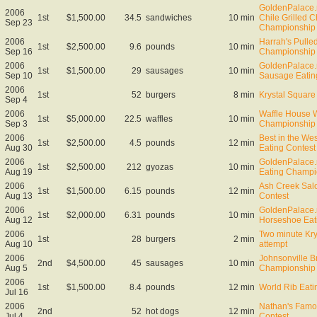
GoldenPalace.
2006
1st
$1,500.00
34.5
sandwiches
10 min
Chile Grilled 
Sep 23
Championship
2006
Harrah's Pulle
1st
$2,500.00
9.6
pounds
10 min
Sep 16
Championship
2006
GoldenPalace.n
1st
$1,500.00
29
sausages
10 min
Sep 10
Sausage Eatin
2006
1st
52
burgers
8 min
Krystal Square 
Sep 4
2006
Waffle House W
1st
$5,000.00
22.5
waffles
10 min
Sep 3
Championship
2006
Best in the We
1st
$2,500.00
4.5
pounds
12 min
Aug 30
Eating Contest
2006
GoldenPalace.
1st
$2,500.00
212
gyozas
10 min
Aug 19
Eating Champi
2006
Ash Creek Sal
1st
$1,500.00
6.15
pounds
12 min
Aug 13
Contest
2006
GoldenPalace.
1st
$2,000.00
6.31
pounds
10 min
Aug 12
Horseshoe Eat
2006
Two minute Kry
1st
28
burgers
2 min
Aug 10
attempt
2006
Johnsonville B
2nd
$4,500.00
45
sausages
10 min
Aug 5
Championship
2006
1st
$1,500.00
8.4
pounds
12 min
World Rib Eat
Jul 16
2006
Nathan's Famo
2nd
52
hot dogs
12 min
Jul 4
Contest