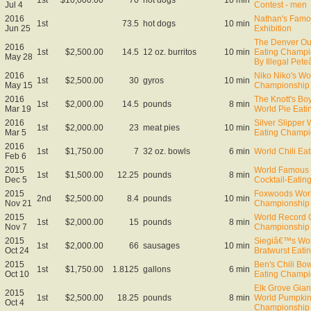
Jul 4
Contest - men
2016
Nathan's Famo
1st
73.5
hot dogs
10 min
Jun 25
Exhibition
The Denver Out
2016
1st
$2,500.00
14.5
12 oz. burritos
10 min
Eating Champi
May 28
By Illegal Pet
2016
Niko Niko's Wo
1st
$2,500.00
30
gyros
10 min
May 15
Championship
2016
The Knott's Bo
1st
$2,000.00
14.5
pounds
8 min
Mar 19
World Pie Eat
2016
Silver Slipper
1st
$2,000.00
23
meat pies
10 min
Mar 5
Eating Champi
2016
1st
$1,750.00
7
32 oz. bowls
6 min
World Chili Ea
Feb 6
2015
World Famous 
1st
$1,500.00
12.25
pounds
8 min
Dec 5
Cocktail-Eati
2015
Foxwoods Worl
2nd
$2,500.00
8.4
pounds
10 min
Nov 21
Championship
2015
World Record 
1st
$2,000.00
15
pounds
8 min
Nov 7
Championship
2015
Siegiâ€™s Wo
1st
$2,000.00
66
sausages
10 min
Oct 24
Bratwurst Eati
2015
Ben's Chili Bow
1st
$1,750.00
1.8125
gallons
6 min
Oct 10
Eating Champi
Elk Grove Gian
2015
1st
$2,500.00
18.25
pounds
8 min
World Pumpkin
Oct 4
Championship