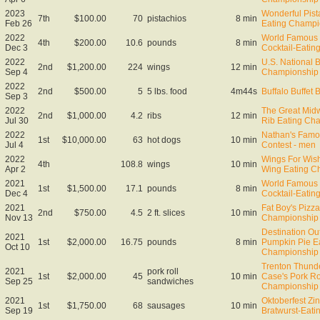
2023
Wonderful Pist
7th
$100.00
70
pistachios
8 min
Feb 26
Eating Champi
2022
World Famous 
4th
$200.00
10.6
pounds
8 min
Dec 3
Cocktail-Eati
2022
U.S. National 
2nd
$1,200.00
224
wings
12 min
Sep 4
Championship
2022
2nd
$500.00
5
5 lbs. food
4m44s
Buffalo Buffet 
Sep 3
2022
The Great Midw
2nd
$1,000.00
4.2
ribs
12 min
Jul 30
Rib Eating Ch
2022
Nathan's Famo
1st
$10,000.00
63
hot dogs
10 min
Jul 4
Contest - men
2022
Wings For Wish
4th
108.8
wings
10 min
Apr 2
Wing Eating C
2021
World Famous 
1st
$1,500.00
17.1
pounds
8 min
Dec 4
Cocktail-Eati
2021
Fat Boy's Pizza
2nd
$750.00
4.5
2 ft. slices
10 min
Nov 13
Championship
Destination Ou
2021
1st
$2,000.00
16.75
pounds
8 min
Pumpkin Pie E
Oct 10
Championship
Trenton Thund
2021
pork roll
1st
$2,000.00
45
10 min
Case's Pork Ro
Sep 25
sandwiches
Championship
2021
Oktoberfest Zin
1st
$1,750.00
68
sausages
10 min
Sep 19
Bratwurst-Eat