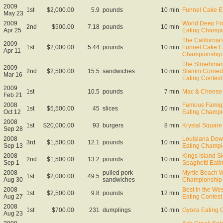
2009
1st
$2,000.00
5.9
pounds
10 min
Funnel Cake E
May 23
2009
World Deep Fr
2nd
$500.00
7.18
pounds
10 min
Apr 25
Eating Champi
The California
2009
1st
$2,000.00
5.44
pounds
10 min
Funnel Cake E
Apr 11
Championship
The Stroehma
2009
2nd
$2,500.00
15.5
sandwiches
10 min
Slamm Corned
Mar 16
Eating Contest
2009
1st
10.5
pounds
7 min
Mac & Cheese 
Feb 21
2008
Famous Famigl
1st
$5,500.00
45
slices
10 min
Oct 12
Eating Champi
2008
1st
$20,000.00
93
burgers
8 min
Krystal Square 
Sep 28
2008
Louisiana Down
3rd
$1,500.00
12.1
pounds
10 min
Sep 13
Eating Champi
2008
Kings Island Sk
2nd
$1,500.00
13.2
pounds
10 min
Sep 1
Spaghetti Eat
2008
pulled pork
Myrtle Beach 
1st
$2,000.00
49.5
10 min
Aug 30
sandwiches
Championship
2008
Best in the We
1st
$2,500.00
9.8
pounds
12 min
Aug 27
Eating Contest
2008
1st
$700.00
231
dumplings
10 min
Gyoza Eating 
Aug 23