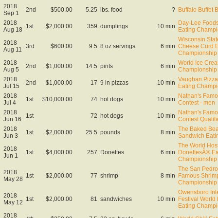
2018
2nd
$500.00
5.25
lbs. food
?
Buffalo Buffet 
Sep 1
2018
Day-Lee Foods
1st
$2,000.00
359
dumplings
10 min
Aug 18
Eating Champi
Wisconsin Stat
2018
3rd
$600.00
9.5
8 oz servings
6 min
Cheese Curd E
Aug 11
Championship
2018
World Ice Cre
2nd
$1,000.00
14.5
pints
6 min
Aug 5
Championship
2018
Vaughan Pizza 
2nd
$1,000.00
17
9 in pizzas
10 min
Jul 15
Eating Champi
2018
Nathan's Famo
1st
$10,000.00
74
hot dogs
10 min
Jul 4
Contest - men
2018
Nathan's Famo
1st
72
hot dogs
10 min
Jun 16
Contest Qualifi
2018
The Baked Bea
1st
$2,000.00
25.5
pounds
8 min
Jun 3
Sandwich Eati
The World Ho
2018
1st
$4,000.00
257
Donettes
6 min
DonettesÂ® Ea
Jun 1
Championship
The San Pedro
2018
1st
$2,000.00
77
shrimp
8 min
Famous Shrimp
May 28
Championship
Owensboro Inte
2018
1st
$2,000.00
81
sandwiches
10 min
Festival World
May 12
Eating Champi
2018