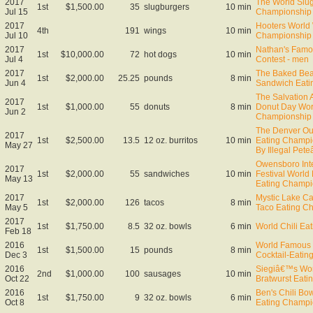
2017
The World Slug
1st
$1,500.00
35
slugburgers
10 min
Jul 15
Championship
2017
Hooters World
4th
191
wings
10 min
Jul 10
Championship
2017
Nathan's Famo
1st
$10,000.00
72
hot dogs
10 min
Jul 4
Contest - men
2017
The Baked Bea
1st
$2,000.00
25.25
pounds
8 min
Jun 4
Sandwich Eati
The Salvation 
2017
1st
$1,000.00
55
donuts
8 min
Donut Day Wor
Jun 2
Championship
The Denver Out
2017
1st
$2,500.00
13.5
12 oz. burritos
10 min
Eating Champi
May 27
By Illegal Pet
Owensboro Inte
2017
1st
$2,000.00
55
sandwiches
10 min
Festival World
May 13
Eating Champi
2017
Mystic Lake Ca
1st
$2,000.00
126
tacos
8 min
May 5
Taco Eating C
2017
1st
$1,750.00
8.5
32 oz. bowls
6 min
World Chili Ea
Feb 18
2016
World Famous 
1st
$1,500.00
15
pounds
8 min
Dec 3
Cocktail-Eati
2016
Siegiâ€™s Wo
2nd
$1,000.00
100
sausages
10 min
Oct 22
Bratwurst Eati
2016
Ben's Chili Bow
1st
$1,750.00
9
32 oz. bowls
6 min
Oct 8
Eating Champi