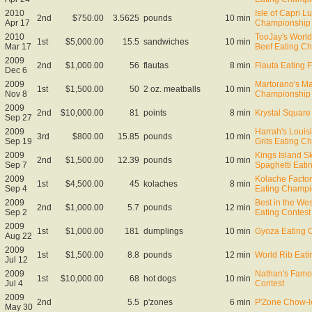
2010
Isle of Capri L
2nd
$750.00
3.5625
pounds
10 min
Apr 17
Championship
2010
TooJay's Worl
1st
$5,000.00
15.5
sandwiches
10 min
Mar 17
Beef Eating C
2009
2nd
$1,000.00
56
flautas
8 min
Flauta Eating F
Dec 6
2009
Martorano's Ma
1st
$1,500.00
50
2 oz. meatballs
10 min
Nov 8
Championship
2009
2nd
$10,000.00
81
points
8 min
Krystal Square 
Sep 27
2009
Harrah's Loui
3rd
$800.00
15.85
pounds
10 min
Sep 19
Grits Eating C
2009
Kings Island Sk
2nd
$1,500.00
12.39
pounds
10 min
Sep 7
Spaghetti Eat
2009
Kolache Facto
1st
$4,500.00
45
kolaches
8 min
Sep 4
Eating Champi
2009
Best in the We
2nd
$1,000.00
5.7
pounds
12 min
Sep 2
Eating Contest
2009
1st
$1,000.00
181
dumplings
10 min
Gyoza Eating 
Aug 22
2009
1st
$1,500.00
8.8
pounds
12 min
World Rib Eat
Jul 12
2009
Nathan's Famo
1st
$10,000.00
68
hot dogs
10 min
Jul 4
Contest
2009
2nd
5.5
p'zones
6 min
P'Zone Chow-
May 30