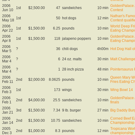
2006
GoldenPalace.
1st
$2,500.00
47
sandwiches
10 min
Jun 10
Contest
2006
Nathan's Famo
1st
50
hot dogs
12 min
May 18
Contest qualifi
2006
World Deep Fr
1st
$1,500.00
6.25
pounds
10 min
Apr 22
Eating Champi
2006
GoldenPalace.n
1st
$1,500.00
118
jalapeno poppers
10 min
Apr 8
Eating Champi
2006
?
36
chili dogs
4h00m
Hot Dog Hall o
Mar 5
2006
?
6
24 oz. malts
30 min
Malt Challeng
Mar 4
2006
?
1
28 inch pizza
48 min
Pointersaurus 
Mar 4
2006
Queen Mary Wo
2nd
$2,000.00
8.0625
pounds
10 min
Feb 11
Fries Eating 
2006
1st
173
wings
30 min
Wing Bowl 14
Feb 3
2006
GoldenPalace.
2nd
$4,000.00
25.5
sandwiches
10 min
Feb 1
finals
2006
3rd
$1,500.00
7.34
9 lb. burger
27 min
Big Daddy Burg
Jan 21
2006
Corned Beef E
2nd
$1,500.00
10.75
sandwiches
10 min
Jan 14
Championship
2005
Tropicana Worl
2nd
$1,000.00
8.3
pounds
12 min
Dec 3
championship