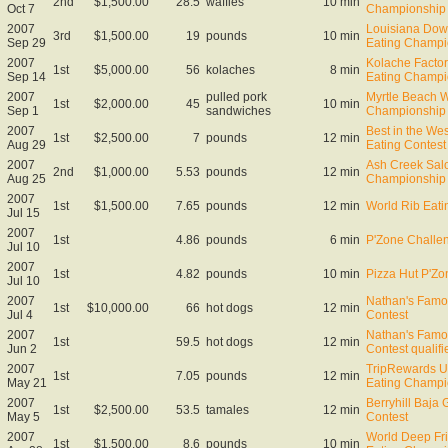
2nd
$1,500.00
28.5
waffles
10 min
Oct 7
Championship
2007
Louisiana Down
3rd
$1,500.00
19
pounds
10 min
Sep 29
Eating Champi
2007
Kolache Facto
1st
$5,000.00
56
kolaches
8 min
Sep 14
Eating Champi
2007
pulled pork
Myrtle Beach 
1st
$2,000.00
45
10 min
Sep 1
sandwiches
Championship
2007
Best in the We
1st
$2,500.00
7
pounds
12 min
Aug 29
Eating Contest
2007
Ash Creek Sal
2nd
$1,000.00
5.53
pounds
12 min
Aug 25
Championship
2007
1st
$1,500.00
7.65
pounds
12 min
World Rib Eat
Jul 15
2007
1st
4.86
pounds
6 min
P'Zone Challe
Jul 10
2007
1st
4.82
pounds
10 min
Pizza Hut P'Z
Jul 10
2007
Nathan's Famo
1st
$10,000.00
66
hot dogs
12 min
Jul 4
Contest
2007
Nathan's Famo
1st
59.5
hot dogs
12 min
Jun 2
Contest qualifi
2007
TripRewards U
1st
7.05
pounds
12 min
May 21
Eating Champ
2007
Berryhill Baja 
1st
$2,500.00
53.5
tamales
12 min
May 5
Contest
2007
World Deep Fr
1st
$1,500.00
8.6
pounds
10 min