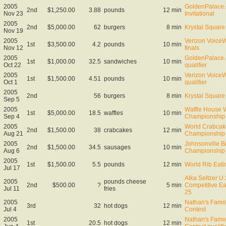
2005
GoldenPalace.
2nd
$1,250.00
3.88
pounds
12 min
Nov 23
Invitational
2005
2nd
$5,000.00
62
burgers
8 min
Krystal Square 
Nov 19
2005
Verizon VoiceW
1st
$3,500.00
4.2
pounds
10 min
Nov 12
finals
2005
GoldenPalace.
1st
$1,000.00
32.5
sandwiches
10 min
Oct 22
qualifier
2005
Verizon VoiceW
1st
$1,500.00
4.51
pounds
10 min
Oct 1
qualifier
2005
2nd
56
burgers
8 min
Krystal Square 
Sep 5
2005
Waffle House W
1st
$5,000.00
18.5
waffles
10 min
Sep 4
Championship
2005
World Crabcak
2nd
$1,500.00
38
crabcakes
12 min
Aug 21
Championship
2005
Johnsonville B
2nd
$1,500.00
34.5
sausages
10 min
Aug 6
Championship
2005
1st
$1,500.00
5.5
pounds
12 min
World Rib Eat
Jul 17
Alka Seltzer U
2005
pounds cheese
2nd
$500.00
?
5 min
Competitive Ea
Jul 11
fries
25
2005
Nathan's Famo
3rd
32
hot dogs
12 min
Jul 4
Contest
2005
Nathan's Famo
1st
20.5
hot dogs
12 min