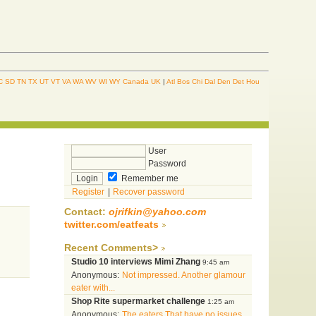
C
SD
TN
TX
UT
VT
VA
WA
WV
WI
WY
Canada
UK
|
Atl
Bos
Chi
Dal
Den
Det
Hou
User
Password
Remember me
Register
|
Recover password
Contact:
ojrifkin@yahoo.com
twitter.com/eatfeats
Recent Comments>
Studio 10 interviews Mimi Zhang
9:45 am
Anonymous:
Not impressed. Another glamour
eater with...
Shop Rite supermarket challenge
1:25 am
Anonymous:
The eaters That have no issues...