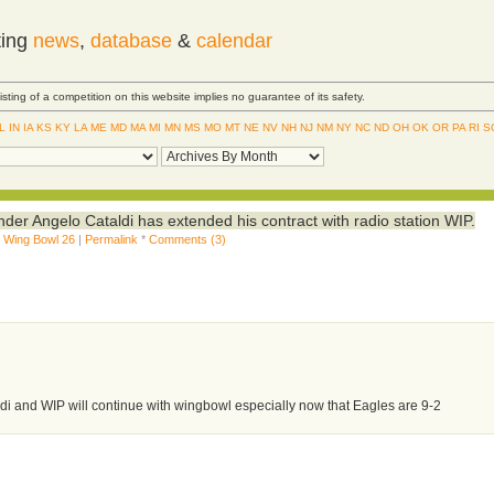
ting
news
,
database
&
calendar
Listing of a competition on this website implies no guarantee of its safety.
IL
IN
IA
KS
KY
LA
ME
MD
MA
MI
MN
MS
MO
MT
NE
NV
NH
NJ
NM
NY
NC
ND
OH
OK
OR
PA
RI
S
der Angelo Cataldi has extended his contract with radio station WIP.
,
Wing Bowl 26
|
Permalink
*
Comments (3)
ldi and WIP will continue with wingbowl especially now that Eagles are 9-2