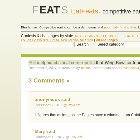
F
EAT
S
EatFeats
- competitive ea
Disclaimer:
Competitive eating can be a dangerous and
potentially fatal activity
. 
Contests & challenges by state:
AL
AK
AZ
AR
CA
CO
CT
DC
DE
FL
GA
HI
ID
LA
Lon
LV
Mia
NYC
Phi
SF
Sea
Tor
Van
All cities
|
All challenges
Philadelphia.cbslocal.com reports
that Wing Bowl co-foun
December 6, 2017 at 10:08 pm by
ojrifkin
· More posts about:
Philadelphia
3 Comments
»
anonymous said
December 7, 2017 @
3:50 am
It figures that as long as the Eagles have a winning team Cata
Mary said
December 12, 2017 @
1:07 am