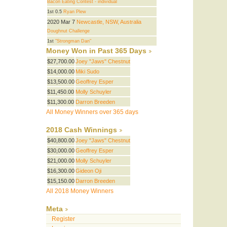
Bacon Eating Contest - individual
1st 0.5
Ryan Plew
2020 Mar 7
Newcastle, NSW, Australia
Doughnut Challenge
1st
"Strongman Dan"
Money Won in Past 365 Days
$27,700.00
Joey "Jaws" Chestnut
$14,000.00
Miki Sudo
$13,500.00
Geoffrey Esper
$11,450.00
Molly Schuyler
$11,300.00
Darron Breeden
All Money Winners over 365 days
2018 Cash Winnings
$40,800.00
Joey "Jaws" Chestnut
$30,000.00
Geoffrey Esper
$21,000.00
Molly Schuyler
$16,300.00
Gideon Oji
$15,150.00
Darron Breeden
All 2018 Money Winners
Meta
Register