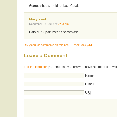
George shea should replace Cataldi
Mary said
December 17, 2017 @
3:33 am
Cataldi in Spain means horses ass
RSS
feed for comments on this post
·
TrackBack
URI
Leave a Comment
Log in
|
Register
| Comments by users who have not logged in will
Name
E-mail
URI