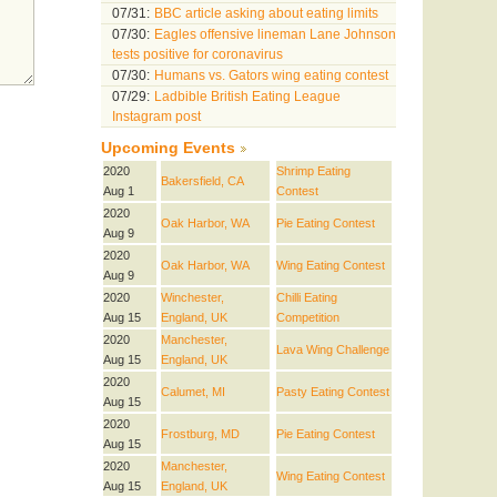
07/31:
BBC article asking about eating limits
07/30:
Eagles offensive lineman Lane Johnson
tests positive for coronavirus
07/30:
Humans vs. Gators wing eating contest
07/29:
Ladbible British Eating League
Instagram post
Upcoming Events
2020
Shrimp Eating
Bakersfield, CA
Aug 1
Contest
2020
Oak Harbor, WA
Pie Eating Contest
Aug 9
2020
Oak Harbor, WA
Wing Eating Contest
Aug 9
2020
Winchester,
Chilli Eating
Aug 15
England, UK
Competition
2020
Manchester,
Lava Wing Challenge
Aug 15
England, UK
2020
Calumet, MI
Pasty Eating Contest
Aug 15
2020
Frostburg, MD
Pie Eating Contest
Aug 15
2020
Manchester,
Wing Eating Contest
Aug 15
England, UK