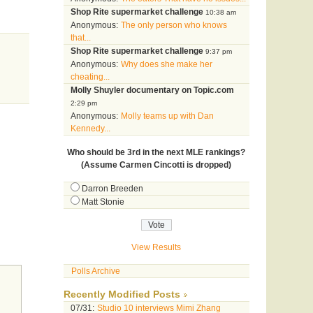
Shop Rite supermarket challenge
10:38 am
Anonymous:
The only person who knows
that...
Shop Rite supermarket challenge
9:37 pm
Anonymous:
Why does she make her
cheating...
Molly Shuyler documentary on Topic.com
2:29 pm
Anonymous:
Molly teams up with Dan
Kennedy...
Who should be 3rd in the next MLE rankings?
(Assume Carmen Cincotti is dropped)
Darron Breeden
Matt Stonie
View Results
Polls Archive
Recently Modified Posts
07/31:
Studio 10 interviews Mimi Zhang