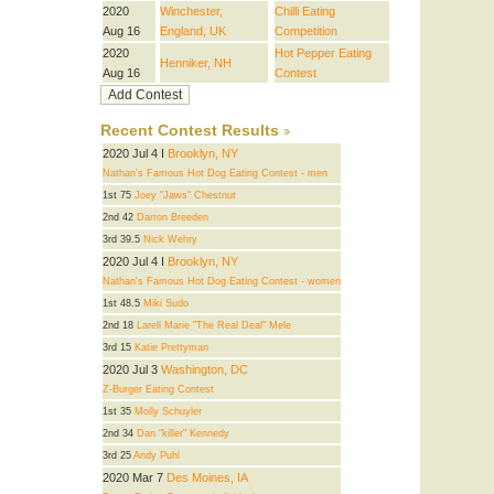
2020
Winchester,
Chilli Eating
Aug 16
England, UK
Competition
2020
Hot Pepper Eating
Henniker, NH
Aug 16
Contest
Recent Contest Results
2020 Jul 4 I
Brooklyn, NY
Nathan's Famous Hot Dog Eating Contest - men
1st 75
Joey "Jaws" Chestnut
2nd 42
Darron Breeden
3rd 39.5
Nick Wehry
2020 Jul 4 I
Brooklyn, NY
Nathan's Famous Hot Dog Eating Contest - women
1st 48.5
Miki Sudo
2nd 18
Larell Marie "The Real Deal" Mele
3rd 15
Katie Prettyman
2020 Jul 3
Washington, DC
Z-Burger Eating Contest
1st 35
Molly Schuyler
2nd 34
Dan "killer" Kennedy
3rd 25
Andy Puhl
2020 Mar 7
Des Moines, IA