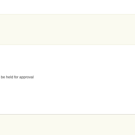
 be held for approval