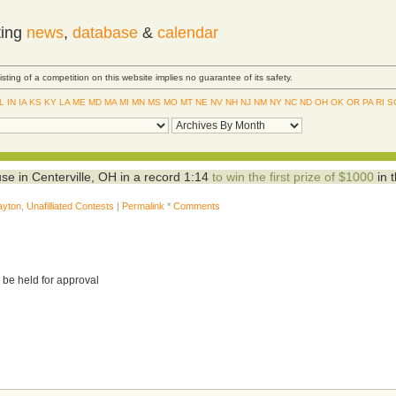
ting
news
,
database
&
calendar
Listing of a competition on this website implies no guarantee of its safety.
IL
IN
IA
KS
KY
LA
ME
MD
MA
MI
MN
MS
MO
MT
NE
NV
NH
NJ
NM
NY
NC
ND
OH
OK
OR
PA
RI
S
e in Centerville, OH in a record 1:14
to win the first prize of $1000
in 
ayton
,
Unafilliated Contests
|
Permalink
*
Comments
 be held for approval