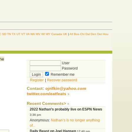
C
SD
TN
TX
UT
VT
VA
WA
WV
WI
WY
Canada
UK
|
Atl
Bos
Chi
Dal
Den
Det
Hou
the
User
Password
Remember me
Register
|
Recover password
Contact:
ojrifkin@yahoo.com
twitter.com/eatfeats
Recent Comments>
2022 Nathan’s probably live on ESPN News
3:36 pm
Anonymous:
Nathan’s is no longer anything
of...
Daily Beast on Joel Hansen
12:46 pm