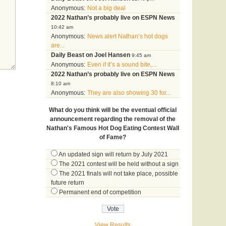
Anonymous:
Not a big deal
2022 Nathan’s probably live on ESPN News
10:42 am
Anonymous:
News alert Nathan’s hot dogs
are...
Daily Beast on Joel Hansen
9:45 am
Anonymous:
Even if it’s a sound bite,...
2022 Nathan’s probably live on ESPN News
8:10 am
Anonymous:
They are also showing 30 for...
What do you think will be the eventual official
announcement regarding the removal of the
Nathan's Famous Hot Dog Eating Contest Wall
of Fame?
An updated sign will return by July 2021
The 2021 contest will be held without a sign
The 2021 finals will not take place, possible
future return
Permanent end of competition
View Results