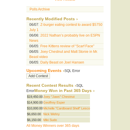
Polls Archive
Recently Modified Posts
06/07:
Z-burger eating contest to award $5750
July 1
06/06:
2022 Nathan’s probably live on ESPN
News
06/05:
Free Kittens review of “Scarf Face”
06/05:
Joey Chestnut and Matt Stonie in Mr.
Beast video
06/05:
Daily Beast on Joel Hansen
Upcoming Events
SQL Error
Recent Contest Results
SQL
Money Won in Past 365 Days
Error
$19,450.00
Joey "Jaws" Chestnut
$14,900.00
Geoffrey Esper
$10,000.00
Michelle "Cardboard Shell" Lesco
$6,650.00
Nick Wehry
$6,150.00
Miki Sudo
All Money Winners over 365 days