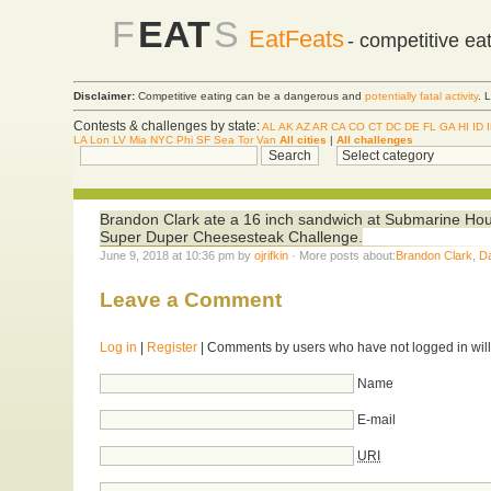
F
EAT
S
EatFeats
- competitive ea
Disclaimer:
Competitive eating can be a dangerous and
potentially fatal activity
. 
Contests & challenges by state:
AL
AK
AZ
AR
CA
CO
CT
DC
DE
FL
GA
HI
ID
LA
Lon
LV
Mia
NYC
Phi
SF
Sea
Tor
Van
All cities
|
All challenges
Brandon Clark ate a 16 inch sandwich at Submarine Hous
Super Duper Cheesesteak Challenge.
June 9, 2018 at 10:36 pm by
ojrifkin
· More posts about:
Brandon Clark
,
D
Leave a Comment
Log in
|
Register
| Comments by users who have not logged in will
Name
E-mail
URI