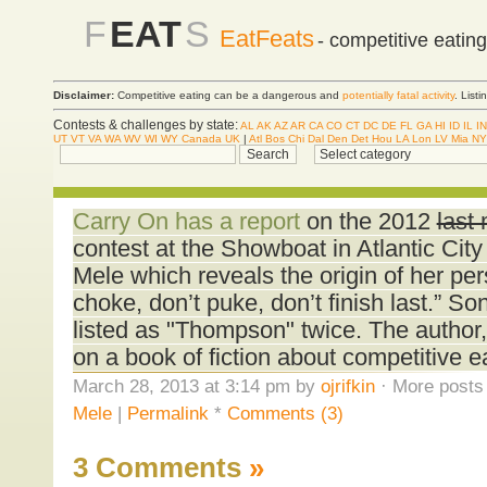
F
EAT
S
EatFeats
- competitive eatin
Disclaimer:
Competitive eating can be a dangerous and
potentially fatal activity
. List
Contests & challenges by state:
AL
AK
AZ
AR
CA
CO
CT
DC
DE
FL
GA
HI
ID
IL
IN
UT
VT
VA
WA
WV
WI
WY
Canada
UK
|
Atl
Bos
Chi
Dal
Den
Det
Hou
LA
Lon
LV
Mia
NY
Carry On has a report
on the 2012
last
contest at the Showboat in Atlantic City
Mele which reveals the origin of her per
choke, don’t puke, don’t finish last.” S
listed as "Thompson" twice. The author,
on a book of fiction about competitive e
March 28, 2013 at 3:14 pm by
ojrifkin
· More posts 
Mele
|
Permalink
*
Comments (3)
3 Comments
»