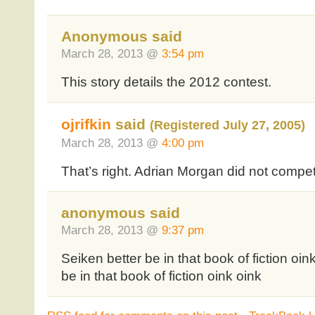
Anonymous said
March 28, 2013 @
3:54 pm
This story details the 2012 contest.
ojrifkin
said
(Registered July 27, 2005)
March 28, 2013 @
4:00 pm
That’s right. Adrian Morgan did not compete
anonymous said
March 28, 2013 @
9:37 pm
Seiken better be in that book of fiction oin
be in that book of fiction oink oink