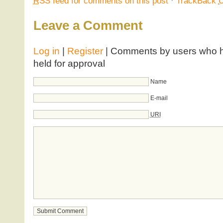
RSS
feed for comments on this post
·
TrackBack
Leave a Comment
Log in
|
Register
| Comments by users who ha
held for approval
Name
E-mail
URI