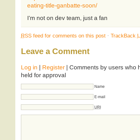
eating-title-ganbatte-soon/
I’m not on dev team, just a fan
RSS
feed for comments on this post
·
TrackBack
Leave a Comment
Log in
|
Register
| Comments by users who ha
held for approval
Name
E-mail
URI