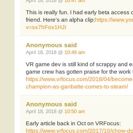
April 18, 2018 @
10:47 am
This is really fun. I had early beta access
friend. Here’s an alpha clip:
https://www.y
v=sx7hFox1HJI
Anonymous said
April 18, 2018 @
10:49 am
VR game dev is still kind of scrappy and ea
game crew has gotten praise for the work 
https://www.vrfocus.com/2018/04/become-
champion-as-ganbatte-comes-to-steam/
Anonymous said
April 18, 2018 @
10:50 am
Early article back in Oct on VRFocus:
https://www.vrfocus.com/2017/10/chow-do