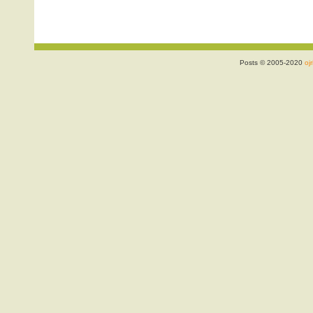
Posts © 2005-2020
ojr