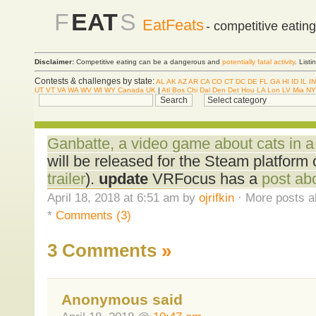
F
EAT
S
EatFeats
- competitive eatin
Disclaimer:
Competitive eating can be a dangerous and
potentially fatal activity
. List
Contests & challenges by state:
AL
AK
AZ
AR
CA
CO
CT
DC
DE
FL
GA
HI
ID
IL
IN
UT
VT
VA
WA
WV
WI
WY
Canada
UK
|
Atl
Bos
Chi
Dal
Den
Det
Hou
LA
Lon
LV
Mia
NY
Ganbatte, a video game about cats in a 
will be released for the Steam platform o
trailer
).
update
VRFocus has a
post ab
April 18, 2018 at 6:51 am by
ojrifkin
· More posts a
*
Comments (3)
3 Comments
»
Anonymous said