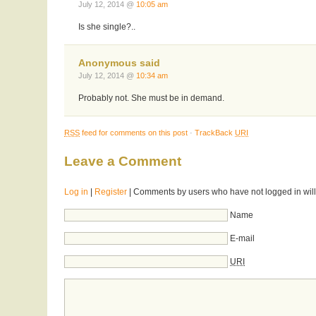
July 12, 2014 @
10:05 am
Is she single?..
Anonymous said
July 12, 2014 @
10:34 am
Probably not. She must be in demand.
RSS
feed for comments on this post
·
TrackBack
URI
Leave a Comment
Log in
|
Register
| Comments by users who have not logged in will
Name
E-mail
URI