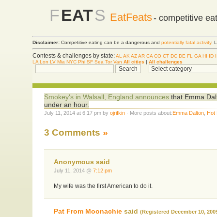
F
EAT
S
EatFeats
- competitive ea
Disclaimer:
Competitive eating can be a dangerous and
potentially fatal activity
. 
Contests & challenges by state:
AL
AK
AZ
AR
CA
CO
CT
DC
DE
FL
GA
HI
ID
LA
Lon
LV
Mia
NYC
Phi
SF
Sea
Tor
Van
All cities
|
All challenges
Smokey's in Walsall, England announces
that Emma Dalto
under an hour.
July 11, 2014 at 6:17 pm by
ojrifkin
· More posts about:
Emma Dalton
,
Hot
3 Comments
»
Anonymous said
July 11, 2014 @
7:12 pm
My wife was the first American to do it.
Pat From Moonachie
said
(Registered December 10, 200