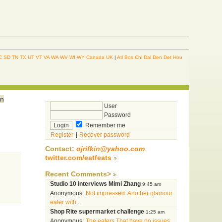
C
SD
TN
TX
UT
VT
VA
WA
WV
WI
WY
Canada
UK
|
Atl
Bos
Chi
Dal
Den
Det
Hou
in
User
Password
Remember me
Register
|
Recover password
Contact:
ojrifkin@yahoo.com
twitter.com/eatfeats
Recent Comments>
Studio 10 interviews Mimi Zhang
9:45 am
Anonymous:
Not impressed. Another glamour
eater with...
Shop Rite supermarket challenge
1:25 am
Anonymous:
The eaters That have no issues...