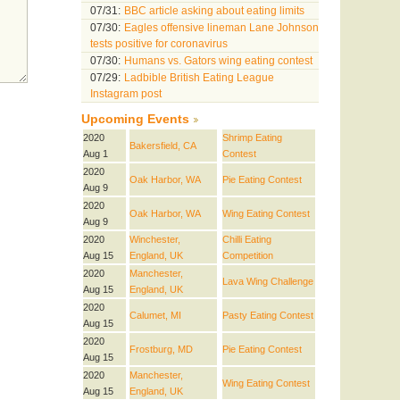
07/31:
BBC article asking about eating limits
07/30:
Eagles offensive lineman Lane Johnson
tests positive for coronavirus
07/30:
Humans vs. Gators wing eating contest
07/29:
Ladbible British Eating League
Instagram post
Upcoming Events
2020
Shrimp Eating
Bakersfield, CA
Aug 1
Contest
2020
Oak Harbor, WA
Pie Eating Contest
Aug 9
2020
Oak Harbor, WA
Wing Eating Contest
Aug 9
2020
Winchester,
Chilli Eating
Aug 15
England, UK
Competition
2020
Manchester,
Lava Wing Challenge
Aug 15
England, UK
2020
Calumet, MI
Pasty Eating Contest
Aug 15
2020
Frostburg, MD
Pie Eating Contest
Aug 15
2020
Manchester,
Wing Eating Contest
Aug 15
England, UK