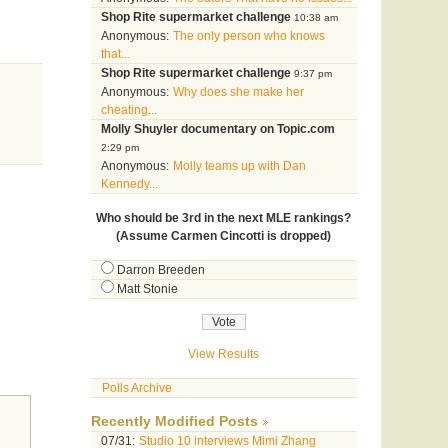
Shop Rite supermarket challenge
10:38 am
Anonymous:
The only person who knows
that...
Shop Rite supermarket challenge
9:37 pm
Anonymous:
Why does she make her
cheating...
Molly Shuyler documentary on Topic.com
2:29 pm
Anonymous:
Molly teams up with Dan
Kennedy...
Who should be 3rd in the next MLE rankings?
(Assume Carmen Cincotti is dropped)
Darron Breeden
Matt Stonie
View Results
Polls Archive
Recently Modified Posts
07/31:
Studio 10 interviews Mimi Zhang