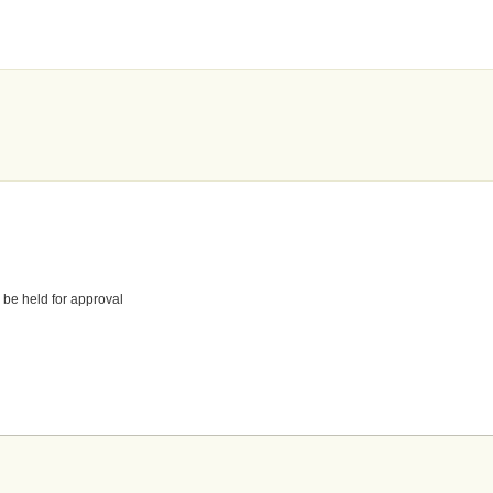
 be held for approval