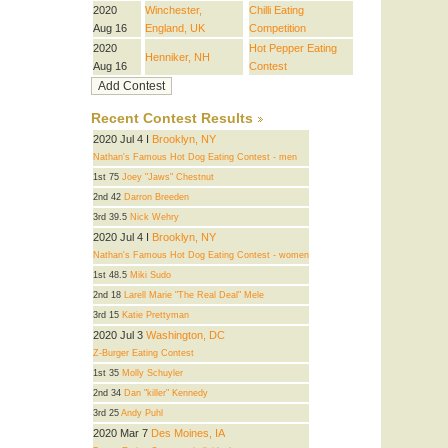
2020
Winchester,
Chilli Eating
Aug 16
England, UK
Competition
2020
Hot Pepper Eating
Henniker, NH
Aug 16
Contest
Recent Contest Results
2020 Jul 4 I
Brooklyn, NY
Nathan's Famous Hot Dog Eating Contest - men
1st 75
Joey "Jaws" Chestnut
2nd 42
Darron Breeden
3rd 39.5
Nick Wehry
2020 Jul 4 I
Brooklyn, NY
Nathan's Famous Hot Dog Eating Contest - women
1st 48.5
Miki Sudo
2nd 18
Larell Marie "The Real Deal" Mele
3rd 15
Katie Prettyman
2020 Jul 3
Washington, DC
Z-Burger Eating Contest
1st 35
Molly Schuyler
2nd 34
Dan "killer" Kennedy
3rd 25
Andy Puhl
2020 Mar 7
Des Moines, IA