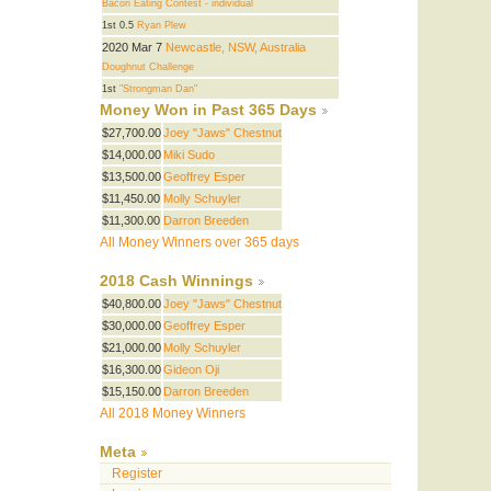
Bacon Eating Contest - individual
1st 0.5
Ryan Plew
2020 Mar 7
Newcastle, NSW, Australia
Doughnut Challenge
1st
"Strongman Dan"
Money Won in Past 365 Days
$27,700.00
Joey "Jaws" Chestnut
$14,000.00
Miki Sudo
$13,500.00
Geoffrey Esper
$11,450.00
Molly Schuyler
$11,300.00
Darron Breeden
All Money Winners over 365 days
2018 Cash Winnings
$40,800.00
Joey "Jaws" Chestnut
$30,000.00
Geoffrey Esper
$21,000.00
Molly Schuyler
$16,300.00
Gideon Oji
$15,150.00
Darron Breeden
All 2018 Money Winners
Meta
Register