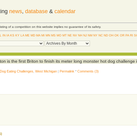
ting
news
,
database
&
calendar
Listing of a competition on this website implies no guarantee of its safety.
IL
IN
IA
KS
KY
LA
ME
MD
MA
MI
MN
MS
MO
MT
NE
NV
NH
NJ
NM
NY
NC
ND
OH
OK
OR
PA
RI
S
n is the first Briton to finish its meter long monster hot dog challenge 
 Dog Eating Challenges
,
West Michigan
|
Permalink
*
Comments (3)
5)