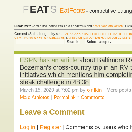
F
EAT
S
EatFeats
- competitive eatin
Disclaimer:
Competitive eating can be a dangerous and
potentially fatal activity
. List
Contests & challenges by state:
AL
AK
AZ
AR
CA
CO
CT
DC
DE
FL
GA
HI
ID
IL
IN
UT
VT
VA
WA
WV
WI
WY
Canada
UK
|
Atl
Bos
Chi
Dal
Den
Det
Hou
LA
Lon
LV
Mia
NY
ESPN has an article
about Baltimore R
Bozeman's cross-country trip in an RV t
initiatives which mentions him completi
steak challenge in 48:08.
March 15, 2020 at 7:02 pm by
ojrifkin
· More posts 
Male Athletes
|
Permalink
*
Comments
Leave a Comment
Log in
|
Register
| Comments by users who ha