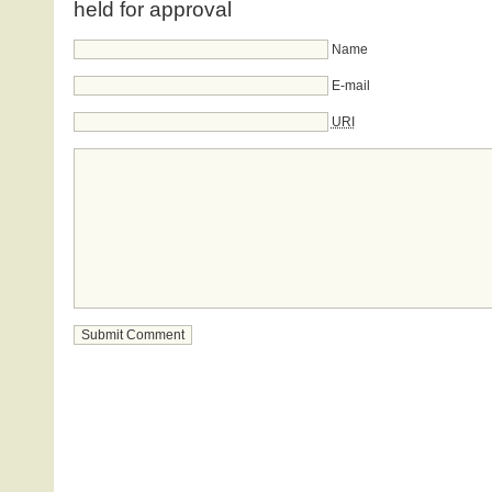
held for approval
Name
E-mail
URI