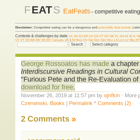
F
EAT
S
EatFeats
- competitive eatin
Disclaimer:
Competitive eating can be a dangerous and
potentially fatal activity
. List
Contests & challenges by state:
AL
AK
AZ
AR
CA
CO
CT
DC
DE
FL
GA
HI
ID
IL
IN
UT
VT
VA
WA
WV
WI
WY
Canada
UK
|
Atl
Bos
Chi
Dal
Den
Det
Hou
LA
Lon
LV
Mia
NY
George Rossoatos has made
a chapter
Interdiscursive Readings in Cultural 
"Furious Pete and the Re-Evaluation of 
download for free
.
November 26, 2019 at 11:57 pm by
ojrifkin
· More p
Czerwinski
,
Books
|
Permalink
*
Comments (2)
2 Comments
»