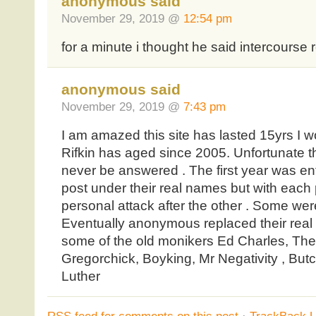
anonymous said
November 29, 2019 @
12:54 pm
for a minute i thought he said intercourse 
anonymous said
November 29, 2019 @
7:43 pm
I am amazed this site has lasted 15yrs I
Rifkin has aged since 2005. Unfortunate tha
never be answered . The first year was en
post under their real names but with each
personal attack after the other . Some were
Eventually anonymous replaced their real
some of the old monikers Ed Charles, The 
Gregorchick, Boyking, Mr Negativity , But
Luther
RSS
feed for comments on this post
·
TrackBack