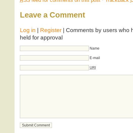
Leave a Comment
Log in
|
Register
| Comments by users who ha
held for approval
Name
E-mail
URI