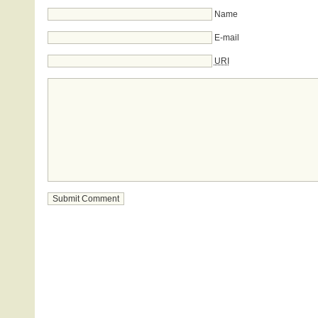
Name
E-mail
URI