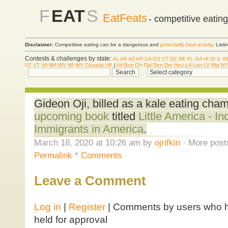
F
EAT
S
EatFeats
- competitive eatin
Disclaimer:
Competitive eating can be a dangerous and
potentially fatal activity
. List
Contests & challenges by state:
AL
AK
AZ
AR
CA
CO
CT
DC
DE
FL
GA
HI
ID
IL
IN
UT
VT
VA
WA
WV
WI
WY
Canada
UK
|
Atl
Bos
Chi
Dal
Den
Det
Hou
LA
Lon
LV
Mia
NY
Gideon Oji, billed as a kale eating cha
upcoming book
titled
Little America - In
Immigrants in America
.
March 18, 2020 at 10:26 am by
ojrifkin
· More post
Permalink
*
Comments
Leave a Comment
Log in
|
Register
| Comments by users who ha
held for approval