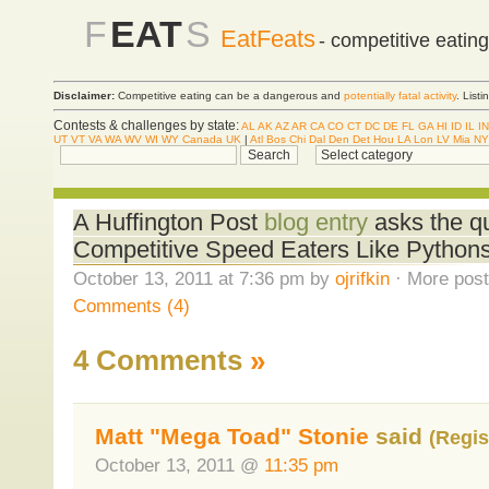
F
EAT
S
EatFeats
- competitive eatin
Disclaimer:
Competitive eating can be a dangerous and
potentially fatal activity
. List
Contests & challenges by state:
AL
AK
AZ
AR
CA
CO
CT
DC
DE
FL
GA
HI
ID
IL
IN
UT
VT
VA
WA
WV
WI
WY
Canada
UK
|
Atl
Bos
Chi
Dal
Den
Det
Hou
LA
Lon
LV
Mia
NY
A Huffington Post
blog entry
asks the qu
Competitive Speed Eaters Like Python
October 13, 2011 at 7:36 pm by
ojrifkin
· More post
Comments (4)
4 Comments
»
Matt "Mega Toad" Stonie
said
(Regis
October 13, 2011 @
11:35 pm