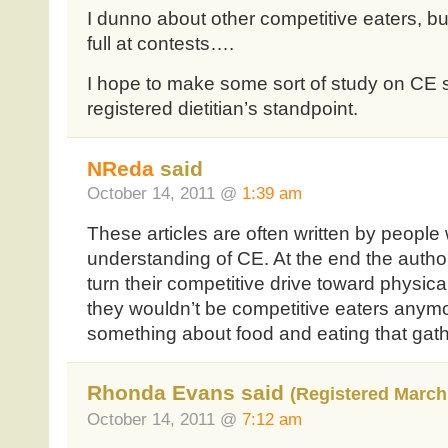
I dunno about other competitive eaters, but
full at contests….
I hope to make some sort of study on CE
registered dietitian’s standpoint.
NReda
said
October 14, 2011 @
1:39 am
These articles are often written by people 
understanding of CE. At the end the autho
turn their competitive drive toward physica
they wouldn’t be competitive eaters anym
something about food and eating that gathe
Rhonda Evans said
(Registered March 
October 14, 2011 @
7:12 am