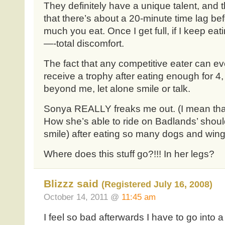
They definitely have a unique talent, and t
that there’s about a 20-minute time lag be
much you eat. Once I get full, if I keep eati
—-total discomfort.
The fact that any competitive eater can ev
receive a trophy after eating enough for 4,
beyond me, let alone smile or talk.
Sonya REALLY freaks me out. (I mean that
How she’s able to ride on Badlands’ should
smile) after eating so many dogs and wing
Where does this stuff go?!!! In her legs?
Blizzz said
(Registered July 16, 2008)
October 14, 2011 @
11:45 am
I feel so bad afterwards I have to go into a 