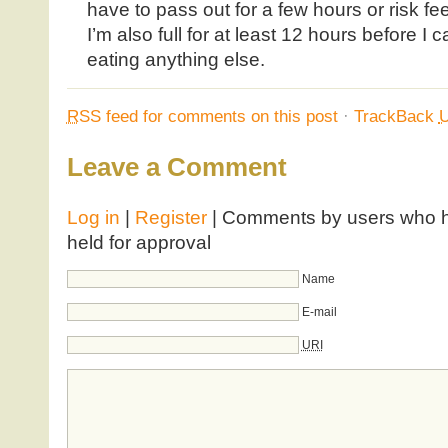
have to pass out for a few hours or risk fee
I’m also full for at least 12 hours before I
eating anything else.
RSS
feed for comments on this post
·
TrackBack
Leave a Comment
Log in
|
Register
| Comments by users who ha
held for approval
Name
E-mail
URI