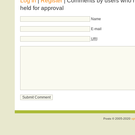
Log in
|
Register
| Comments by users who ha
held for approval
Name
E-mail
URI
Posts © 2005-2020
ojr