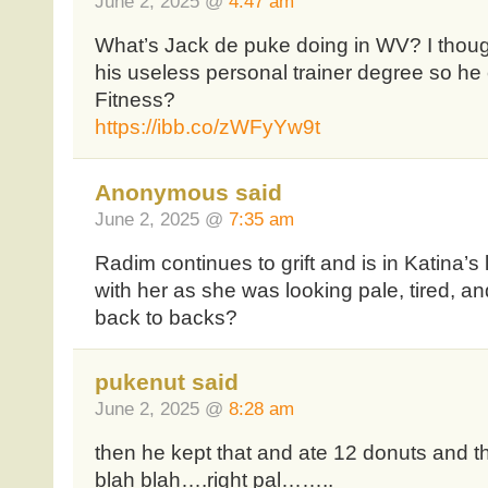
June 2, 2025 @
4:47 am
What’s Jack de puke doing in WV? I though
his useless personal trainer degree so he
Fitness?
https://ibb.co/zWFyYw9t
Anonymous said
June 2, 2025 @
7:35 am
Radim continues to grift and is in Katina’s 
with her as she was looking pale, tired, a
back to backs?
pukenut said
June 2, 2025 @
8:28 am
then he kept that and ate 12 donuts and t
blah blah….right pal……..