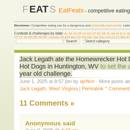
F
EAT
S
EatFeats
- competitive eatin
Disclaimer:
Competitive eating can be a dangerous and
potentially fatal activity
. List
Contests & challenges by state:
AL
AK
AZ
AR
CA
CO
CT
DC
DE
FL
GA
HI
ID
IL
IN
UT
VT
VA
WA
WV
WI
WY
Canada
UK
|
Atl
Bos
Chi
Dal
Den
Det
Hou
LA
Lon
LV
Mia
NY
Jack Legath ate the Homewrecker Hot Dog
Hot Dogs in Huntington, WV
to set the 
year old challenge.
June 1, 2025 at 8:57 pm by
ojrifkin
· More posts ab
Jack Legath
,
West Virginia
|
Permalink
*
Comments
11 Comments
»
Anonymous said