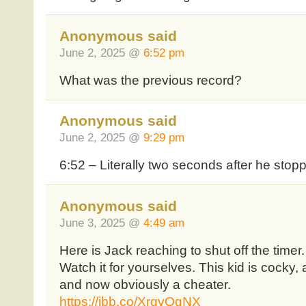
Anonymous said
June 2, 2025 @
6:52 pm
What was the previous record?
Anonymous said
June 2, 2025 @
9:29 pm
6:52 – Literally two seconds after he stop
Anonymous said
June 3, 2025 @
4:49 am
Here is Jack reaching to shut off the timer
Watch it for yourselves. This kid is cocky,
and now obviously a cheater.
https://ibb.co/XrqvQgNX