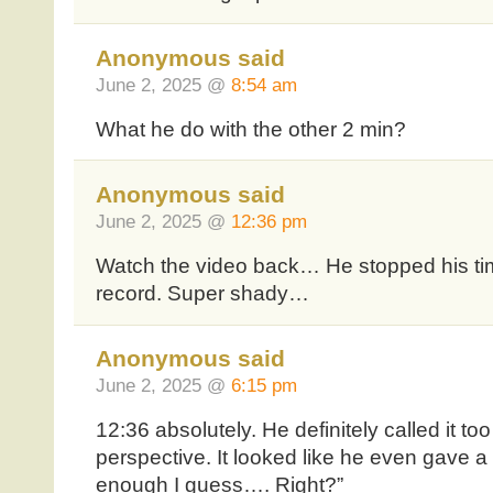
Anonymous said
June 2, 2025 @
8:54 am
What he do with the other 2 min?
Anonymous said
June 2, 2025 @
12:36 pm
Watch the video back… He stopped his time
record. Super shady…
Anonymous said
June 2, 2025 @
6:15 pm
12:36 absolutely. He definitely called it t
perspective. It looked like he even gave a l
enough I guess…. Right?”