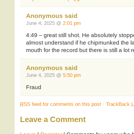
Anonymous said
June 4, 2025 @
2:01 pm
4:49 – great still shot. He absolutely stopp
almost understand if he chipmunked the las
mouth for the record but there is still a lot
Anonymous said
June 4, 2025 @
5:50 pm
Fraud
RSS
feed for comments on this post
·
TrackBack
Leave a Comment