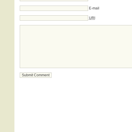
E-mail
URI