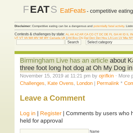
F
EAT
S
EatFeats
- competitive eatin
Disclaimer:
Competitive eating can be a dangerous and
potentially fatal activity
. List
Contests & challenges by state:
AL
AK
AZ
AR
CA
CO
CT
DC
DE
FL
GA
HI
ID
IL
IN
UT
VT
VA
WA
WV
WI
WY
Canada
UK
|
Atl
Bos
Chi
Dal
Den
Det
Hou
LA
Lon
LV
Mia
NY
Birmingham Live has an article
about Ka
three foot long hot dog at Oh My Dog i
November 15, 2019 at 11:21 pm by
ojrifkin
· More p
Challenges
,
Kate Ovens
,
London
|
Permalink
*
Com
Leave a Comment
Log in
|
Register
| Comments by users who ha
held for approval
Name