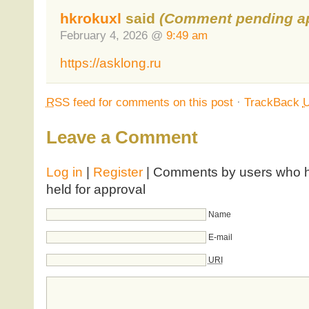
hkrokuxl
said
(Comment pending ap
February 4, 2026 @
9:49 am
https://asklong.ru
RSS
feed for comments on this post
·
TrackBack
Leave a Comment
Log in
|
Register
| Comments by users who ha
held for approval
Name
E-mail
URI