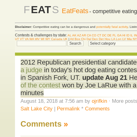
F
EAT
S
EatFeats
- competitive eatin
Disclaimer:
Competitive eating can be a dangerous and
potentially fatal activity
. List
Contests & challenges by state:
AL
AK
AZ
AR
CA
CO
CT
DC
DE
FL
GA
HI
ID
IL
IN
UT
VT
VA
WA
WV
WI
WY
Canada
UK
|
Atl
Bos
Chi
Dal
Den
Det
Hou
LA
Lon
LV
Mia
NY
2012 Republican presidential candidat
a judge
in today's hot dog eating contes
in Spanish Fork, UT.
update Aug 21
Her
of the contest
won by Joe LaRue with a t
minutes
August 18, 2018 at 7:56 am by
ojrifkin
· More posts
Salt Lake City
|
Permalink
*
Comments
Comments
»