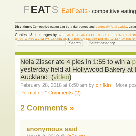
F
EAT
S
EatFeats
- competitive eatin
Disclaimer:
Competitive eating can be a dangerous and
potentially fatal activity
. List
Contests & challenges by state:
AL
AK
AZ
AR
CA
CO
CT
DC
DE
FL
GA
HI
ID
IL
IN
UT
VT
VA
WA
WV
WI
WY
Canada
UK
|
Atl
Bos
Chi
Dal
Den
Det
Hou
LA
Lon
LV
Mia
NY
Nela Zisser ate 4 pies in 1:55 to win a
p
yesterday held at Hollywood Bakery at t
Auckland. (
video
)
February 28, 2018 at 8:50 am by
ojrifkin
· More pos
Permalink
*
Comments (2)
2 Comments
»
anonymous said