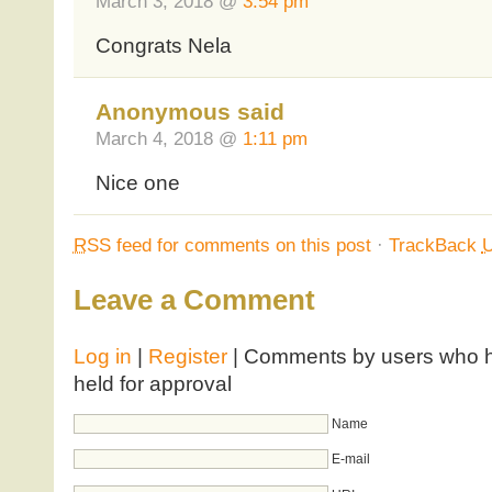
March 3, 2018 @
3:54 pm
Congrats Nela
Anonymous said
March 4, 2018 @
1:11 pm
Nice one
RSS
feed for comments on this post
·
TrackBack
Leave a Comment
Log in
|
Register
| Comments by users who ha
held for approval
Name
E-mail