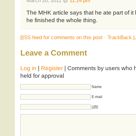
March 20, 2011 @
11:24 pm
The MHK article says that he ate part of it 
he finished the whole thing.
RSS
feed for comments on this post
·
TrackBack
Leave a Comment
Log in
|
Register
| Comments by users who ha
held for approval
Name
E-mail
URI