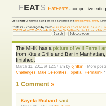
F
EAT
S
EatFeats
- competitive eatin
Disclaimer:
Competitive eating can be a dangerous and
potentially fatal activity
. List
Contests & challenges by state:
AL
AK
AZ
AR
CA
CO
CT
DC
DE
FL
GA
HI
ID
IL
IN
UT
VT
VA
WA
WV
WI
WY
Canada
UK
|
Atl
Bos
Chi
Dal
Den
Det
Hou
LA
Lon
LV
Mia
NY
The MHK has a
picture of Will Ferrell 
from Kite's Grille and Bar in Manhattan
finished.
March 11, 2011 at 12:57 am by
ojrifkin
· More posts
Challenges
,
Male Celebrities
,
Topeka
|
Permalink
1 Comment
»
Kayela Richard
said