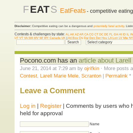
F
EAT
S
EatFeats
- competitive eatin
Disclaimer:
Competitive eating can be a dangerous and
potentially fatal activity
. List
Contests & challenges by state:
AL
AK
AZ
AR
CA
CO
CT
DC
DE
FL
GA
HI
ID
IL
IN
UT
VT
VA
WA
WV
WI
WY
Canada
UK
|
Atl
Bos
Chi
Dal
Den
Det
Hou
LA
Lon
LV
Mia
NY
Pocono.com has an
article about Larel
June 21, 2014 at 7:29 am by
ojrifkin
· More posts a
Contest
,
Larell Marie Mele
,
Scranton
|
Permalink
*
Leave a Comment
Log in
|
Register
| Comments by users who ha
held for approval
Name