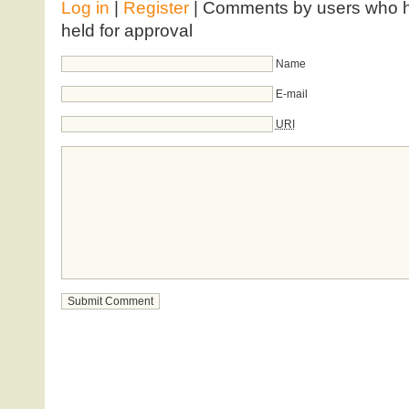
Log in
|
Register
| Comments by users who ha
held for approval
Name
E-mail
URI