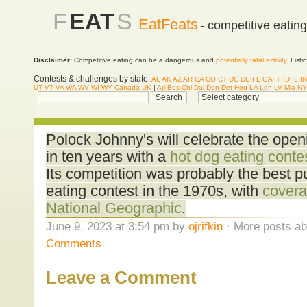
F
EAT
S
EatFeats
- competitive eatin
Disclaimer:
Competitive eating can be a dangerous and
potentially fatal activity
. List
Contests & challenges by state:
AL
AK
AZ
AR
CA
CO
CT
DC
DE
FL
GA
HI
ID
IL
IN
UT
VT
VA
WA
WV
WI
WY
Canada
UK
|
Atl
Bos
Chi
Dal
Den
Det
Hou
LA
Lon
LV
Mia
NY
Polock Johnny's will celebrate the openin
in ten years with a
hot dog eating conte
Its competition was probably the best pu
eating contest in the 1970s, with
covera
National Geographic
.
June 9, 2023 at 3:54 pm by
ojrifkin
· More posts ab
Comments
Leave a Comment