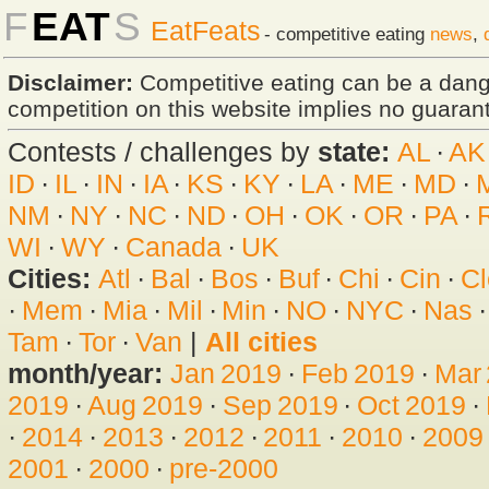
F
EAT
S
EatFeats
- competitive eating
news
,
Disclaimer:
Competitive eating can be a dan
competition on this website implies no guarante
Contests / challenges by
state:
AL
·
AK
ID
·
IL
·
IN
·
IA
·
KS
·
KY
·
LA
·
ME
·
MD
·
NM
·
NY
·
NC
·
ND
·
OH
·
OK
·
OR
·
PA
·
WI
·
WY
·
Canada
·
UK
Cities:
Atl
·
Bal
·
Bos
·
Buf
·
Chi
·
Cin
·
Cl
·
Mem
·
Mia
·
Mil
·
Min
·
NO
·
NYC
·
Nas
Tam
·
Tor
·
Van
|
All cities
month/year:
Jan 2019
·
Feb 2019
·
Mar
2019
·
Aug 2019
·
Sep 2019
·
Oct 2019
·
·
2014
·
2013
·
2012
·
2011
·
2010
·
2009
2001
·
2000
·
pre-2000