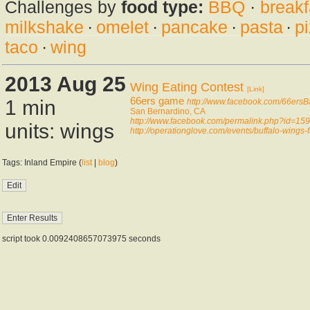
Challenges by
food type:
BBQ
·
breakf
milkshake
·
omelet
·
pancake
·
pasta
·
p
taco
·
wing
2013 Aug 25
Wing Eating Contest
[Link]
66ers game
1 min
http://www.facebook.com/66ersB
San Bernardino, CA
http://www.facebook.com/permalink.php?id=
units: wings
http://operationglove.com/events/buffalo-wings-f
Tags: Inland Empire (
list
|
blog
)
script took 0.0092408657073975 seconds