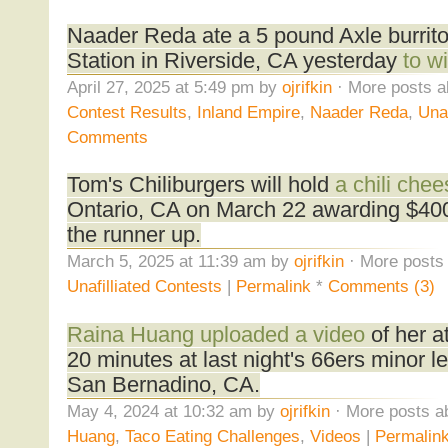
Naader Reda ate a 5 pound Axle burrito
Station in Riverside, CA yesterday
to wi
April 27, 2025 at 5:49 pm by
ojrifkin
· More posts a
Contest Results
,
Inland Empire
,
Naader Reda
,
Unaf
Comments
Tom's Chiliburgers will hold
a chili che
Ontario, CA on March 22 awarding $400 
the runner up.
March 5, 2025 at 11:39 am by
ojrifkin
· More posts 
Unafilliated Contests
|
Permalink
*
Comments (3)
Raina Huang uploaded a video
of her a
20 minutes at last night's 66ers minor 
San Bernadino, CA.
May 4, 2024 at 10:32 am by
ojrifkin
· More posts a
Huang
,
Taco Eating Challenges
,
Videos
|
Permalin