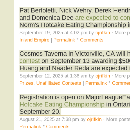
Pat Bertoletti, Nick Wehry, Derek Hend
and Domenica Dee
are expected to co
Norm's Hotcake Eating Championship i
September 19, 2025 at 4:02 pm by
ojrifkin
· More p
Inland Empire
|
Permalink
*
Comments
Cosmos Taverna in Victorville, CA will 
contest
on September 13 awarding $500 
Huang and Naader Reda are expected 
September 12, 2025 at 1:36 am by
ojrifkin
· More p
Prizes
,
Unafilliated Contests
|
Permalink
*
Commen
Registration is open on MajorLeagueEa
Hotcake Eating Championship
in Ontari
September 20.
August 21, 2025 at 7:38 pm by
ojrifkin
· More posts
Permalink
*
Comments