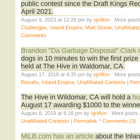
public contest since the Draft Kings Re
April 2021.
August 9, 2023 at 12:28 pm by
ojrifkin
· More posts
Challenges
,
Inland Empire
,
Matt Stonie
,
Unafilliat
Comments
Brandon "Da Garbage Disposal" Clark r
dogs in 10 minutes to win the first prize
held at The Hive in Waldomar, CA.
August 17, 2019 at 4:35 pm by
ojrifkin
· More posts
Results
,
Inland Empire
,
Unafilliated Contests
|
Per
The Hive in Wildomar, CA will hold a
ho
August 17 awarding $1000 to the winne
August 8, 2019 at 6:18 pm by
ojrifkin
· More posts 
Unafilliated Contests
|
Permalink
*
Comments (3)
MiLB.com has an article
about the Inla