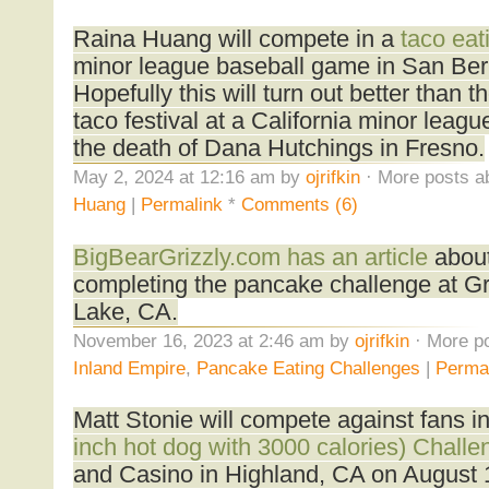
Raina Huang will compete in a
taco eat
minor league baseball game in San Be
Hopefully this will turn out better than t
taco festival at a California minor leag
the death of Dana Hutchings in Fresno.
May 2, 2024 at 12:16 am by
ojrifkin
· More posts a
Huang
|
Permalink
*
Comments (6)
BigBearGrizzly.com has an article
about
completing the pancake challenge at Gr
Lake, CA.
November 16, 2023 at 2:46 am by
ojrifkin
· More po
Inland Empire
,
Pancake Eating Challenges
|
Perma
Matt Stonie will compete against fans i
inch hot dog with 3000 calories) Chall
and Casino in Highland, CA on August 11.