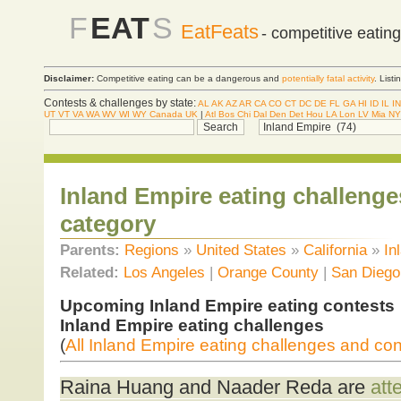
F
EAT
S
EatFeats
- competitive eatin
Disclaimer:
Competitive eating can be a dangerous and
potentially fatal activity
. List
Contests & challenges by state:
AL
AK
AZ
AR
CA
CO
CT
DC
DE
FL
GA
HI
ID
IL
IN
UT
VT
VA
WA
WV
WI
WY
Canada
UK
|
Atl
Bos
Chi
Dal
Den
Det
Hou
LA
Lon
LV
Mia
NY
Inland Empire eating challenge
category
Parents:
Regions
»
United States
»
California
»
In
Related:
Los Angeles
|
Orange County
|
San Diego
Upcoming Inland Empire eating contests
Inland Empire eating challenges
(
All Inland Empire eating challenges and con
Raina Huang and Naader Reda are
att