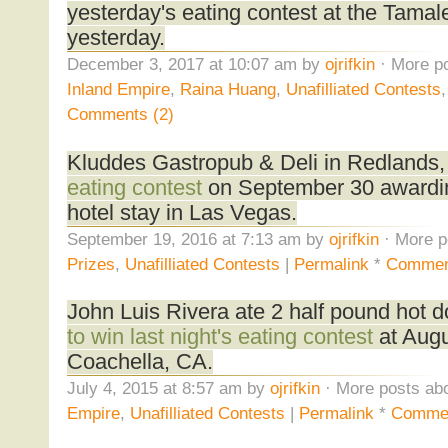
yesterday's eating contest at the Tamale
yesterday.
December 3, 2017 at 10:07 am by
ojrifkin
· More po
Inland Empire
,
Raina Huang
,
Unafilliated Contests
Comments (2)
Kluddes Gastropub & Deli in Redlands,
eating contest
on September 30 awardin
hotel stay in Las Vegas.
September 19, 2016 at 7:13 am by
ojrifkin
· More p
Prizes
,
Unafilliated Contests
|
Permalink
*
Commen
John Luis Rivera ate 2 half pound hot d
to win last night's eating contest
at Augu
Coachella, CA.
July 4, 2015 at 8:57 am by
ojrifkin
· More posts abo
Empire
,
Unafilliated Contests
|
Permalink
*
Commen