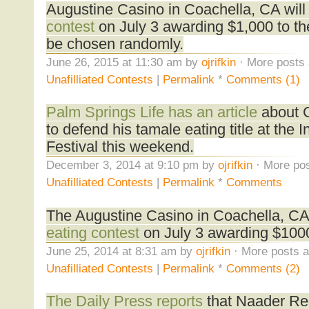
Augustine Casino in Coachella, CA will
contest
on July 3 awarding $1,000 to the
be chosen randomly.
June 26, 2015 at 11:30 am by
ojrifkin
· More posts 
Unafilliated Contests
|
Permalink
*
Comments (1)
Palm Springs Life has an article
about Ch
to defend his tamale eating title at the 
Festival this weekend.
December 3, 2014 at 9:10 pm by
ojrifkin
· More pos
Unafilliated Contests
|
Permalink
*
Comments
The Augustine Casino in Coachella, CA 
eating contest
on July 3 awarding $1000
June 25, 2014 at 8:31 am by
ojrifkin
· More posts a
Unafilliated Contests
|
Permalink
*
Comments (2)
The Daily Press reports
that Naader Re