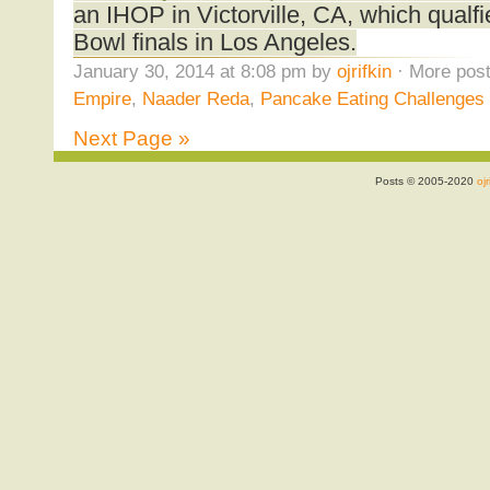
an IHOP in Victorville, CA, which qualf
Bowl finals in Los Angeles.
January 30, 2014 at 8:08 pm by
ojrifkin
· More post
Empire
,
Naader Reda
,
Pancake Eating Challenges
Next Page »
Posts © 2005-2020
ojr