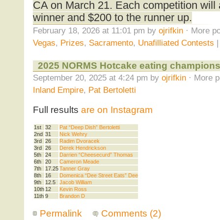
CA on March 21. Each competition will 
winner and $200 to the runner up.
February 18, 2026 at 11:01 pm by
ojrifkin
· More po
Vegas
,
Prizes
,
Sacramento
,
Unafilliated Contests
2025 NORMS Hotcake eating champions
September 20, 2025 at 4:24 pm by
ojrifkin
· More p
Inland Empire
,
Pat Bertoletti
Full results
are on Instagram
1st
32
Pat “Deep Dish” Bertoletti
2nd
31
Nick Wehry
3rd
26
Radim Dvoracek
3rd
26
Derek Hendrickson
5th
24
Darrien “Cheesecurd” Thomas
6th
20
Cameron Meade
7th
17.25
Tanner Gray
8th
16
Domenica “Dee Street Eats” Dee
9th
12.5
Jacob William
10th
12
Kevin Ross
11th
9
Brandon D
Permalink
Comments (2)