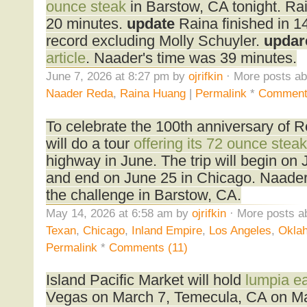
ounce steak
in Barstow, CA tonight. Rain
20 minutes.
update
Raina finished in 1
record excluding Molly Schuyler.
updar
article
. Naader's time was 39 minutes.
June 7, 2026 at 8:27 pm by
ojrifkin
· More posts ab
Naader Reda
,
Raina Huang
|
Permalink
*
Comment
To celebrate the 100th anniversary of 
will do a tour
offering its 72 ounce steak
highway in June. The trip will begin on
and end on June 25 in Chicago. Naader
the challenge in Barstow, CA.
May 14, 2026 at 6:58 am by
ojrifkin
· More posts a
Texan
,
Chicago
,
Inland Empire
,
Los Angeles
,
Oklah
Permalink
*
Comments (11)
Island Pacific Market will hold
lumpia ea
Vegas on March 7, Temecula, CA on Ma