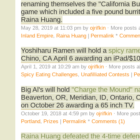
renaming themselves the "California Bur
game which included a five pound burri
Raina Huang.
May 28, 2019 at 11:03 pm by
ojrifkin
· More posts 
Inland Empire
,
Raina Huang
|
Permalink
*
Comment
Yoshiharu Ramen will hold a
spicy rame
Chino, CA April 6 awarding an iPad/$1
April 1, 2019 at 10:29 am by
ojrifkin
· More posts a
Spicy Eating Challenges
,
Unafilliated Contests
|
Pe
Big Al's will hold
"Charge the Mound" na
Beaverton, OR, Meridian, ID, Ontario,
on October 26 awarding a 65 inch TV.
October 19, 2018 at 4:59 pm by
ojrifkin
· More post
Portland
,
Prizes
|
Permalink
*
Comments (1)
Raina Huang defeated the 4-time defe