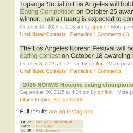
Topanga Social in Los Angeles will hol
Eating Competition
on October 25 awar
winner. Raina Huang is expected to co
October 14, 2025 at 1:18 am by
ojrifkin
· More post
Unafilliated Contests
|
Permalink
*
Comments (1)
The Los Angeles Korean Festival will h
eating contest
on October 18 awarding $
October 3, 2025 at 1:31 am by
ojrifkin
· More posts
Unafilliated Contests
|
Permalink
*
Comments
2025 NORMS Hotcake eating champions
September 20, 2025 at 4:24 pm by
ojrifkin
· More p
Inland Empire
,
Pat Bertoletti
Full results
are on Instagram
1st
32
Pat “Deep Dish” Bertoletti
2nd
31
Nick Wehry
3rd
26
Radim Dvoracek