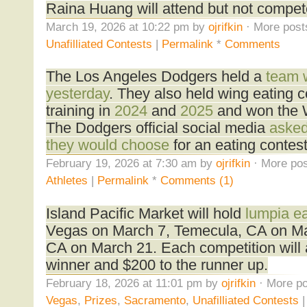
Raina Huang will attend but not compet
March 19, 2026 at 10:22 pm by
ojrifkin
· More post
Unafilliated Contests
|
Permalink
*
Comments
The Los Angeles Dodgers held a
team w
yesterday
. They also held wing eating c
training in
2024
and
2025
and won the W
The Dodgers official social media
asked
they would choose
for an eating contest
February 19, 2026 at 7:30 am by
ojrifkin
· More pos
Athletes
|
Permalink
*
Comments (1)
Island Pacific Market will hold
lumpia ea
Vegas on March 7, Temecula, CA on Ma
CA on March 21. Each competition will 
winner and $200 to the runner up.
February 18, 2026 at 11:01 pm by
ojrifkin
· More po
Vegas
,
Prizes
,
Sacramento
,
Unafilliated Contests