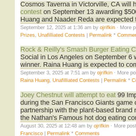
Cosmos Taverna in Victorville, CA will 
contest
on September 13 awarding $500 
Huang and Naader Reda are expected 
September 12, 2025 at 1:36 am by
ojrifkin
· More p
Prizes
,
Unafilliated Contests
|
Permalink
*
Commen
Rock & Reilly's Smash Burger Eating C
Social in Los Angeles on September 6 w
winner. Raina Huang is expected to co
September 3, 2025 at 7:51 am by
ojrifkin
· More po
Raina Huang
,
Unafilliated Contests
|
Permalink
*
C
Joey Chestnut will attempt to eat
99 Imp
during the San Francisco Giants game 
partnership with the plant-based brand 
the Nathan's Famous hot dog eating cont
August 30, 2025 at 12:48 am by
ojrifkin
· More post
Francisco
|
Permalink
*
Comments