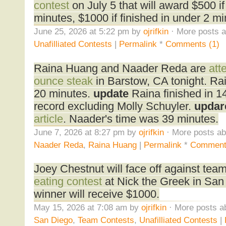
contest
on July 5 that will award $500 if 
minutes, $1000 if finished in under 2 mi
June 25, 2026 at 5:22 pm by
ojrifkin
· More posts a
Unafilliated Contests
|
Permalink
*
Comments (1)
Raina Huang and Naader Reda are
att
ounce steak
in Barstow, CA tonight. Rain
20 minutes.
update
Raina finished in 1
record excluding Molly Schuyler.
updar
article
. Naader's time was 39 minutes.
June 7, 2026 at 8:27 pm by
ojrifkin
· More posts ab
Naader Reda
,
Raina Huang
|
Permalink
*
Comment
Joey Chestnut will face off against team
eating contest
at Nick the Greek in San
winner will receive $1000.
May 15, 2026 at 7:08 am by
ojrifkin
· More posts a
San Diego
,
Team Contests
,
Unafilliated Contests
|