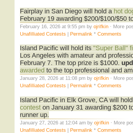
Fairplay in San Diego will hold a
hot do
February 19 awarding $200/$100/$50 to 
February 16, 2026 at 9:55 pm by
ojrifkin
· More pos
Unafilliated Contests
|
Permalink
*
Comments
Island Pacific will hold its
"Super Ball" f
Los Angeles with amateur and professio
February 7. The top prize is $1000.
upd
awarded
to the top professional and am
January 28, 2026 at 11:08 pm by
ojrifkin
· More pos
Unafilliated Contests
|
Permalink
*
Comments
Island Pacific in Elk Grove, CA will hol
contest
on January 31 awarding $200 to 
runner up.
January 27, 2026 at 12:04 am by
ojrifkin
· More pos
Unafilliated Contests
|
Permalink
*
Comments