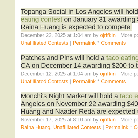
Topanga Social in Los Angeles will hol
eating contest
on January 31 awarding $
Raina Huang is expected to compete.
December 22, 2025 at 1:04 am by
ojrifkin
· More po
Unafilliated Contests
|
Permalink
*
Comments
Patches and Pins will hold a
taco eatin
CA on December 14 awarding $200 to t
December 12, 2025 at 1:04 am by
ojrifkin
· More po
Unafilliated Contests
|
Permalink
*
Comments
Monchi's Night Market will hold a
taco e
Angeles on November 22 awarding $400
Huang and Naader Reda are expected 
November 17, 2025 at 8:10 am by
ojrifkin
· More po
Raina Huang
,
Unafilliated Contests
|
Permalink
*
C