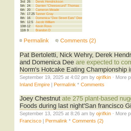
3rd
26
Derek Hendrickson
5th
24
Darrien “Cheesecurd” Thomas
6th
20
Cameron Meade
7th
17.25
Tanner Gray
8th
16
Domenica “Dee Street Eats” Dee
9th
12.5
Jacob William
10th
12
Kevin Ross
11th
9
Brandon D
Permalink
Comments (2)
Pat Bertoletti, Nick Wehry, Derek Hend
and Domenica Dee
are expected to co
Norm's Hotcake Eating Championship i
September 19, 2025 at 4:02 pm by
ojrifkin
· More p
Inland Empire
|
Permalink
*
Comments
Joey Chestnut
ate 275 plant-based nug
Foods during last night'San francisco 
September 13, 2025 at 8:26 am by
ojrifkin
· More p
Francisco
|
Permalink
*
Comments (2)