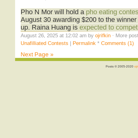
Pho N Mor will hold a
pho eating contes
August 30 awarding $200 to the winner 
up. Raina Huang is
expected to compe
August 26, 2025 at 12:02 am by
ojrifkin
· More post
Unafilliated Contests
|
Permalink
*
Comments (1)
Next Page »
Posts © 2005-2020
ojr