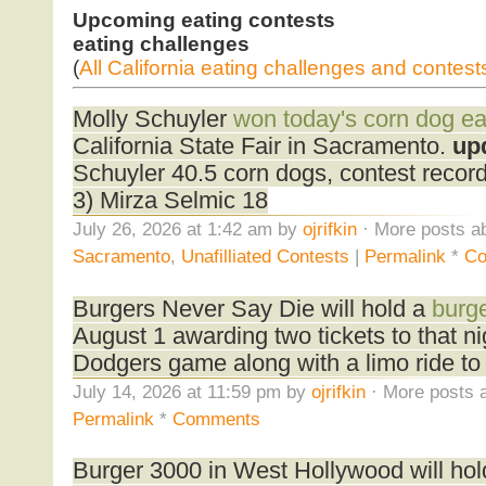
Upcoming eating contests
eating challenges
(
All California eating challenges and contest
Molly Schuyler
won today's corn dog ea
California State Fair in Sacramento.
up
Schuyler 40.5 corn dogs, contest reco
3) Mirza Selmic 18
July 26, 2026 at 1:42 am by
ojrifkin
· More posts ab
Sacramento
,
Unafilliated Contests
|
Permalink
*
Co
Burgers Never Say Die will hold a
burge
August 1 awarding two tickets to that n
Dodgers game along with a limo ride to
July 14, 2026 at 11:59 pm by
ojrifkin
· More posts a
Permalink
*
Comments
Burger 3000 in West Hollywood will ho