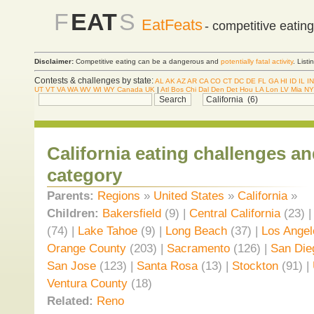
F
EAT
S
EatFeats
- competitive eatin
Disclaimer:
Competitive eating can be a dangerous and
potentially fatal activity
. List
Contests & challenges by state:
AL
AK
AZ
AR
CA
CO
CT
DC
DE
FL
GA
HI
ID
IL
IN
UT
VT
VA
WA
WV
WI
WY
Canada
UK
|
Atl
Bos
Chi
Dal
Den
Det
Hou
LA
Lon
LV
Mia
NY
California eating challenges a
category
Parents:
Regions
»
United States
»
California
»
Children:
Bakersfield
(9) |
Central California
(23) 
(74) |
Lake Tahoe
(9) |
Long Beach
(37) |
Los Angel
Orange County
(203) |
Sacramento
(126) |
San Die
San Jose
(123) |
Santa Rosa
(13) |
Stockton
(91) |
Ventura County
(18)
Related:
Reno