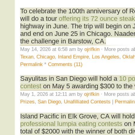
To celebrate the 100th anniversary of 
will do a tour
offering its 72 ounce steak
highway in June. The trip will begin on
and end on June 25 in Chicago. Naader
the challenge in Barstow, CA.
May 14, 2026 at 6:58 am by
ojrifkin
· More posts a
Texan
,
Chicago
,
Inland Empire
,
Los Angeles
,
Oklah
Permalink
*
Comments (11)
Sayulitas in San Diego will hold a
10 po
contest
on May 5 awarding $300 to the 
May 1, 2026 at 12:11 am by
ojrifkin
· More posts ab
Prizes
,
San Diego
,
Unafilliated Contests
|
Permalin
Island Pacific in Elk Grove, CA will hol
professional lumpia eating contests
on 
total of $2000 with the winner of both d