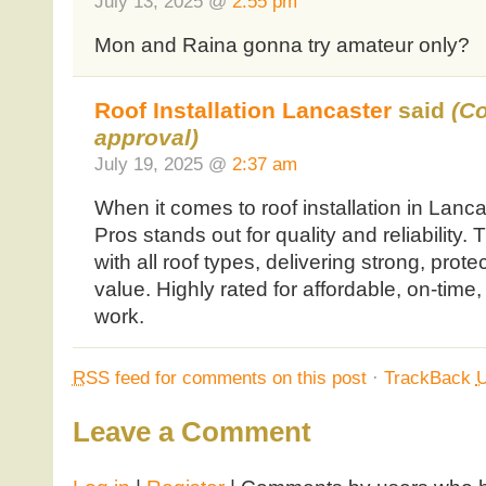
July 13, 2025 @
2:55 pm
Mon and Raina gonna try amateur only?
Roof Installation Lancaster
said
(C
approval)
July 19, 2025 @
2:37 am
When it comes to roof installation in Lancas
Pros stands out for quality and reliability.
with all roof types, delivering strong, prote
value. Highly rated for affordable, on-time
work.
RSS
feed for comments on this post
·
TrackBack
Leave a Comment