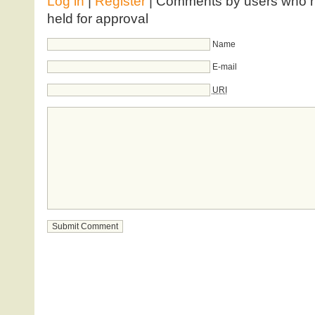
Log in
|
Register
| Comments by users who ha
held for approval
Name
E-mail
URI