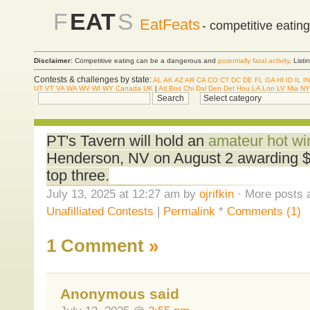
F
EAT
S
EatFeats
- competitive eatin
Disclaimer:
Competitive eating can be a dangerous and
potentially fatal activity
. List
Contests & challenges by state:
AL
AK
AZ
AR
CA
CO
CT
DC
DE
FL
GA
HI
ID
IL
IN
UT
VT
VA
WA
WV
WI
WY
Canada
UK
|
Atl
Bos
Chi
Dal
Den
Det
Hou
LA
Lon
LV
Mia
NY
PT's Tavern will hold an
amateur hot wi
Henderson, NV on August 2 awarding $
top three.
July 13, 2025 at 12:27 am by
ojrifkin
· More posts 
Unafilliated Contests
|
Permalink
*
Comments (1)
1 Comment
»
Anonymous said