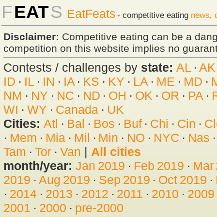
F
EAT
S
EatFeats
- competitive eating
news
,
Disclaimer:
Competitive eating can be a dan
competition on this website implies no guarante
Contests / challenges by
state:
AL
·
AK
ID
·
IL
·
IN
·
IA
·
KS
·
KY
·
LA
·
ME
·
MD
·
NM
·
NY
·
NC
·
ND
·
OH
·
OK
·
OR
·
PA
·
WI
·
WY
·
Canada
·
UK
Cities:
Atl
·
Bal
·
Bos
·
Buf
·
Chi
·
Cin
·
Cl
·
Mem
·
Mia
·
Mil
·
Min
·
NO
·
NYC
·
Nas
Tam
·
Tor
·
Van
|
All cities
month/year:
Jan 2019
·
Feb 2019
·
Mar
2019
·
Aug 2019
·
Sep 2019
·
Oct 2019
·
·
2014
·
2013
·
2012
·
2011
·
2010
·
2009
2001
·
2000
·
pre-2000