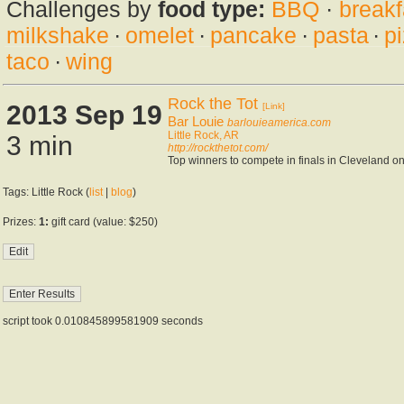
Challenges by
food type:
BBQ
·
breakf
milkshake
·
omelet
·
pancake
·
pasta
·
p
taco
·
wing
Rock the Tot
2013 Sep 19
[Link]
Bar Louie
barlouieamerica.com
Little Rock, AR
3 min
http://rockthetot.com/
Top winners to compete in finals in Cleveland o
Tags: Little Rock (
list
|
blog
)
Prizes:
1:
gift card (value: $250)
script took 0.010845899581909 seconds