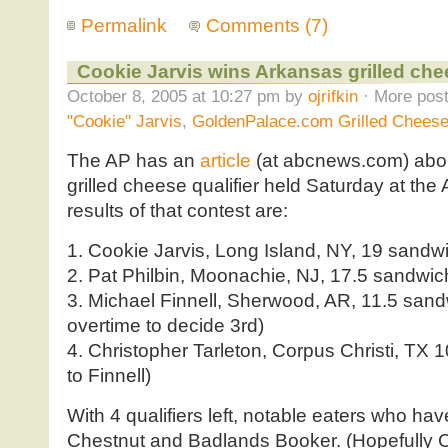
Permalink
Comments (7)
Cookie Jarvis wins Arkansas grilled ch
October 8, 2005 at 10:27 pm by
ojrifkin
· More post
"Cookie" Jarvis
,
GoldenPalace.com Grilled Cheese
The AP has an
article
(at abcnews.com) abo
grilled cheese qualifier held Saturday at the
results of that contest are:
1. Cookie Jarvis, Long Island, NY, 19 sandw
2. Pat Philbin, Moonachie, NJ, 17.5 sandwi
3. Michael Finnell, Sherwood, AR, 11.5 sand
overtime to decide 3rd)
4. Christopher Tarleton, Corpus Christi, TX 
to Finnell)
With 4 qualifiers left, notable eaters who hav
Chestnut and Badlands Booker. (Hopefully C