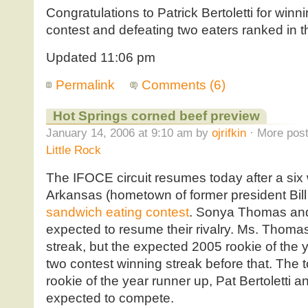
Congratulations to Patrick Bertoletti for winnin
contest and defeating two eaters ranked in th
Updated 11:06 pm
Permalink
Comments (6)
Hot Springs corned beef preview
January 14, 2006 at 9:10 am by
ojrifkin
· More post
Little Rock
The IFOCE circuit resumes today after a six 
Arkansas (hometown of former president Bill 
sandwich eating contest
. Sonya Thomas and
expected to resume their rivalry. Ms. Thoma
streak, but the expected 2005 rookie of the 
two contest winning streak before that. The 
rookie of the year runner up, Pat Bertoletti 
expected to compete.