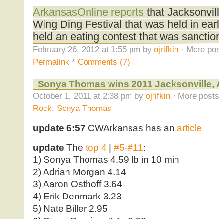
ArkansasOnline reports
that Jacksonvill
Wing Ding Festival that was held in ear
held an eating contest that was sancti
February 26, 2012 at 1:55 pm by
ojrifkin
· More pos
Permalink
*
Comments (7)
Sonya Thomas wins 2011 Jacksonville,
October 1, 2011 at 2:38 pm by
ojrifkin
· More posts
Rock
,
Sonya Thomas
update 6:57
CWArkansas has an
article
update
The
top 4
|
#5-#11
:
1) Sonya Thomas 4.59 lb in 10 min
2) Adrian Morgan 4.14
3) Aaron Osthoff 3.64
4) Erik Denmark 3.23
5) Nate Biller 2.95