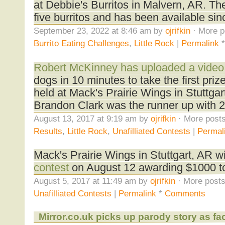
at Debbie's Burritos in Malvern, AR. Th
five burritos and has been available si
September 23, 2022 at 8:46 am by
ojrifkin
· More p
Burrito Eating Challenges
,
Little Rock
|
Permalink
Robert McKinney has uploaded a video
dogs in 10 minutes to take the first priz
held at Mack's Prairie Wings in Stuttgar
Brandon Clark was the runner up with 2
August 13, 2017 at 9:19 am by
ojrifkin
· More posts
Results
,
Little Rock
,
Unafilliated Contests
|
Permal
Mack's Prairie Wings in Stuttgart, AR wi
contest
on August 12 awarding $1000 to
August 5, 2017 at 11:49 am by
ojrifkin
· More posts
Unafilliated Contests
|
Permalink
*
Comments
Mirror.co.uk picks up parody story as fa