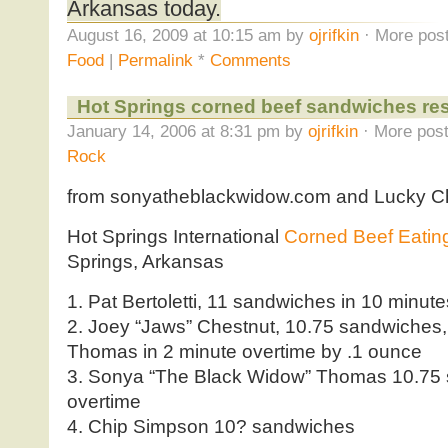
Arkansas today.
August 16, 2009 at 10:15 am by
ojrifkin
· More post
Food
|
Permalink
*
Comments
Hot Springs corned beef sandwiches res
January 14, 2006 at 8:31 pm by
ojrifkin
· More post
Rock
from sonyatheblackwidow.com and Lucky C
Hot Springs International
Corned Beef Eatin
Springs, Arkansas
1. Pat Bertoletti, 11 sandwiches in 10 minut
2. Joey “Jaws” Chestnut, 10.75 sandwiches
Thomas in 2 minute overtime by .1 ounce
3. Sonya “The Black Widow” Thomas 10.75 
overtime
4. Chip Simpson 10? sandwiches