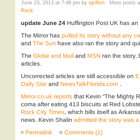
June 23, 2013 at 7:46 pm by
ojrifkin
· More posts a
Rock
update June 24
Huffington Post UK has an
The Mirror has
pulled its story without any 
and
The Sun
have also ran the story and quie
The
Globe and Mail
and
MSN
ran the story, 
articles.
Uncorrected articles are still accessible on
E
Daily Star
and
NewsTalkFlorida.com
.
Mirror.co.uk reports
that Kevin “The Mighty R
coma after eating 413 biscuits at Red Lobste
Rock City Times
, which bills itself as Arkan
news. Kevin Shalin
admitted the story was 
Permalink
Comments (1)