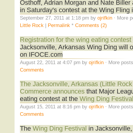
Osthoff, Adrian Morgan and Nate Biller
in Saturday's contest at the Wing Fling 
September 27, 2011 at 1:18 pm by
ojrifkin
· More p
Little Rock
|
Permalink
*
Comments (2)
Registration for the wing eating contest
Jacksonville, Arkansas Wing Ding will 
on IFOCE.com
August 22, 2011 at 4:07 pm by
ojrifkin
· More posts
Comments
The Jacksonville, Arkansas (Little Roc
Commerce announces
that Major Leagu
eating contest at the
Wing Ding Festiva
August 15, 2011 at 8:16 pm by
ojrifkin
· More posts
Comments
The
Wing Ding Festival
in Jacksonville,