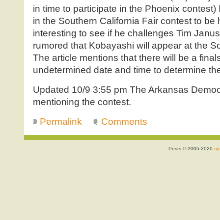
in time to participate in the Phoenix contest
in the Southern California Fair contest to be 
interesting to see if he challenges Tim Janus’
rumored that Kobayashi will appear at the So
The article mentions that there will be a final
undetermined date and time to determine the 
Updated 10/9 3:55 pm The Arkansas Democ
mentioning the contest.
Permalink
Comments
Posts © 2005-2020
ojr