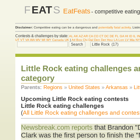
F
EAT
S
EatFeats
- competitive eatin
Disclaimer:
Competitive eating can be a dangerous and
potentially fatal activity
. List
Contests & challenges by state:
AL
AK
AZ
AR
CA
CO
CT
DC
DE
FL
GA
HI
ID
IL
IN
UT
VT
VA
WA
WV
WI
WY
Canada
UK
|
Atl
Bos
Chi
Dal
Den
Det
Hou
LA
Lon
LV
Mia
NY
Little Rock eating challenges 
category
Parents:
Regions
»
United States
»
Arkansas
»
Li
Upcoming Little Rock eating contests
Little Rock eating challenges
(
All Little Rock eating challenges and contes
Newsbreak.com reports
that Brandon "
Clark was the first person to finish the