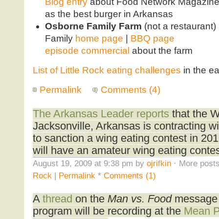
Blog entry
about Food Network Magazine l
as the best burger in Arkansas
Osborne Family Farm
(not a restaurant)
Family
home page
|
BBQ page
episode commercial
about the farm
List of Little Rock eating challenges
in the ea
Permalink
Comments (4)
The Arkansas Leader reports
that the W
Jacksonville, Arkansas is contracting w
to sanction a wing eating contest in 2010
will have an amateur wing eating contes
August 19, 2009 at 9:38 pm by
ojrifkin
· More posts
Rock
|
Permalink
*
Comments (1)
A
thread
on the
Man vs. Food
message b
program will be recording at the
Mean 