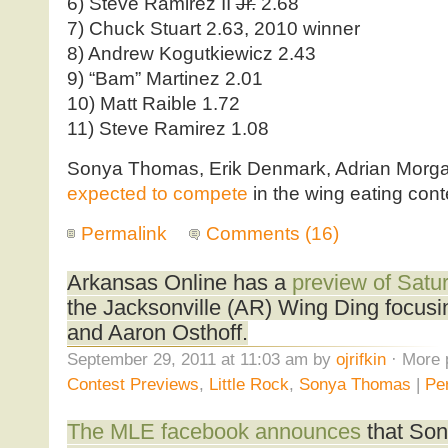
6) Steve Ramirez II
Jr.
2.68
7) Chuck Stuart 2.63, 2010 winner
8) Andrew Kogutkiewicz 2.43
9) “Bam” Martinez 2.01
10) Matt Raible 1.72
11) Steve Ramirez 1.08
Sonya Thomas, Erik Denmark, Adrian Morga
expected to compete
in the wing eating cont
Permalink
Comments (16)
Arkansas Online has a
preview of Satur
the Jacksonville (AR) Wing Ding focu
and Aaron Osthoff.
September 29, 2011 at 11:03 am by
ojrifkin
· More 
Contest Previews
,
Little Rock
,
Sonya Thomas
|
Pe
The MLE facebook announces
that So