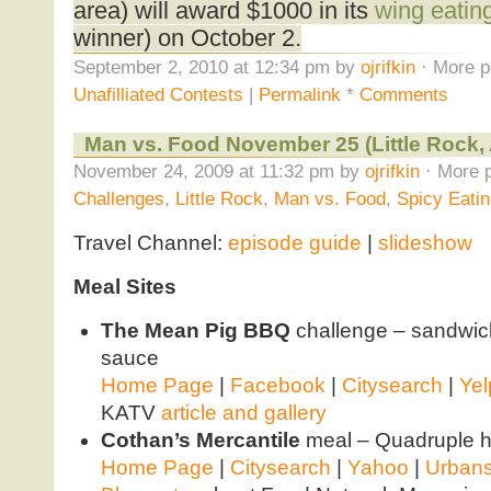
area) will award $1000 in its
wing eatin
winner) on October 2.
September 2, 2010 at 12:34 pm by
ojrifkin
· More p
Unafilliated Contests
|
Permalink
*
Comments
Man vs. Food November 25 (Little Rock,
November 24, 2009 at 11:32 pm by
ojrifkin
· More p
Challenges
,
Little Rock
,
Man vs. Food
,
Spicy Eati
Travel Channel:
episode guide
|
slideshow
Meal Sites
The Mean Pig BBQ
challenge – sandwich
sauce
Home Page
|
Facebook
|
Citysearch
|
Yel
KATV
article and gallery
Cothan’s Mercantile
meal – Quadruple 
Home Page
|
Citysearch
|
Yahoo
|
Urban