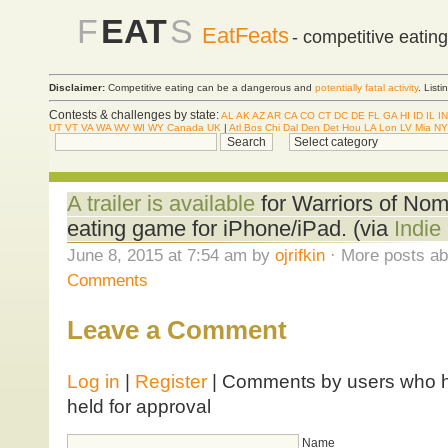
F
EAT
S
EatFeats
- competitive eatin
Disclaimer:
Competitive eating can be a dangerous and
potentially fatal activity
. List
Contests & challenges by state:
AL
AK
AZ
AR
CA
CO
CT
DC
DE
FL
GA
HI
ID
IL
IN
UT
VT
VA
WA
WV
WI
WY
Canada
UK
|
Atl
Bos
Chi
Dal
Den
Det
Hou
LA
Lon
LV
Mia
NY
A trailer is available
for Warriors of Nom
eating game for iPhone/iPad. (via
Indi
June 8, 2015 at 7:54 am by
ojrifkin
· More posts ab
Comments
Leave a Comment
Log in
|
Register
| Comments by users who ha
held for approval
Name