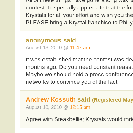
All of these things have gone a long way t
contest. I especially appreciate that the
Krystals for all your effort and wish you the
PLEASE bring a Krystal franchise to Philly!!
anonymous said
August 18, 2010 @
11:47 am
It was established that the contest was de
months ago. Do you need constant reassur
Maybe we should hold a press conference 
networks to convince you of the fact
Andrew Kossuth
said
(Registered May
August 18, 2010 @
12:15 pm
Agree with Steakbellie; Krystals would thriv