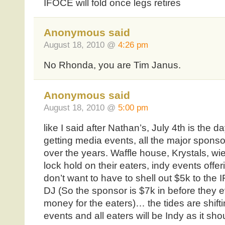
IFOCE will fold once legs retires
Anonymous said
August 18, 2010 @
4:26 pm
No Rhonda, you are Tim Janus.
Anonymous said
August 18, 2010 @
5:00 pm
like I said after Nathan’s, July 4th is th
getting media events, all the major spons
over the years. Waffle house, Krystals, wie
lock hold on their eaters, indy events offe
don’t want to have to shell out $5k to the
DJ (So the sponsor is $7k in before they 
money for the eaters)… the tides are shifti
events and all eaters will be Indy as it sho