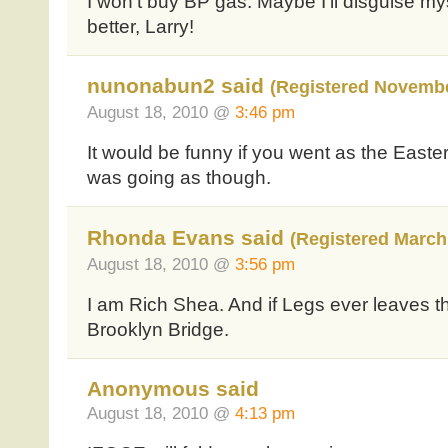
I won’t buy BP gas. Maybe I’ll disguise m
better, Larry!
nunonabun2 said
(Registered Novembe
August 18, 2010 @
3:46 pm
It would be funny if you went as the Easter
was going as though.
Rhonda Evans said
(Registered March 
August 18, 2010 @
3:56 pm
I am Rich Shea. And if Legs ever leaves the
Brooklyn Bridge.
Anonymous said
August 18, 2010 @
4:13 pm