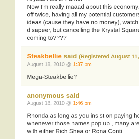
Now I’m really maaad about this economy. I
off twice, having all my potential customer
ideas (cause they have no money), watchi
disapeer, but cancelling the Krystal Squar
coming to????
Steakbellie
said
(Registered August 11,
August 18, 2010 @
1:37 pm
Mega-Steakbellie?
anonymous said
August 18, 2010 @
1:46 pm
Rhonda as long as you insist on paying 
whenever those names pop up , many are
with either Rich Shea or Rona Conti