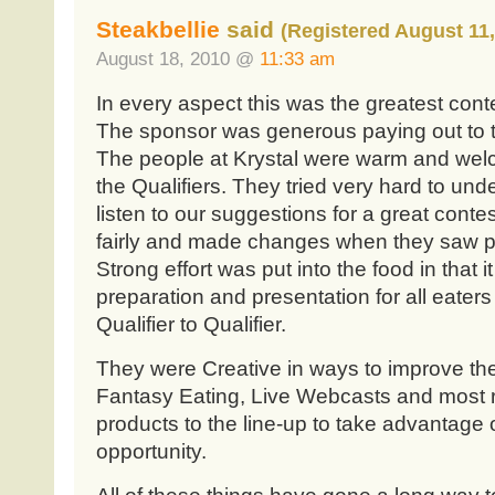
Steakbellie
said
(Registered August 11,
August 18, 2010 @
11:33 am
In every aspect this was the greatest cont
The sponsor was generous paying out to the
The people at Krystal were warm and welco
the Qualifiers. They tried very hard to und
listen to our suggestions for a great contes
fairly and made changes when they saw pr
Strong effort was put into the food in that i
preparation and presentation for all eaters 
Qualifier to Qualifier.
They were Creative in ways to improve the
Fantasy Eating, Live Webcasts and most 
products to the line-up to take advantage 
opportunity.