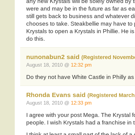
any new Krystals will be solely owned by th
were and may be in the future as far as eat
still gets back to business and whatever di
chooses to take. Steakbellie may have to
Krystals to open a Krystals in Phillie. He is
do this.
nunonabun2 said
(Registered Novembe
August 18, 2010 @
12:32 pm
Do they not have White Castle in Philly a
Rhonda Evans said
(Registered March 
August 18, 2010 @
12:33 pm
I agree with your post Mega. The Krystal f
people. I wish Krystals had a franchise in
I think at least a small part of the lack of a