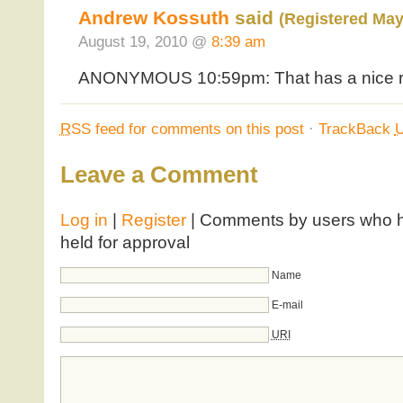
Andrew Kossuth
said
(Registered May
August 19, 2010 @
8:39 am
ANONYMOUS 10:59pm: That has a nice rin
RSS
feed for comments on this post
·
TrackBack
Leave a Comment
Log in
|
Register
| Comments by users who ha
held for approval
Name
E-mail
URI