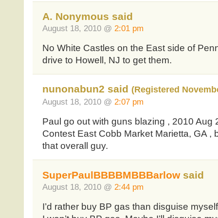
A. Nonymous said
August 18, 2010 @
2:01 pm
No White Castles on the East side of Pen
drive to Howell, NJ to get them.
nunonabun2 said
(Registered Novembe
August 18, 2010 @
2:07 pm
Paul go out with guns blazing , 2010 Aug
Contest East Cobb Market Marietta, GA , b
that overall guy.
SuperPaulBBBBMBBBarlow
said
August 18, 2010 @
2:44 pm
I’d rather buy BP gas than disguise mys