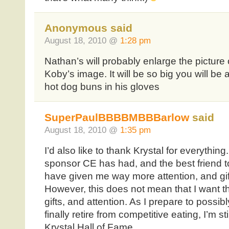
Anonymous said
August 18, 2010 @
1:28 pm
Nathan’s will probably enlarge the picture
Koby’s image. It will be so big you will be
hot dog buns in his gloves
SuperPaulBBBBMBBBarlow
said
August 18, 2010 @
1:35 pm
I’d also like to thank Krystal for everythin
sponsor CE has had, and the best friend to
have given me way more attention, and gif
However, this does not mean that I want t
gifts, and attention. As I prepare to possib
finally retire from competitive eating, I’m s
Krystal Hall of Fame.