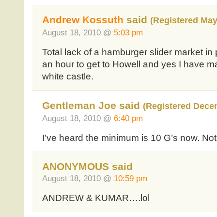
Andrew Kossuth
said
(Registered May
August 18, 2010 @
5:03 pm
Total lack of a hamburger slider market in
an hour to get to Howell and yes I have mad
white castle.
Gentleman Joe said
(Registered Dece
August 18, 2010 @
6:40 pm
I’ve heard the minimum is 10 G’s now. Not 
ANONYMOUS said
August 18, 2010 @
10:59 pm
ANDREW & KUMAR….lol