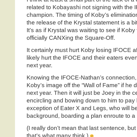
related to Kobayashi not signing with the 
champion. The timing of Koby’s eliminati
the release of the Krystal statement is a b
It’s as if Krystal was waiting to see if Kob
officially CANXing the Square-Off.
It certainly must hurt Koby losing IFOCE affil
likely hurt the IFOCE and their eaters even
next year.
Knowing the IFOCE-Nathan’s connection, t
Koby’s image off the “Wall of Fame” if he do
next year. Then it will just be Joey in the c
encircling and bowing down to him to pay
exception of Eater X and Legs, who will be
background, boarding a plan enroute to a
(I really don’t mean that last sentence, but
that’s what many think.)