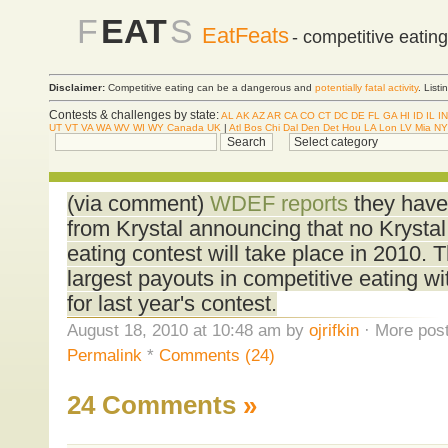
F
EAT
S
EatFeats
- competitive eatin
Disclaimer:
Competitive eating can be a dangerous and
potentially fatal activity
. List
Contests & challenges by state:
AL
AK
AZ
AR
CA
CO
CT
DC
DE
FL
GA
HI
ID
IL
IN
UT
VT
VA
WA
WV
WI
WY
Canada
UK
|
Atl
Bos
Chi
Dal
Den
Det
Hou
LA
Lon
LV
Mia
NY
(via comment)
WDEF reports
they have
from Krystal announcing that no Krysta
eating contest will take place in 2010.
largest payouts in competitive eating wi
for last year's contest.
August 18, 2010 at 10:48 am by
ojrifkin
· More post
Permalink
*
Comments (24)
24 Comments
»