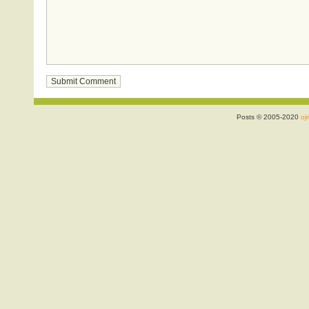
Posts © 2005-2020
ojr