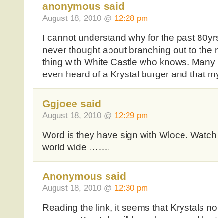
anonymous said
August 18, 2010 @
12:28 pm
I cannot understand why for the past 80yr
never thought about branching out to the no
thing with White Castle who knows. Many
even heard of a Krystal burger and that my
Ggjoee said
August 18, 2010 @
12:29 pm
Word is they have sign with Wloce. Watch
world wide …….
Anonymous said
August 18, 2010 @
12:30 pm
Reading the link, it seems that Krystals no