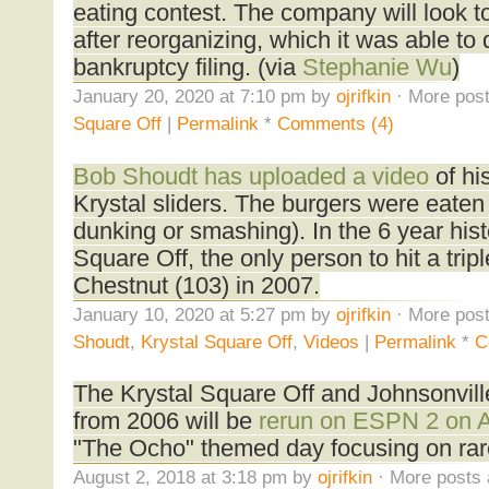
eating contest. The company will look t
after reorganizing, which it was able to
bankruptcy filing. (via
Stephanie Wu
)
January 20, 2020 at 7:10 pm by
ojrifkin
· More post
Square Off
|
Permalink
*
Comments (4)
Bob Shoudt has uploaded a video
of hi
Krystal sliders. The burgers were eaten 
dunking or smashing). In the 6 year hist
Square Off, the only person to hit a tripl
Chestnut (103) in 2007.
January 10, 2020 at 5:27 pm by
ojrifkin
· More post
Shoudt
,
Krystal Square Off
,
Videos
|
Permalink
*
C
The Krystal Square Off and Johnsonvill
from 2006 will be
rerun on ESPN 2 on 
"The Ocho" themed day focusing on rare
August 2, 2018 at 3:18 pm by
ojrifkin
· More posts 