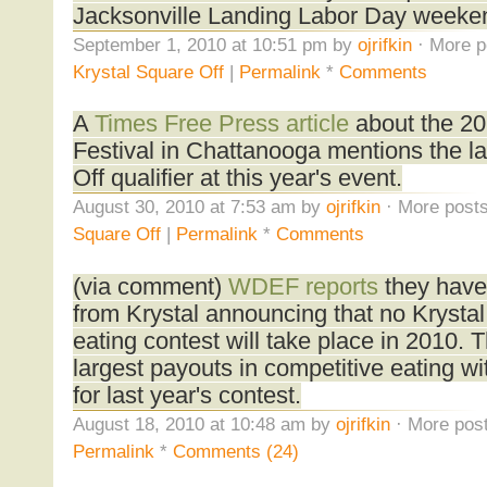
Jacksonville Landing Labor Day weeke
September 1, 2010 at 10:51 pm by
ojrifkin
· More p
Krystal Square Off
|
Permalink
*
Comments
A
Times Free Press article
about the 2
Festival in Chattanooga mentions the la
Off qualifier at this year's event.
August 30, 2010 at 7:53 am by
ojrifkin
· More posts
Square Off
|
Permalink
*
Comments
(via comment)
WDEF reports
they have
from Krystal announcing that no Krysta
eating contest will take place in 2010.
largest payouts in competitive eating wi
for last year's contest.
August 18, 2010 at 10:48 am by
ojrifkin
· More post
Permalink
*
Comments (24)