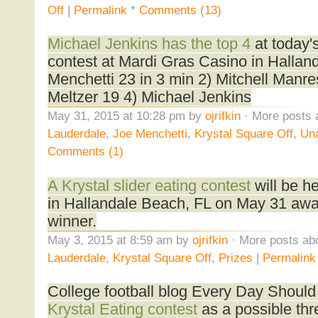
Off
|
Permalink
*
Comments (13)
Michael Jenkins has the top 4
at today's
contest at Mardi Gras Casino in Hallan
Menchetti 23 in 3 min 2) Mitchell Manr
Meltzer 19 4) Michael Jenkins
May 31, 2015 at 10:28 pm by
ojrifkin
· More posts 
Lauderdale
,
Joe Menchetti
,
Krystal Square Off
,
Una
Comments (1)
A Krystal slider eating contest
will be h
in Hallandale Beach, FL on May 31 awa
winner.
May 3, 2015 at 8:59 am by
ojrifkin
· More posts abo
Lauderdale
,
Krystal Square Off
,
Prizes
|
Permalink
College football blog Every Day Shoul
Krystal Eating contest
as a possible thr