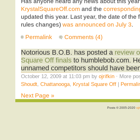
Has anyone heard any news about this year’
KrystalSquareOff.com
and the
corresponding
updated this year. Last year, the date of the 
rules changes)
was announced on July 3
.
Permalink
Comments (4)
Notorious B.O.B. has posted a
review o
Square Off finals
to humblebob.com. He 
unnamed competitors should have been 
October 12, 2009 at 11:03 pm by
ojrifkin
· More pos
Shoudt
,
Chattanooga
,
Krystal Square Off
|
Permali
Next Page »
Posts © 2005-2020
ojr