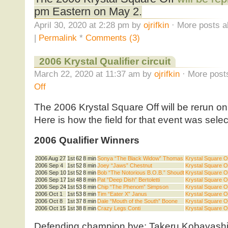
pm Eastern on May 2.
April 30, 2020 at 2:28 pm by
ojrifkin
· More posts a
|
Permalink
*
Comments (3)
2006 Krystal Qualifier circuit
March 22, 2020 at 11:37 am by
ojrifkin
· More posts
Off
The 2006 Krystal Square Off will be rerun 
Here is how the field for that event was selec
2006 Qualifier Winners
2006 Aug 27
1st
62
8 min
Sonya “The Black Widow” Thomas
Krystal Square Off
2006 Sep 4
1st
52
8 min
Joey “Jaws” Chestnut
Krystal Square Off
2006 Sep 10
1st
52
8 min
Bob “The Notorious B.O.B.” Shoudt
Krystal Square Off
2006 Sep 17
1st
48
8 min
Pat “Deep Dish” Bertoletti
Krystal Square Off
2006 Sep 24
1st
53
8 min
Chip “The Phenom” Simpson
Krystal Square Off
2006 Oct 1
1st
53
8 min
Tim “Eater X” Janus
Krystal Square Off
2006 Oct 8
1st
37
8 min
Dale “Mouth of the South” Boone
Krystal Square Off
2006 Oct 15
1st
38
8 min
Crazy Legs Conti
Krystal Square Off
Defending champion bye: Takeru Kobayash