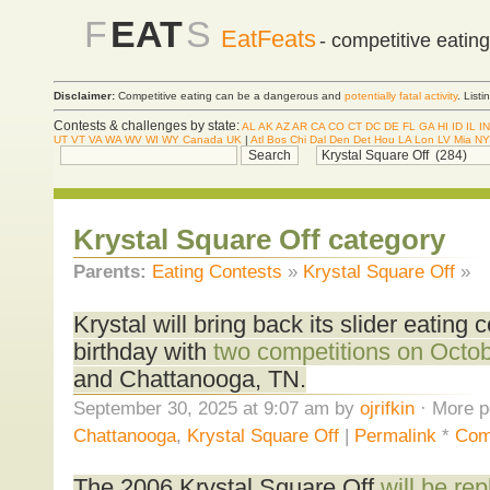
F
EAT
S
EatFeats
- competitive eatin
Disclaimer:
Competitive eating can be a dangerous and
potentially fatal activity
. List
Contests & challenges by state:
AL
AK
AZ
AR
CA
CO
CT
DC
DE
FL
GA
HI
ID
IL
IN
UT
VT
VA
WA
WV
WI
WY
Canada
UK
|
Atl
Bos
Chi
Dal
Den
Det
Hou
LA
Lon
LV
Mia
NY
Krystal Square Off category
Parents:
Eating Contests
»
Krystal Square Off
»
Krystal will bring back its slider eating c
birthday with
two competitions on Octo
and Chattanooga, TN.
September 30, 2025 at 9:07 am by
ojrifkin
· More p
Chattanooga
,
Krystal Square Off
|
Permalink
*
Com
The 2006 Krystal Square Off
will be r