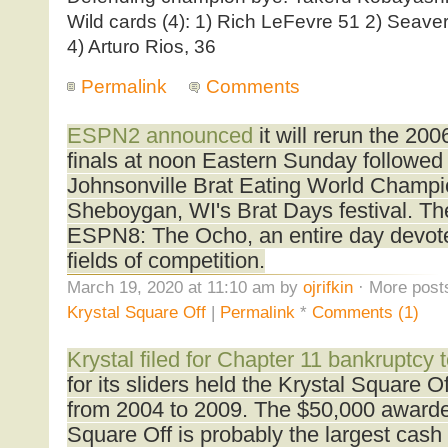
Wild cards (4): 1) Rich LeFevre 51 2) Seaver 
4) Arturo Rios, 36
Permalink
Comments
ESPN2 announced
it will rerun the 20
finals at noon Eastern Sunday followed
Johnsonville Brat Eating World Champi
Sheboygan, WI's Brat Days festival. Th
ESPN8: The Ocho, an entire day devoted
fields of competition.
March 19, 2020 at 11:10 am by
ojrifkin
· More posts
Krystal Square Off
|
Permalink
*
Comments (1)
Krystal filed for Chapter 11 bankruptcy 
for its sliders held the Krystal Square O
from 2004 to 2009. The $50,000 awarde
Square Off is probably the largest cash