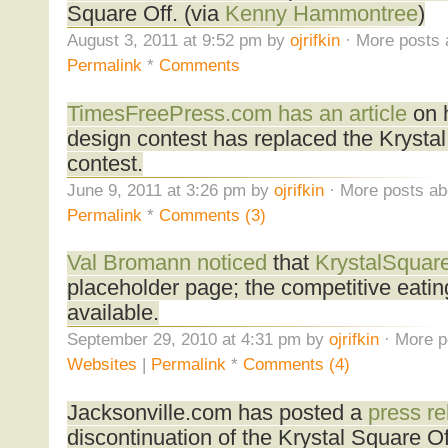
Square Off. (via
Kenny Hammontree
)
August 3, 2011 at 9:52 pm by
ojrifkin
· More posts 
Permalink
*
Comments
TimesFreePress.com has an article
on h
design contest has replaced the Krystal
contest.
June 9, 2011 at 3:26 pm by
ojrifkin
· More posts ab
Permalink
*
Comments (3)
Val Bromann noticed
that
KrystalSquar
placeholder page; the competitive eatin
available.
September 29, 2010 at 4:31 pm by
ojrifkin
· More p
Websites
|
Permalink
*
Comments (4)
Jacksonville.com has posted a
press re
discontinuation of the Krystal Square Off