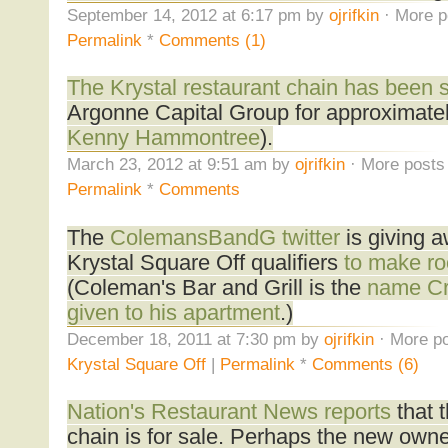
September 14, 2012 at 6:17 pm by
ojrifkin
· More p
Permalink
*
Comments (1)
The Krystal restaurant chain has been 
Argonne Capital Group for approximately
Kenny Hammontree
).
March 23, 2012 at 9:51 am by
ojrifkin
· More posts 
Permalink
*
Comments
The
ColemansBandG twitter
is giving a
Krystal Square Off qualifiers
to make ro
(Coleman's Bar and Grill is the
name Cr
given to his apartment
.)
December 18, 2011 at 7:30 pm by
ojrifkin
· More po
Krystal Square Off
|
Permalink
*
Comments (6)
Nation's Restaurant News reports
that t
chain is for sale. Perhaps the new owner