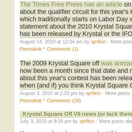
The Times Free Press has an article
on 
about the qualifier circuit for this year'
which traditionally starts on Labor Day 
statement about the 2010 Krystal Square
has been released by Krystal or the IF
August 14, 2010 at 12:34 am by
ojrifkin
· More post
Permalink
*
Comments (1)
The 2009 Krystal Square off
was annou
now been a month since that date and no
about this year's contest has been rele
when (and if) you think Krystal Square Of
August 3, 2010 at 2:25 pm by
ojrifkin
· More posts 
Permalink
*
Comments (24)
Krystal Square Off VII news (or lack ther
July 3, 2010 at 8:16 pm by
ojrifkin
· More posts abo