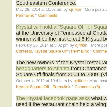
Southeastern Conference.
May 29, 2014 at 10:07 am by
ojrifkin
· More posts 
Permalink
*
Comments
Krystal will hold a "Square Off for Squa
at the University of Tennessee at Chat
winner will be the first to eat 6 Krystal
February 25, 2014 at 5:02 pm by
ojrifkin
· More pos
Contests
,
Krystal Square Off
|
Permalink
*
Comme
The new owners of the Krystal restaura
headquarters to Atlanta
from Chattanooga
Square Off finals from 2004 to 2009. (V
October 4, 2012 at 10:41 am by
ojrifkin
· More post
Krystal Square Off
|
Permalink
*
Comments (6)
The Krystal facebook page asks
what wi
used if the restaurant chain held a wing