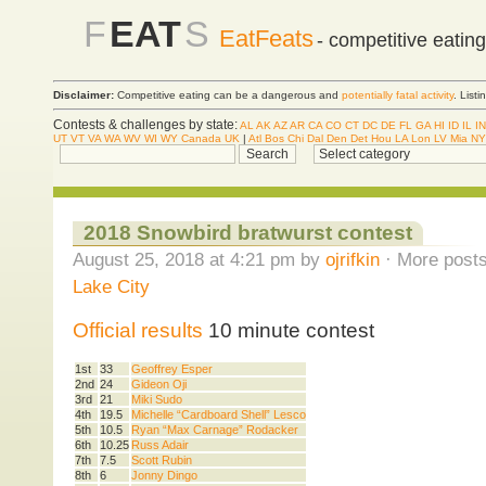
F
EAT
S
EatFeats
- competitive eatin
Disclaimer:
Competitive eating can be a dangerous and
potentially fatal activity
. List
Contests & challenges by state:
AL
AK
AZ
AR
CA
CO
CT
DC
DE
FL
GA
HI
ID
IL
IN
UT
VT
VA
WA
WV
WI
WY
Canada
UK
|
Atl
Bos
Chi
Dal
Den
Det
Hou
LA
Lon
LV
Mia
NY
2018 Snowbird bratwurst contest
August 25, 2018 at 4:21 pm by
ojrifkin
· More posts
Lake City
Official results
10 minute contest
1st
33
Geoffrey Esper
2nd
24
Gideon Oji
3rd
21
Miki Sudo
4th
19.5
Michelle “Cardboard Shell” Lesco
5th
10.5
Ryan “Max Carnage” Rodacker
6th
10.25
Russ Adair
7th
7.5
Scott Rubin
8th
6
Jonny Dingo