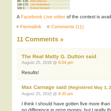
9th
5.25
Darin Hanson
10th
3.75
Luke Mulholland
11th
3
Brooke Mangum
A
Facebook Live video
of the contest is avai
Permalink
Comments (11)
11 Comments
»
The Real Matty G. Dutton said
August 25, 2018 @
6:04 pm
Results!
Max Carnage said
(Registered May 3, 
August 25, 2018 @
8:30 pm
I think I should have gotten five more than
no difference in prize money, but I really thi