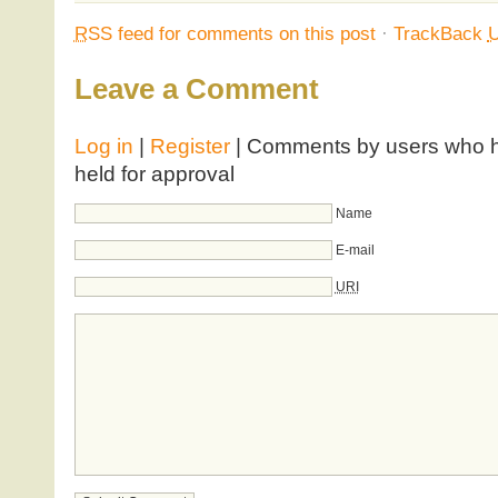
RSS
feed for comments on this post
·
TrackBack
Leave a Comment
Log in
|
Register
| Comments by users who ha
held for approval
Name
E-mail
URI