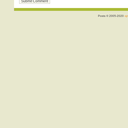
Posts © 2005-2020
ojr