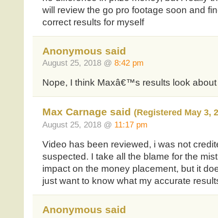
will review the go pro footage soon and find
correct results for myself
Anonymous said
August 25, 2018 @
8:42 pm
Nope, I think Maxâ€™s results look about 
Max Carnage said
(Registered May 3, 
August 25, 2018 @
11:17 pm
Video has been reviewed, i was not credite
suspected. I take all the blame for the mis
impact on the money placement, but it does
just want to know what my accurate result
Anonymous said