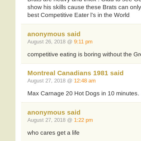
show his skills cause these Brats can onl
best Competitive Eater l’s in the World
anonymous said
August 26, 2018 @
9:11 pm
competitive eating is boring without the 
Montreal Canadians 1981 said
August 27, 2018 @
12:48 am
Max Carnage 20 Hot Dogs in 10 minutes.
anonymous said
August 27, 2018 @
1:22 pm
who cares get a life