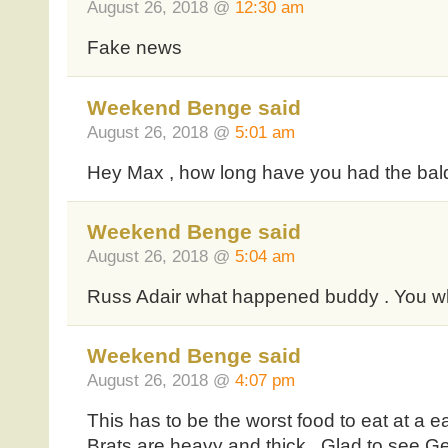
August 26, 2018 @
12:30 am
Fake news
Weekend Benge said
August 26, 2018 @
5:01 am
Hey Max , how long have you had the bald 
Weekend Benge said
August 26, 2018 @
5:04 am
Russ Adair what happened buddy . You w
Weekend Benge said
August 26, 2018 @
4:07 pm
This has to be the worst food to eat at a e
Brats are heavy and thick . Glad to see Ge