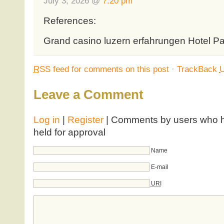
July 3, 2026 @
7:20 pm
References:
Grand casino luzern erfahrungen Hotel P
RSS
feed for comments on this post
·
TrackBack
Leave a Comment
Log in
|
Register
| Comments by users who ha
held for approval
Name
E-mail
URI