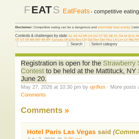
F
EAT
S
EatFeats
- competitive eatin
Disclaimer:
Competitive eating can be a dangerous and
potentially fatal activity
. List
Contests & challenges by state:
AL
AK
AZ
AR
CA
CO
CT
DC
DE
FL
GA
HI
ID
IL
IN
UT
VT
VA
WA
WV
WI
WY
Canada
UK
|
Atl
Bos
Chi
Dal
Den
Det
Hou
LA
Lon
LV
Mia
NY
Registration is open for the
Strawberry 
Contest
to be held at the Mattituck, NY
June 20.
May 27, 2026 at 10:30 pm by
ojrifkin
· More posts 
Comments
Comments
»
Hotel Paris Las Vegas
said
(Commen