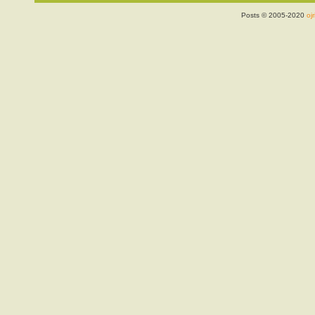
Posts © 2005-2020
ojr