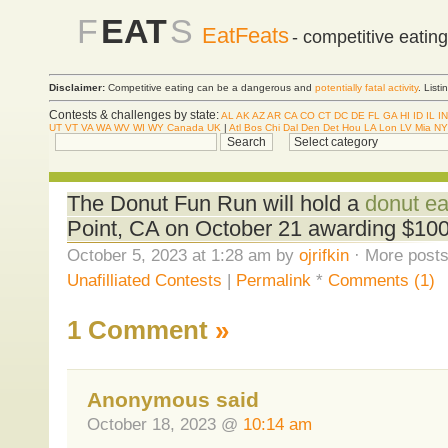
F
EAT
S
EatFeats
- competitive eatin
Disclaimer:
Competitive eating can be a dangerous and
potentially fatal activity
. List
Contests & challenges by state:
AL
AK
AZ
AR
CA
CO
CT
DC
DE
FL
GA
HI
ID
IL
IN
UT
VT
VA
WA
WV
WI
WY
Canada
UK
|
Atl
Bos
Chi
Dal
Den
Det
Hou
LA
Lon
LV
Mia
NY
The Donut Fun Run will hold a
donut ea
Point, CA on October 21 awarding $10
October 5, 2023 at 1:28 am by
ojrifkin
· More posts
Unafilliated Contests
|
Permalink
*
Comments (1)
1 Comment
»
Anonymous said
October 18, 2023 @
10:14 am