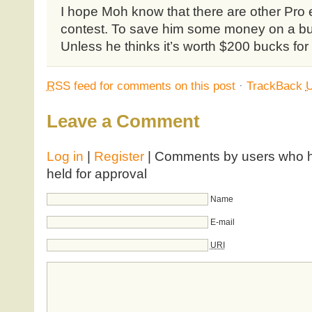
I hope Moh know that there are other Pro e
contest. To save him some money on a bu
Unless he thinks it’s worth $200 bucks for
RSS
feed for comments on this post
·
TrackBack
Leave a Comment
Log in
|
Register
| Comments by users who ha
held for approval
Name
E-mail
URI