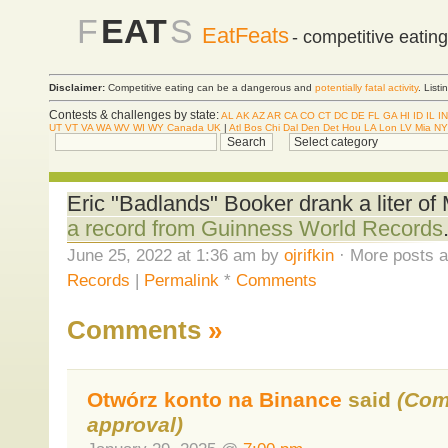
F
EAT
S
EatFeats
- competitive eatin
Disclaimer:
Competitive eating can be a dangerous and
potentially fatal activity
. List
Contests & challenges by state:
AL
AK
AZ
AR
CA
CO
CT
DC
DE
FL
GA
HI
ID
IL
IN
UT
VT
VA
WA
WV
WI
WY
Canada
UK
|
Atl
Bos
Chi
Dal
Den
Det
Hou
LA
Lon
LV
Mia
NY
Eric "Badlands" Booker drank a liter o
a record from Guinness World Records
June 25, 2022 at 1:36 am by
ojrifkin
· More posts a
Records
|
Permalink
*
Comments
Comments
»
Otwórz konto na Binance
said
(Com
approval)