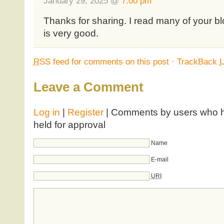
January 29, 2025 @
7:00 pm
Thanks for sharing. I read many of your bl
is very good.
RSS
feed for comments on this post
·
TrackBack
Leave a Comment
Log in
|
Register
| Comments by users who ha
held for approval
Name
E-mail
URI