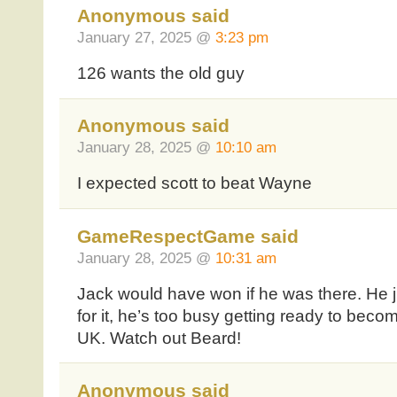
Anonymous said
January 27, 2025 @
3:23 pm
126 wants the old guy
Anonymous said
January 28, 2025 @
10:10 am
I expected scott to beat Wayne
GameRespectGame said
January 28, 2025 @
10:31 am
Jack would have won if he was there. He ju
for it, he’s too busy getting ready to beco
UK. Watch out Beard!
Anonymous said