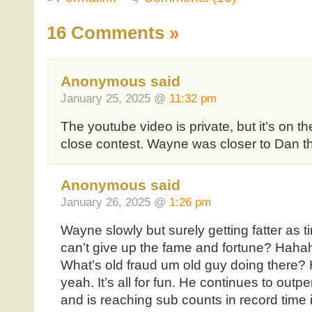
16 Comments
»
Anonymous said
January 25, 2025 @
11:32 pm
The youtube video is private, but it’s on t
close contest. Wayne was closer to Dan t
Anonymous said
January 26, 2025 @
1:26 pm
Wayne slowly but surely getting fatter as
can’t give up the fame and fortune? Hahah
What’s old fraud um old guy doing there
yeah. It’s all for fun. He continues to out
and is reaching sub counts in record time i