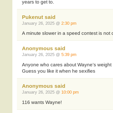
years to get to.
Pukenut said
January 26, 2025 @
2:30 pm
A minute slower in a speed contest is not
Anonymous said
January 26, 2025 @
5:39 pm
Anyone who cares about Wayne’s weight 
Guess you like it when he sexifies
Anonymous said
January 26, 2025 @
10:00 pm
116 wants Wayne!