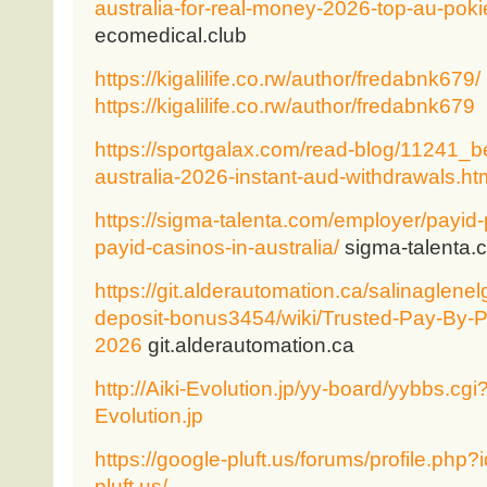
australia-for-real-money-2026-top-au-poki
ecomedical.club
https://kigalilife.co.rw/author/fredabnk679/
https://kigalilife.co.rw/author/fredabnk679
https://sportgalax.com/read-blog/11241_b
australia-2026-instant-aud-withdrawals.ht
https://sigma-talenta.com/employer/payid
payid-casinos-in-australia/
sigma-talenta.
https://git.alderautomation.ca/salinaglene
deposit-bonus3454/wiki/Trusted-Pay-By-P
2026
git.alderautomation.ca
http://Aiki-Evolution.jp/yy-board/yybbs.cgi
Evolution.jp
https://google-pluft.us/forums/profile.php
pluft.us/