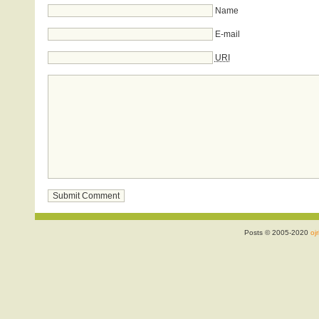
Name
E-mail
URI
Posts © 2005-2020
ojr