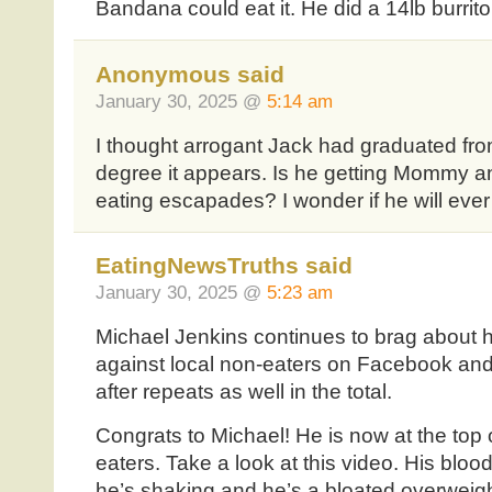
Bandana could eat it. He did a 14lb burrito
Anonymous said
January 30, 2025 @
5:14 am
I thought arrogant Jack had graduated fro
degree it appears. Is he getting Mommy a
eating escapades? I wonder if he will ever
EatingNewsTruths said
January 30, 2025 @
5:23 am
Michael Jenkins continues to brag about h
against local non-eaters on Facebook and
after repeats as well in the total.
Congrats to Michael! He is now at the top 
eaters. Take a look at this video. His bloo
he’s shaking and he’s a bloated overweigh