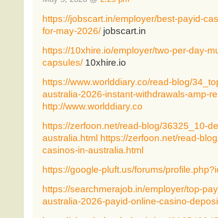
https://jobscart.in/employer/best-payid-casi
for-may-2026/
jobscart.in
https://10xhire.io/employer/two-per-day-mu
capsules/
10xhire.io
https://www.worlddiary.co/read-blog/34_to
australia-2026-instant-withdrawals-amp-r
http://www.worlddiary.co
https://zerfoon.net/read-blog/36325_10-de
australia.html
https://zerfoon.net/read-bl
casinos-in-australia.html
https://google-pluft.us/forums/profile.php
https://searchmerajob.in/employer/top-payi
australia-2026-payid-online-casino-deposi