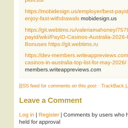
https://mobidesign.us/employer/best-payid
enjoy-fast-withdrawals
mobidesign.us
https://git.webtims.ru/valeriamahoney/7579
payid/wiki/PayID-Casinos-Australia-2026
Bonuses
https://git.webtims.ru
https://dev-members.writeappreviews.com
casinos-in-australia-top-list-for-may-2026/
members.writeappreviews.com
RSS
feed for comments on this post
·
TrackBack
Leave a Comment
Log in
|
Register
| Comments by users who ha
held for approval