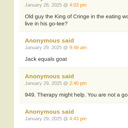
January 28, 2025 @
4:03 pm
Old guy the King of Cringe in the eating w
live in his go-tee?
Anonymous said
January 29, 2025 @
9:49 am
Jack equals goat
Anonymous said
January 29, 2025 @
2:40 pm
949. Therapy might help. You are not a go
Anonymous said
January 29, 2025 @
4:43 pm