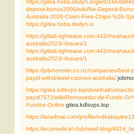
https://gitea.hoba.dedyn.io/geri01654884
deposit-bonus2006/wiki/No-Deposit-Bonu
Australia-2026-Claim-Free-Chips-%26-Sp
https://gitea.hoba.dedyn.io
https://gitlab.rightease.com:443/rheahau
australia2023/-/issues/1
https://gitlab.rightease.com:443/rheahau
australia2023/-/issues/1
https://jobmonster.co.nz/companies/best-
payid-withdrawal-casinos-australia/
jobmon
https://gitea.kdlsvps.top/dorethathomas3/o
payid7572/wiki/Removedor-de-Fundo-G
Fundos-Online
gitea.kdlsvps.top
https://taradmai.com/profile/indirabaylee1
https://ecomedical.club/read-blog/4024_be