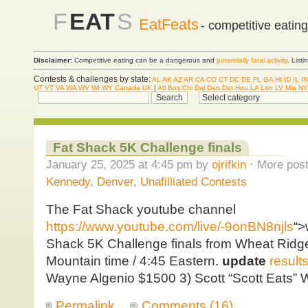
F
EAT
S
EatFeats
- competitive eatin
Disclaimer:
Competitive eating can be a dangerous and
potentially fatal activity
. List
Contests & challenges by state:
AL
AK
AZ
AR
CA
CO
CT
DC
DE
FL
GA
HI
ID
IL
IN
UT
VT
VA
WA
WV
WI
WY
Canada
UK
|
Atl
Bos
Chi
Dal
Den
Det
Hou
LA
Lon
LV
Mia
NY
Fat Shack 5K Challenge finals
January 25, 2025 at 4:45 pm by
ojrifkin
· More post
Kennedy
,
Denver
,
Unafilliated Contests
The Fat Shack youtube channel
https://www.youtube.com/live/-9onBN8njls
“>
Shack 5K Challenge finals from Wheat Ridge,
Mountain time / 4:45 Eastern.
update
result
Wayne Algenio $1500 3) Scott “Scott Eats” 
Permalink
Comments (16)