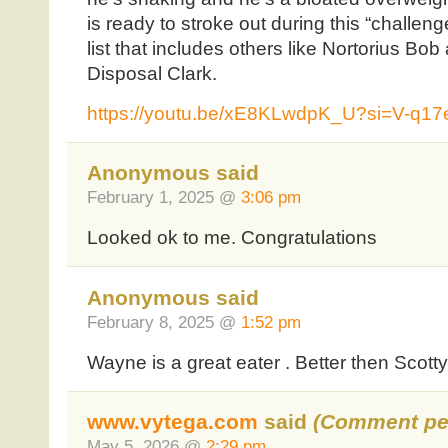
is ready to stroke out during this “challen
list that includes others like Nortorius 
Disposal Clark.
https://youtu.be/xE8KLwdpK_U?si=V-q1
Anonymous said
February 1, 2025 @
3:06 pm
Looked ok to me. Congratulations
Anonymous said
February 8, 2025 @
1:52 pm
Wayne is a great eater . Better then Scotty
www.vytega.com
said
(Comment pe
May 5, 2026 @
2:29 pm