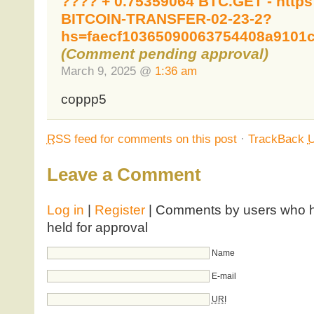
???? + 0.75359064 BTC.GET - https
BITCOIN-TRANSFER-02-23-2?
hs=faecf10365090063754408a9101
(Comment pending approval)
March 9, 2025 @
1:36 am
coppp5
RSS
feed for comments on this post
·
TrackBack
Leave a Comment
Log in
|
Register
| Comments by users who ha
held for approval
Name
E-mail
URI