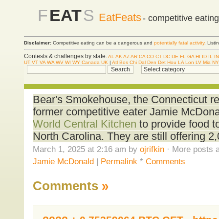
F
EAT
S
EatFeats
- competitive eatin
Disclaimer:
Competitive eating can be a dangerous and
potentially fatal activity
. List
Contests & challenges by state:
AL
AK
AZ
AR
CA
CO
CT
DC
DE
FL
GA
HI
ID
IL
IN
UT
VT
VA
WA
WV
WI
WY
Canada
UK
|
Atl
Bos
Chi
Dal
Den
Det
Hou
LA
Lon
LV
Mia
NY
Bear's Smokehouse, the Connecticut re
former competitive eater Jamie McDona
World Central Kitchen
to provide food t
North Carolina. They are still offering 2
March 1, 2025 at 2:16 am by
ojrifkin
· More posts a
Jamie McDonald
|
Permalink
*
Comments
Comments
»