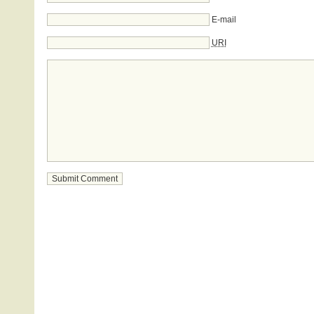
E-mail
URI