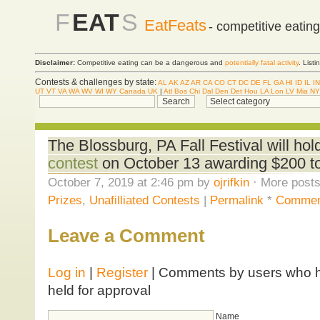
F
EAT
S
EatFeats
- competitive eatin
Disclaimer:
Competitive eating can be a dangerous and
potentially fatal activity
. List
Contests & challenges by state:
AL
AK
AZ
AR
CA
CO
CT
DC
DE
FL
GA
HI
ID
IL
IN
UT
VT
VA
WA
WV
WI
WY
Canada
UK
|
Atl
Bos
Chi
Dal
Den
Det
Hou
LA
Lon
LV
Mia
NY
The Blossburg, PA Fall Festival will hol
contest
on October 13 awarding $200 to
October 7, 2019 at 2:46 pm by
ojrifkin
· More posts
Prizes
,
Unafilliated Contests
|
Permalink
*
Commen
Leave a Comment
Log in
|
Register
| Comments by users who ha
held for approval
Name