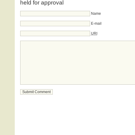
held for approval
Name
E-mail
URI