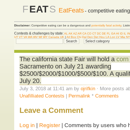
F
EAT
S
EatFeats
- competitive eatin
Disclaimer:
Competitive eating can be a dangerous and
potentially fatal activity
. List
Contests & challenges by state:
AL
AK
AZ
AR
CA
CO
CT
DC
DE
FL
GA
HI
ID
IL
IN
UT
VT
VA
WA
WV
WI
WY
Canada
UK
|
Atl
Bos
Chi
Dal
Den
Det
Hou
LA
Lon
LV
Mia
NY
The california state Fair will hold a
corn
Sacramento on July 21 awarding
$2500/$2000/$1000/$500/$100. A qualifi
July 20.
July 3, 2018 at 11:41 am by
ojrifkin
· More posts ab
Unafilliated Contests
|
Permalink
*
Comments
Leave a Comment
Log in
|
Register
| Comments by users who ha