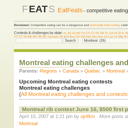
F
EAT
S
EatFeats
- competitive eatin
Disclaimer:
Competitive eating can be a dangerous and
potentially fatal activity
. List
Contests & challenges by state:
AL
AK
AZ
AR
CA
CO
CT
DC
DE
FL
GA
HI
ID
IL
IN
UT
VT
VA
WA
WV
WI
WY
Canada
UK
|
Atl
Bos
Chi
Dal
Den
Det
Hou
LA
Lon
LV
Mia
NY
Montreal eating challenges and
Parents:
Regions
»
Canada
»
Quebec
»
Montreal
Upcoming Montreal eating contests
Montreal eating challenges
(
All Montreal eating challenges and contests
Montreal rib contest June 16, $500 first p
April 10, 2007 at 1:21 pm by
ojrifkin
· More posts a
Montreal