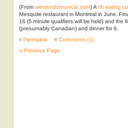
(From
westendchronicle.com
) A
rib eating c
Mesquite restaurant in Montreal in June. Fina
16 (5 minute qualifiers will be held) and the f
(presumably Canadian) and dinner for 6.
Permalink
Comments (1)
« Previous Page