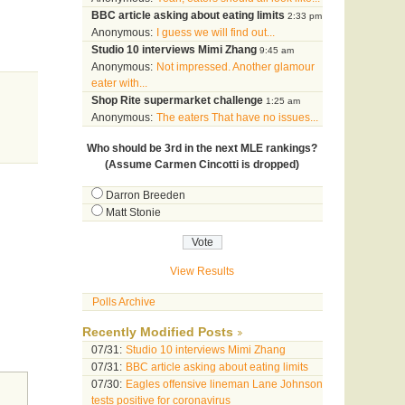
BBC article asking about eating limits
2:33 pm
Anonymous:
I guess we will find out...
Studio 10 interviews Mimi Zhang
9:45 am
Anonymous:
Not impressed. Another glamour
eater with...
Shop Rite supermarket challenge
1:25 am
Anonymous:
The eaters That have no issues...
Who should be 3rd in the next MLE rankings?
(Assume Carmen Cincotti is dropped)
Darron Breeden
Matt Stonie
View Results
Polls Archive
Recently Modified Posts
07/31:
Studio 10 interviews Mimi Zhang
07/31:
BBC article asking about eating limits
07/30:
Eagles offensive lineman Lane Johnson
tests positive for coronavirus