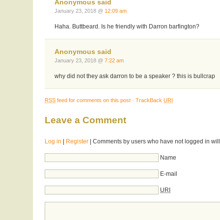
Anonymous said
January 23, 2018 @
12:09 am
Haha. Buttbeard. Is he friendly with Darron barfington?
Anonymous said
January 23, 2018 @
7:22 am
why did not they ask darron to be a speaker ? this is bullcrap
RSS
feed for comments on this post
·
TrackBack
URI
Leave a Comment
Log in
|
Register
| Comments by users who have not logged in will
Name
E-mail
URI