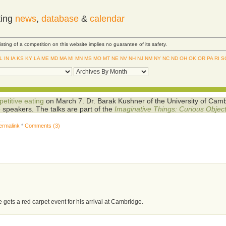
ting
news
,
database
&
calendar
Listing of a competition on this website implies no guarantee of its safety.
IL
IN
IA
KS
KY
LA
ME
MD
MA
MI
MN
MS
MO
MT
NE
NV
NH
NJ
NM
NY
NC
ND
OH
OK
OR
PA
RI
S
etitive eating
on March 7. Dr. Barak Kushner of the University of Cam
e speakers. The talks are part of the
Imaginative Things: Curious Objec
ermalink
*
Comments (3)
e gets a red carpet event for his arrival at Cambridge.