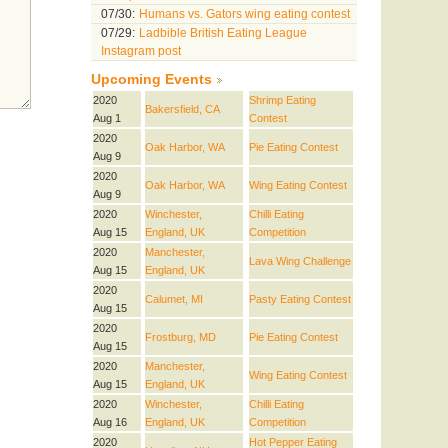
07/30:
Humans vs. Gators wing eating contest
07/29:
Ladbible British Eating League
Instagram post
Upcoming Events
2020
Shrimp Eating
Bakersfield, CA
Aug 1
Contest
2020
Oak Harbor, WA
Pie Eating Contest
Aug 9
2020
Oak Harbor, WA
Wing Eating Contest
Aug 9
2020
Winchester,
Chilli Eating
Aug 15
England, UK
Competition
2020
Manchester,
Lava Wing Challenge
Aug 15
England, UK
2020
Calumet, MI
Pasty Eating Contest
Aug 15
2020
Frostburg, MD
Pie Eating Contest
Aug 15
2020
Manchester,
Wing Eating Contest
Aug 15
England, UK
2020
Winchester,
Chilli Eating
Aug 16
England, UK
Competition
2020
Hot Pepper Eating