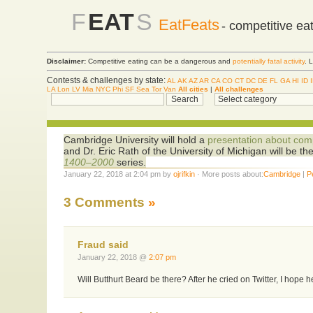
F
EAT
S
EatFeats
- competitive ea
Disclaimer:
Competitive eating can be a dangerous and
potentially fatal activity
. 
Contests & challenges by state:
AL
AK
AZ
AR
CA
CO
CT
DC
DE
FL
GA
HI
ID
LA
Lon
LV
Mia
NYC
Phi
SF
Sea
Tor
Van
All cities
|
All challenges
Cambridge University will hold a
presentation about comp
and Dr. Eric Rath of the University of Michigan will be th
1400–2000
series.
January 22, 2018 at 2:04 pm by
ojrifkin
· More posts about:
Cambridge
|
P
3 Comments
»
Fraud said
January 22, 2018 @
2:07 pm
Will Butthurt Beard be there? After he cried on Twitter, I hope h