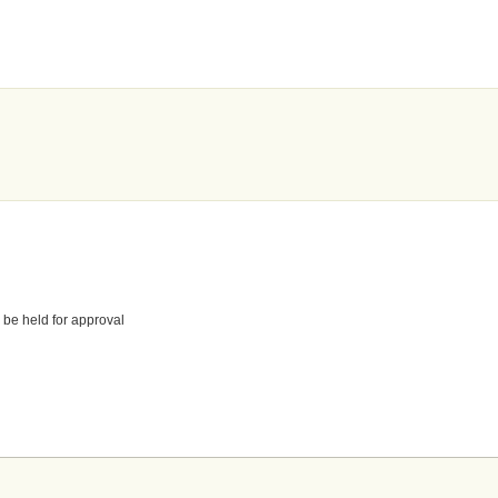
 be held for approval