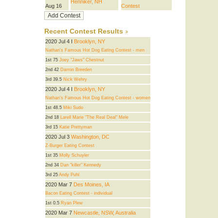
Henniker, NH
Aug 16
Contest
Recent Contest Results
2020 Jul 4 I
Brooklyn, NY
Nathan's Famous Hot Dog Eating Contest - men
1st 75
Joey "Jaws" Chestnut
2nd 42
Darron Breeden
3rd 39.5
Nick Wehry
2020 Jul 4 I
Brooklyn, NY
Nathan's Famous Hot Dog Eating Contest - women
1st 48.5
Miki Sudo
2nd 18
Larell Marie "The Real Deal" Mele
3rd 15
Katie Prettyman
2020 Jul 3
Washington, DC
Z-Burger Eating Contest
1st 35
Molly Schuyler
2nd 34
Dan "killer" Kennedy
3rd 25
Andy Puhl
2020 Mar 7
Des Moines, IA
Bacon Eating Contest - individual
1st 0.5
Ryan Plew
2020 Mar 7
Newcastle, NSW, Australia