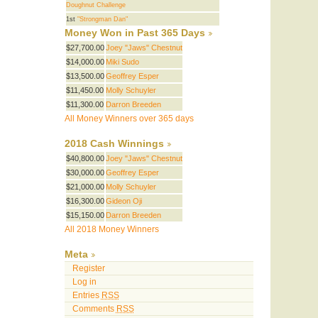
Doughnut Challenge
1st
"Strongman Dan"
Money Won in Past 365 Days
$27,700.00
Joey "Jaws" Chestnut
$14,000.00
Miki Sudo
$13,500.00
Geoffrey Esper
$11,450.00
Molly Schuyler
$11,300.00
Darron Breeden
All Money Winners over 365 days
2018 Cash Winnings
$40,800.00
Joey "Jaws" Chestnut
$30,000.00
Geoffrey Esper
$21,000.00
Molly Schuyler
$16,300.00
Gideon Oji
$15,150.00
Darron Breeden
All 2018 Money Winners
Meta
Register
Log in
Entries
RSS
Comments
RSS