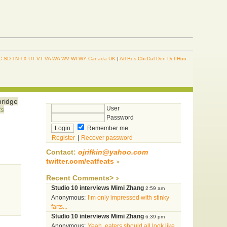
C
SD
TN
TX
UT
VT
VA
WA
WV
WI
WY
Canada
UK
|
Atl
Bos
Chi
Dal
Den
Det
Hou
bridge
User
ts
Password
Remember me
Register
|
Recover password
Contact:
ojrifkin@yahoo.com
twitter.com/eatfeats
Recent Comments>
Studio 10 interviews Mimi Zhang
2:59 am
Anonymous:
I’m only impressed with stinky
farts...
Studio 10 interviews Mimi Zhang
6:39 pm
Anonymous:
Yeah, eaters should all look like...