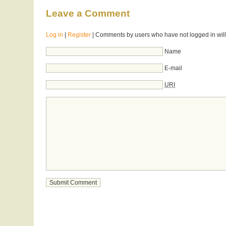
Leave a Comment
Log in
|
Register
| Comments by users who have not logged in will
Name
E-mail
URI