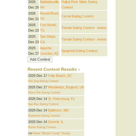
2025
Baldwinsville,
Pulled Pork Slider Eating
Dec 20
NY
Contest
2025
Round Rock,
Cereal Eating Contest
Dec 21
TX
2025
Fort Worth,
Tamale Eating Contest - teams
Dec 23
TX
2025
San Diego,
Tamale Eating Contest - teams
Dec 23
CA
2025
Apache
Spaghetti Eating Contest
Dec 27
Junction, AZ
Recent Contest Results
2025 Dec 17
Folly Beach, SC
Hot Dog Eating Contest
2025 Dec 17
Wimbledon, England, UK
Mince Pie Eating Contest
2025 Dec 14
St. Petersburg, FL
Bao Bun Eating Contest
2025 Dec 14
Baltimore, MD
Bratwurst Eating Contest
2025 Dec 14
Summit, IL
Burrito Eating Contest
1st
Raina "Blonde Candy" Huang