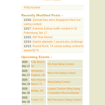
Polls Archive
Recently Modified Posts
12/16:
Zermatt Neo wins Singapore fried rice
eating contest
12/17:
Extreme Eating muffin contest in St.
Petersburg Jan 17
12/15:
RIP Rob Reiner
12/14:
Katchii attempts 7 pound pho challenge
12/13:
Round Rock, TX cereal eating contest to
award $175
Upcoming Events
2025
Folly Beach,
Hot Dog Eating Contest
Dec 17
SC
2025
Wimbledon,
Mince Pie Eating Contest
Dec 17
England, UK
2025
New Smyrna
Wing Eating Contest
Dec 19
Beach, FL
2025
Largest Chicken Wing Eating
Buffalo, NY
Dec 20
Competition Record Attempt
2025
Tustin, CA
Mini Pancakes Eating Contest
Dec 20