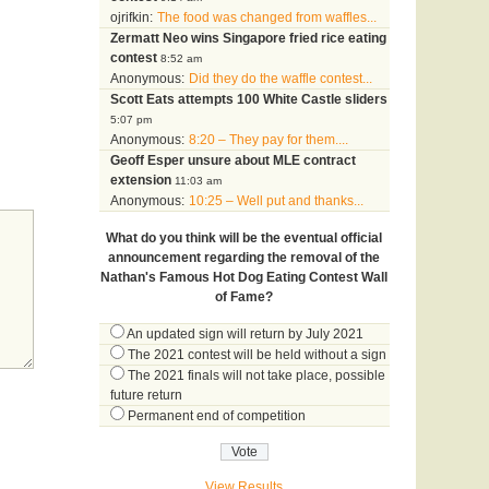
ojrifkin:
The food was changed from waffles...
Zermatt Neo wins Singapore fried rice eating
contest
8:52 am
Anonymous:
Did they do the waffle contest...
Scott Eats attempts 100 White Castle sliders
5:07 pm
Anonymous:
8:20 – They pay for them....
Geoff Esper unsure about MLE contract
extension
11:03 am
Anonymous:
10:25 – Well put and thanks...
What do you think will be the eventual official
announcement regarding the removal of the
Nathan's Famous Hot Dog Eating Contest Wall
of Fame?
An updated sign will return by July 2021
The 2021 contest will be held without a sign
The 2021 finals will not take place, possible
future return
Permanent end of competition
View Results