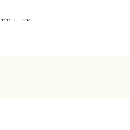
 be held for approval