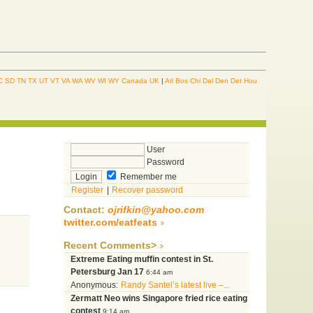
C
SD
TN
TX
UT
VT
VA
WA
WV
WI
WY
Canada
UK
|
Atl
Bos
Chi
Dal
Den
Det
Hou
User
Password
Remember me
Register
|
Recover password
Contact:
ojrifkin@yahoo.com
twitter.com/eatfeats
Recent Comments>
Extreme Eating muffin contest in St.
Petersburg Jan 17
6:44 am
Anonymous:
Randy Santel’s latest live –...
Zermatt Neo wins Singapore fried rice eating
contest
9:14 am