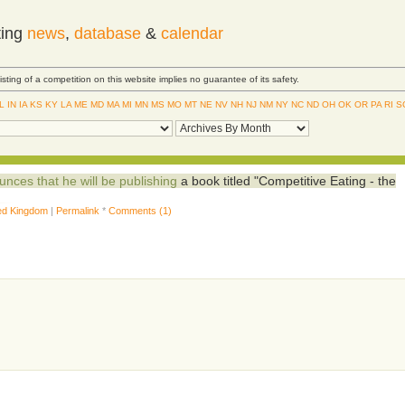
ting
news
,
database
&
calendar
Listing of a competition on this website implies no guarantee of its safety.
IL
IN
IA
KS
KY
LA
ME
MD
MA
MI
MN
MS
MO
MT
NE
NV
NH
NJ
NM
NY
NC
ND
OH
OK
OR
PA
RI
S
nces that he will be publishing
a book titled "Competitive Eating - the
ed Kingdom
|
Permalink
*
Comments (1)