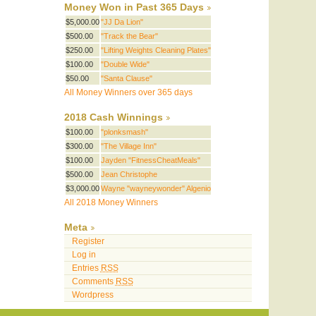
Money Won in Past 365 Days
$5,000.00
"JJ Da Lion"
$500.00
"Track the Bear"
$250.00
"Lifting Weights Cleaning Plates"
$100.00
"Double Wide"
$50.00
"Santa Clause"
All Money Winners over 365 days
2018 Cash Winnings
$100.00
"plonksmash"
$300.00
"The Village Inn"
$100.00
Jayden "FitnessCheatMeals"
$500.00
Jean Christophe
$3,000.00
Wayne "wayneywonder" Algenio
All 2018 Money Winners
Meta
Register
Log in
Entries
RSS
Comments
RSS
Wordpress