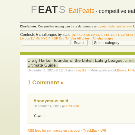
F
EAT
S
EatFeats
- competitive ea
Disclaimer:
Competitive eating can be a dangerous and
potentially fatal activity
. 
Contests & challenges by state:
AL
AK
AZ
AR
CA
CO
CT
DC
DE
FL
GA
HI
ID
LA
Lon
LV
Mia
NYC
Phi
SF
Sea
Tor
Van
All cities
|
All challenges
Craig Harker, founder of the British Eating League,
annou
Ultimate Guide".
December 1, 2025 at 12:09 am by
ojrifkin
· More posts about:
Books
,
Unit
1 Comment
»
Anonymous said
December 4, 2025 @
11:08 am
Yawn…
RSS
feed for comments on this post
·
TrackBack
URI